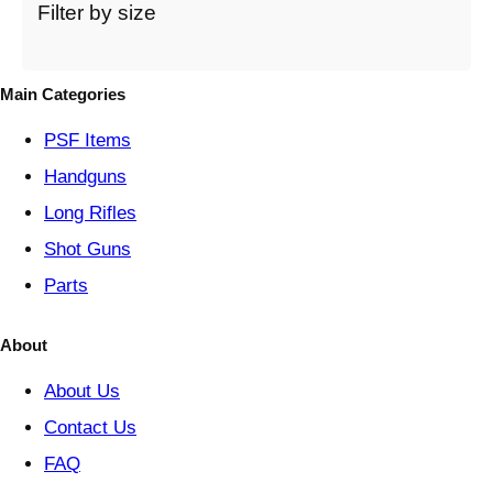
t
Filter by size
e
g
o
Main Categories
r
y
PSF
Items
Handguns
Long Rifles
Shot Guns
Parts
About
About Us
Contact Us
FAQ