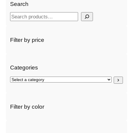
Search
S
e
a
r
Filter by price
c
h
Categories
S
e
l
e
c
Filter by color
t
a
c
a