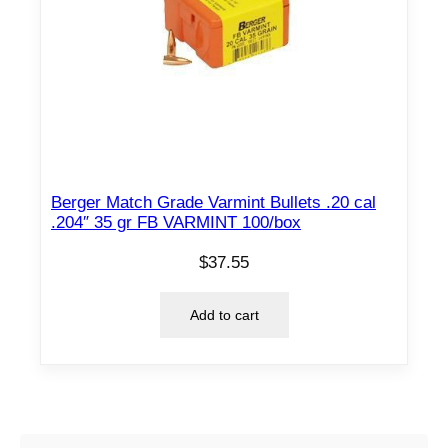
Berger Match Grade Varmint Bullets .20 cal
.204″ 35 gr FB VARMINT 100/box
$
37.55
Add to cart