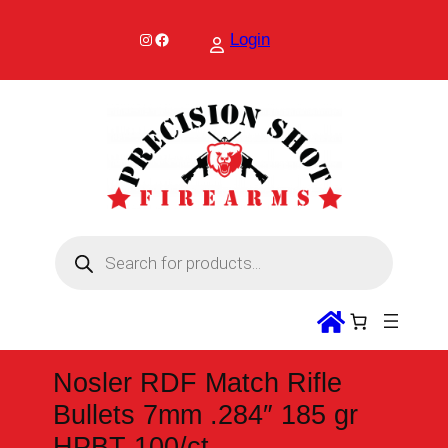
Skip
to
Instagram
Facebook
Login
content
P
r
o
d
u
c
t
s
s
Nosler RDF Match Rifle
e
a
Bullets 7mm .284″ 185 gr
r
c
HPBT 100/ct