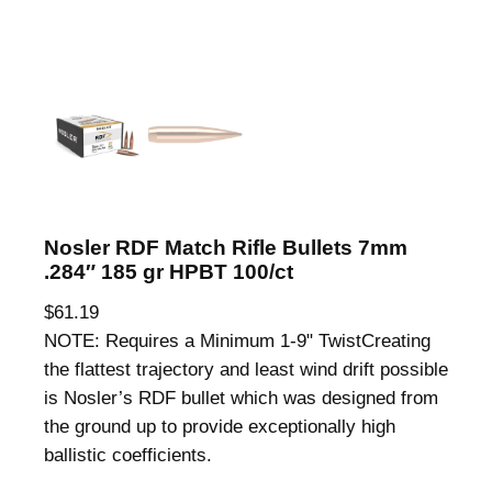
Nosler RDF Match Rifle Bullets 7mm
.284″ 185 gr HPBT 100/ct
$
61.19
NOTE: Requires a Minimum 1-9" TwistCreating
the flattest trajectory and least wind drift possible
is Nosler’s RDF bullet which was designed from
the ground up to provide exceptionally high
ballistic coefficients.