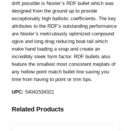
drift possible is Nosler’s RDF bullet which was
f
designed from the ground up to provide
l
exceptionally high ballistic coefficients. The key
e
attributes to the RDF’s outstanding performance
B
are Nosler’s meticulously optimized compound
u
ogive and long drag reducing boat-tail which
l
make hand loading a snap and create an
l
incredibly sleek form factor. RDF bullets also
e
feature the smallest most consistent meplats of
t
any hollow point match bullet line saving you
s
time from having to point or trim tips.
7
m
UPC:
54041534321
m
.
Related Products
2
8
4