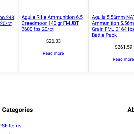
Aguila Rifle Ammunition 6.5
Aguila 5.56mm NAT
ion 243
Creedmoor 140 gr FMJBT
Ammunition 5.56
20/ct
2600 fps 20/ct
Grain FMJ 3164 fps
Battle Pack
$
26.03
$
261.59
Read more
Read mor
 Categories
A
PSF
Items