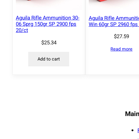
Aguila Rifle Ammunition 30-
Aguila Rifle Ammunit
06 Sprg 150gr SP 2900 fps
Win 60gr SP 2960 fps 
20/ct
$
27.59
$
25.34
Read more
Add to cart
Main