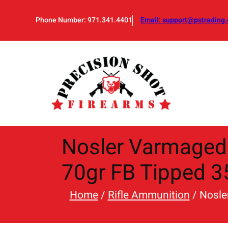
Skip
to
Phone Number: 971.341.4401
Email:
support@pstrading.
content
Nosler Varmaged
70gr FB Tipped 3
Home
/
Rifle Ammunition
/ Nosle