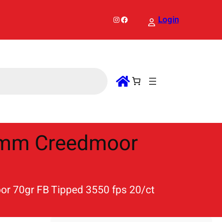
Instagram
Facebook
Login
6mm Creedmoor
r 70gr FB Tipped 3550 fps 20/ct