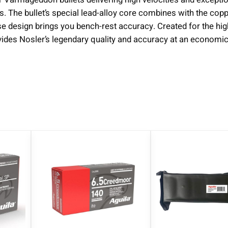
s. The bullet’s special lead-alloy core combines with the copp
ase design brings you bench-rest accuracy. Created for the h
es Nosler’s legendary quality and accuracy at an economica