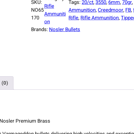
SKU:
Tags:
20/ct
, 
3550
, 
6mm
, 
70gr
,
Rifle
NO65
Ammunition
, 
Creedmoor
, 
FB
, 
Ammuniti
170
Rifle
, 
Rifle Ammunition
, 
Tippe
on
Brands:
Nosler Bullets
 (0)
 Nosler Premium Brass
Varmageddon bullets delivering high velocities and exceptio