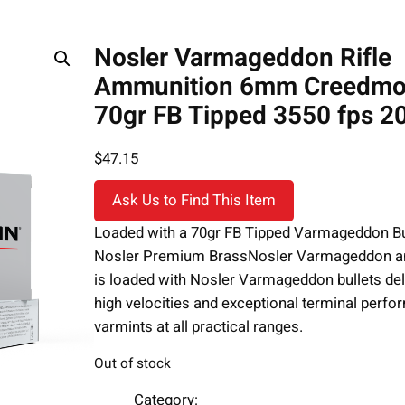
Nosler Varmageddon Rifle
Ammunition 6mm Creedmo
70gr FB Tipped 3550 fps 20
$
47.15
Ask Us to Find This Item
Loaded with a 70gr FB Tipped Varmageddon Bu
Nosler Premium BrassNosler Varmageddon 
is loaded with Nosler Varmageddon bullets del
high velocities and exceptional terminal perf
varmints at all practical ranges.
Out of stock
Category: