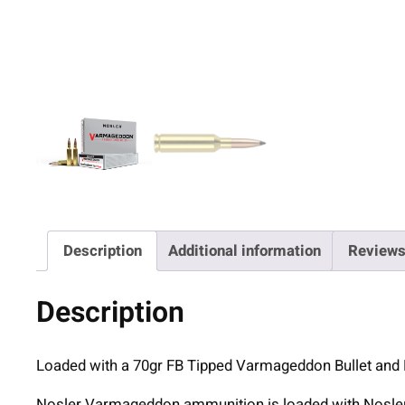
Description
Additional information
Reviews
Description
Loaded with a 70gr FB Tipped Varmageddon Bullet and
Nosler Varmageddon ammunition is loaded with Nosler 