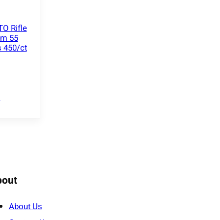
O Rifle
mm 55
 450/ct
e
bout
About Us