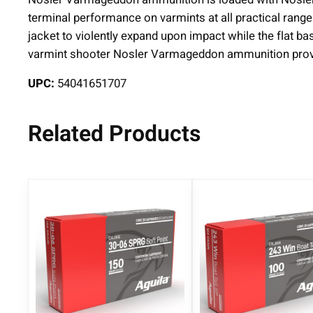
terminal performance on varmints at all practical range
jacket to violently expand upon impact while the flat b
varmint shooter Nosler Varmageddon ammunition provid
UPC:
54041651707
Related Products