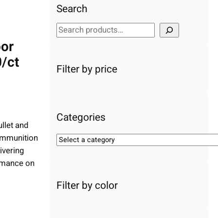
Search
S
e
or
a
/ct
r
Filter by price
c
h
Categories
llet and
ammunition
S
ivering
e
l
ormance on
e
Filter by color
c
t
a