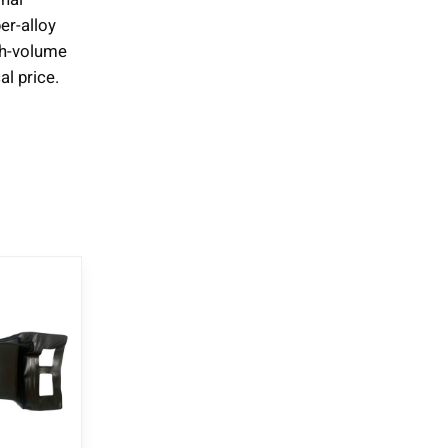
er-alloy
igh-volume
l price.