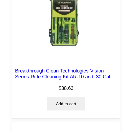
Breakthrough Clean Technologies Vision
Series Rifle Cleaning Kit AR-10 and .30 Cal
$
38.63
Add to cart