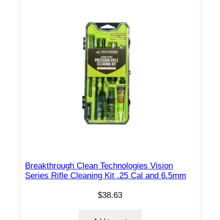
Breakthrough Clean Technologies Vision
Series Rifle Cleaning Kit .25 Cal and 6.5mm
$
38.63