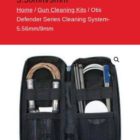
h
Home
/
Gun Cleaning Kits
/ Otis
Defender Series Cleaning System-
5.56mm/9mm