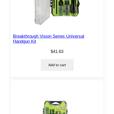
Breakthrough Vision Series Universal
Handgun Kit
$
41.63
Add to cart