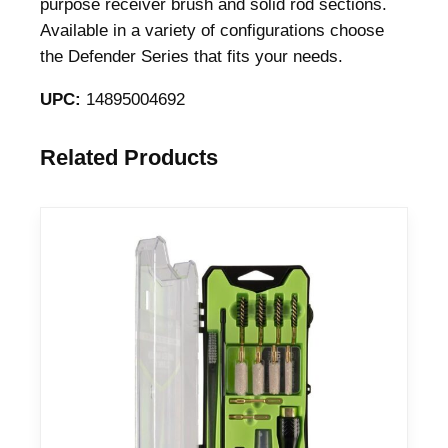
purpose receiver brush and solid rod sections.
Available in a variety of configurations choose
the Defender Series that fits your needs.
UPC:
14895004692
Related Products