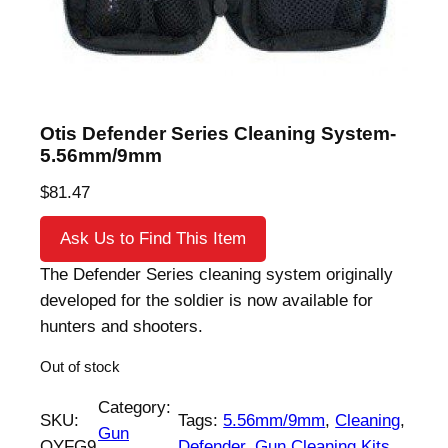
Otis Defender Series Cleaning System-
5.56mm/9mm
$
81.47
Ask Us to Find This Item
The Defender Series cleaning system originally
developed for the soldier is now available for
hunters and shooters.
Out of stock
Category:
SKU:
Tags:
5.56mm/9mm
, 
Cleaning
, 
Gun
OYFG9
Defender
, 
Gun Cleaning Kits
, 