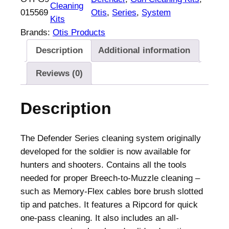
Cleaning
015569
Otis
, 
Series
, 
System
Kits
Brands:
Otis Products
Description
Additional information
Reviews (0)
Description
The Defender Series cleaning system originally
developed for the soldier is now available for
hunters and shooters. Contains all the tools
needed for proper Breech-to-Muzzle cleaning –
such as Memory-Flex cables bore brush slotted
tip and patches. It features a Ripcord for quick
one-pass cleaning. It also includes an all-