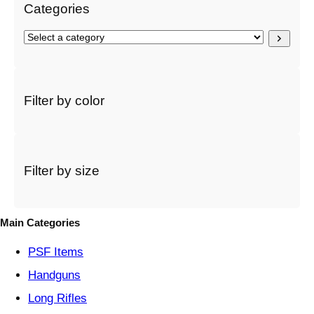
Categories
S
e
l
e
c
Filter by color
t
a
c
a
t
Filter by size
e
g
o
Main Categories
r
y
PSF
Items
Handguns
Long Rifles