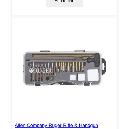
Add to cart
Allen Company Ruger Rifle & Handgun