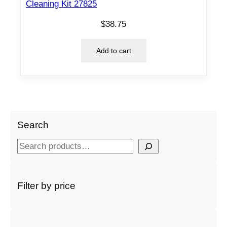
Cleaning Kit 27825
$
38.75
Add to cart
Search
S
e
a
r
Filter by price
c
h