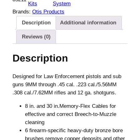
Kits
System
Brands:
Otis Products
Description
Additional information
Reviews (0)
Description
Designed for Law Enforcement pistols and sub
guns 9MM through .45 cal. .223 cal./5.56MM
.308 cal./7.62MM rifles and 12 ga. shotguns.
8 in. and 30 in.Memory-Flex Cables for
effective and correct Breech-to-Muzzle
cleaning
6 firearm-specific heavy-duty bronze bore
brushes remove copper deposits and other