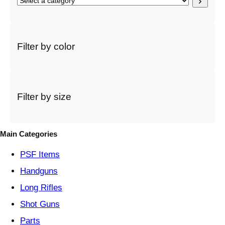
S
e
l
e
c
Filter by color
t
a
c
a
t
Filter by size
e
g
o
Main Categories
r
y
PSF
Items
Handguns
Long Rifles
Shot Guns
Parts