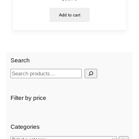
Add to cart
Search
S
e
a
r
Filter by price
c
h
Categories