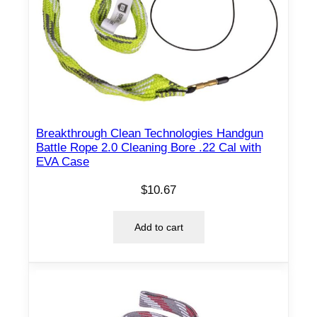
Breakthrough Clean Technologies Handgun
Battle Rope 2.0 Cleaning Bore .22 Cal with
EVA Case
$
10.67
Add to cart