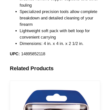
fouling
Specialized precision tools allow complete
breakdown and detailed cleaning of your
firearm
Lightweight soft pack with belt loop for
convenient carrying
Dimensions: 4 in. x 4 in. x 2 1/2 in.
UPC:
14895852118
Related Products