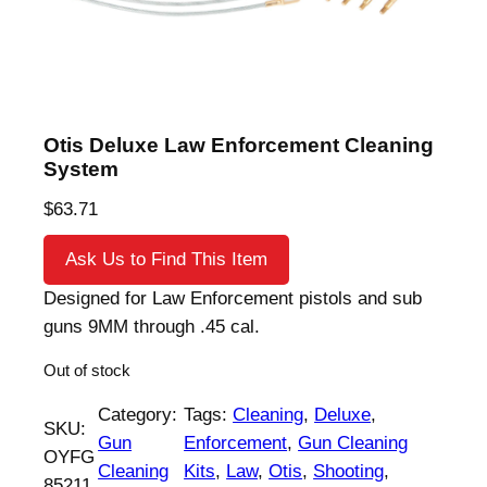
Otis Deluxe Law Enforcement Cleaning
System
$
63.71
Ask Us to Find This Item
Designed for Law Enforcement pistols and sub
guns 9MM through .45 cal.
Out of stock
Category:
Tags:
Cleaning
, 
Deluxe
, 
SKU:
Gun
Enforcement
, 
Gun Cleaning
OYFG
Cleaning
Kits
, 
Law
, 
Otis
, 
Shooting
, 
85211