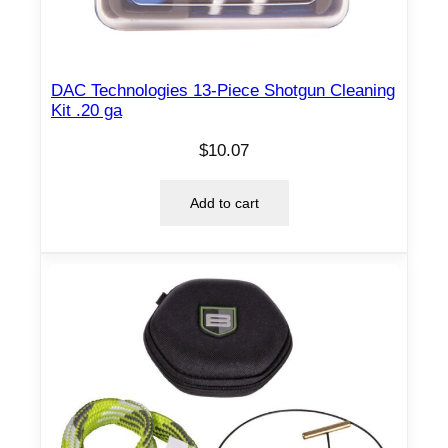
DAC Technologies 13-Piece Shotgun Cleaning
Kit .20 ga
$
10.07
Add to cart