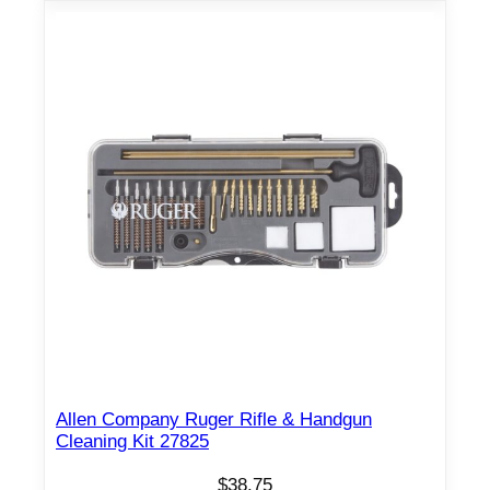
Allen Company Ruger Rifle & Handgun
Cleaning Kit 27825
$
38.75