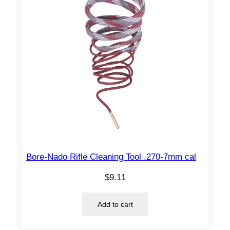
Bore-Nado Rifle Cleaning Tool .270-7mm cal
$
9.11
Add to cart