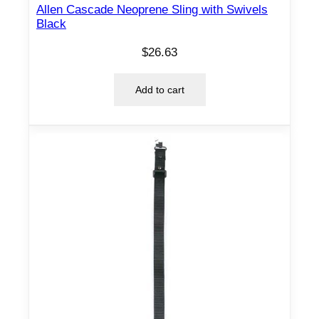
n
Allen Cascade Neoprene Sling with Swivels
t
Black
i
$
26.63
t
y
Add to cart