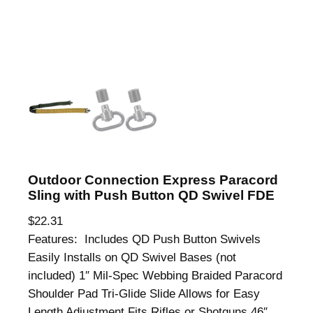
Outdoor Connection Express Paracord
Sling with Push Button QD Swivel FDE
$
22.31
Features: Includes QD Push Button Swivels
Easily Installs on QD Swivel Bases (not
included) 1″ Mil-Spec Webbing Braided Paracord
Shoulder Pad Tri-Glide Slide Allows for Easy
Length Adjustment Fits Rifles or Shotguns 46″