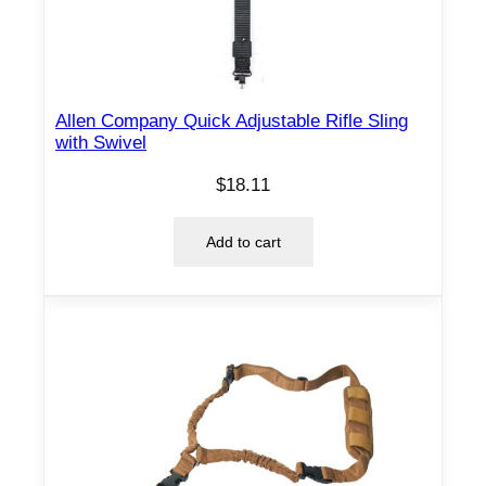
Allen Company Quick Adjustable Rifle Sling
with Swivel
$
18.11
Add to cart