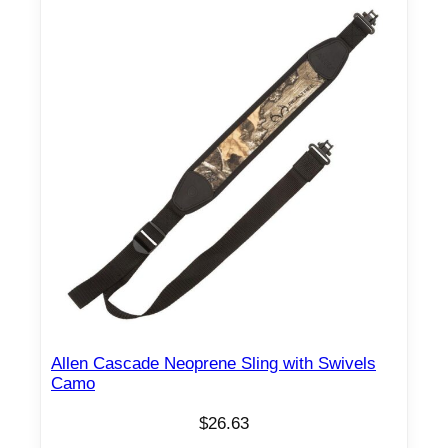
d
S
l
i
n
g
w
i
t
h
P
u
s
h
Allen Cascade Neoprene Sling with Swivels
B
Camo
u
$
26.63
t