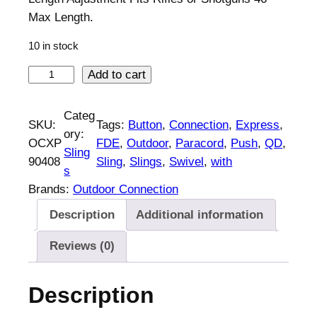
Max Length.
10 in stock
O
Add to cart
u
t
Categ
SKU:
Tags:
Button
, 
Connection
, 
Express
, 
d
ory:
OCXP
FDE
, 
Outdoor
, 
Paracord
, 
Push
, 
QD
, 
o
Sling
90408
Sling
, 
Slings
, 
Swivel
, 
with
o
s
r
Brands:
Outdoor Connection
C
Description
Additional information
o
n
Reviews (0)
n
e
Description
c
t