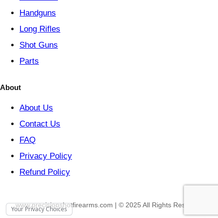
Handguns
Long Rifles
Shot Guns
Parts
About
About Us
Contact Us
FAQ
Privacy Policy
Refund Policy
www.precisionshotfirearms.com | © 2025 All Rights Reserved
Your Privacy Choices