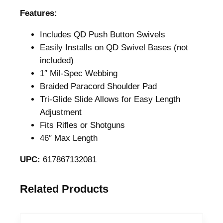
i
Features:
o
Includes QD Push Button Swivels
n
Easily Installs on QD Swivel Bases (not
E
included)
x
1″ Mil-Spec Webbing
p
Braided Paracord Shoulder Pad
r
Tri-Glide Slide Allows for Easy Length
e
Adjustment
s
Fits Rifles or Shotguns
s
46″ Max Length
P
a
UPC:
617867132081
r
a
Related Products
c
o
r