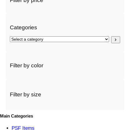
Filter by price
c
h
Categories
S
e
l
e
c
Filter by color
t
a
c
a
t
Filter by size
e
g
o
Main Categories
r
y
PSF
Items