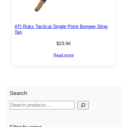
ATI Rukx Tactical Single Point Bungee Sling
Tan
$
23.94
Read more
Search
S
e
a
r