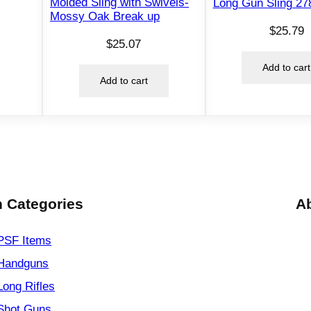
Molded Sling with Swivels-
Long Gun Sling 27
Mossy Oak Break up
l
$
25.79
B
$
25.07
l
Add to cart
a
Add to cart
c
k
q
u
a
n
t
 Categories
A
i
t
PSF
Items
y
Handguns
Long Rifles
Shot Guns