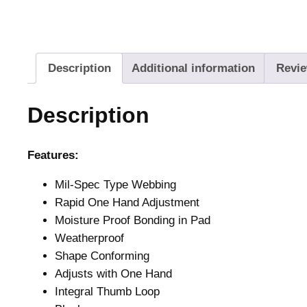
Description
Additional information
Revie
Description
Features:
Mil-Spec Type Webbing
Rapid One Hand Adjustment
Moisture Proof Bonding in Pad
Weatherproof
Shape Conforming
Adjusts with One Hand
Integral Thumb Loop