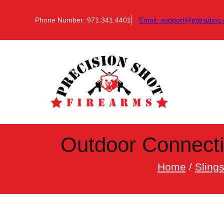
Skip
to
Phone Number: 971.341.4401
Email:
support@pstrading.
content
Outdoor Connecti
Home
/
Sling