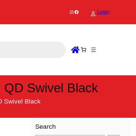
Instagram
Facebook
Login
h QD Swivel Black
D Swivel Black
Search