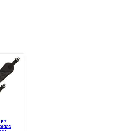
ger
olded