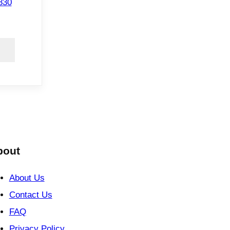
830
bout
About Us
Contact Us
FAQ
Privacy Policy