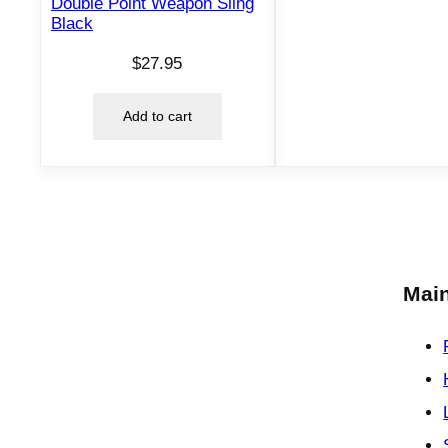
Double Point Weapon Sling
Black
$
27.95
Add to cart
Main