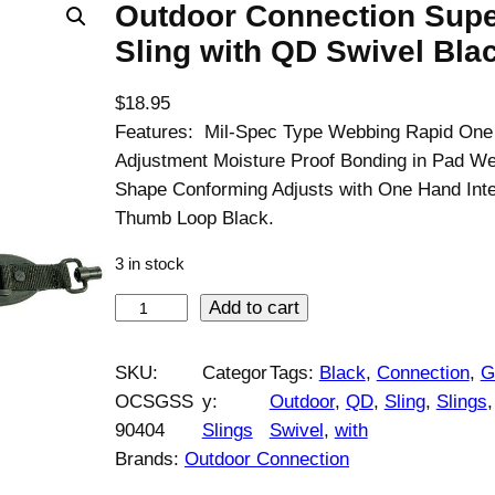
Outdoor Connection Supe
Sling with QD Swivel Bla
$
18.95
Features: Mil-Spec Type Webbing Rapid On
Adjustment Moisture Proof Bonding in Pad We
Shape Conforming Adjusts with One Hand Inte
Thumb Loop Black.
3 in stock
O
Add to cart
u
t
SKU:
Categor
Tags:
Black
, 
Connection
, 
G
d
OCSGSS
y:
Outdoor
, 
QD
, 
Sling
, 
Slings
,
o
90404
Slings
Swivel
, 
with
o
Brands:
Outdoor Connection
r