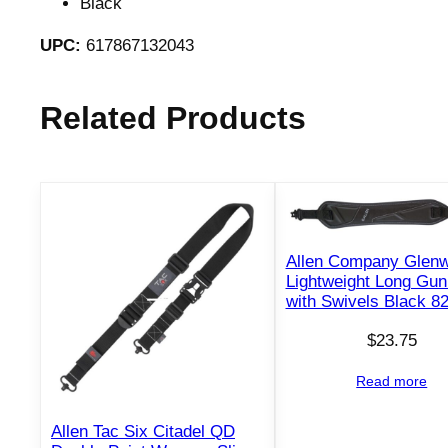
Black
UPC:
617867132043
Related Products
Allen Company Glen
Lightweight Long Gun
with Swivels Black 8
$
23.75
Read more
Allen Tac Six Citadel QD