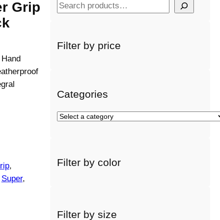
r Grip
S
e
ck
a
r
Filter by price
c
e Hand
h
atherproof
gral
Categories
S
e
l
e
Filter by color
c
rip
, 
t
 
Super
, 
a
c
a
Filter by size