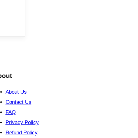
bout
About Us
Contact Us
FAQ
Privacy Policy
Refund Policy