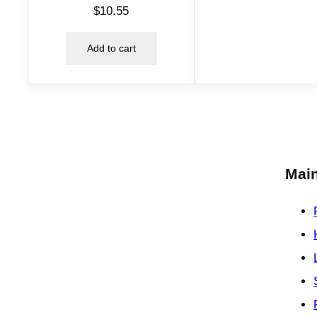
$
10.55
Add to cart
Main