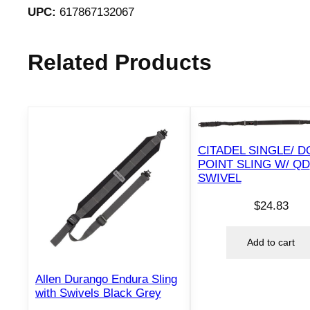
UPC:
617867132067
Related Products
CITADEL SINGLE/ 
POINT SLING W/ QD
SWIVEL
$
24.83
Add to cart
Allen Durango Endura Sling
with Swivels Black Grey