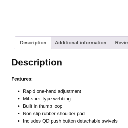
Description
Additional information
Revie
Description
Features:
Rapid one-hand adjustment
Mil-spec type webbing
Built in thumb loop
Non-slip rubber shoulder pad
Includes QD push button detachable swivels