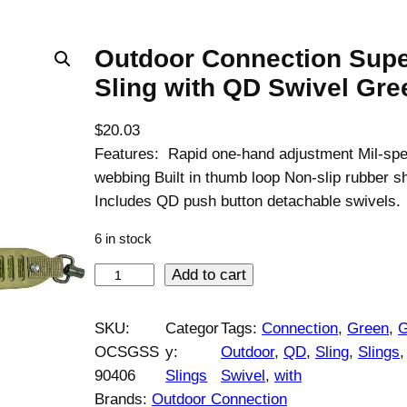
Outdoor Connection Supe
Sling with QD Swivel Gre
$
20.03
Features: Rapid one-hand adjustment Mil-spe
webbing Built in thumb loop Non-slip rubber s
Includes QD push button detachable swivels.
6 in stock
O
Add to cart
u
t
SKU:
Categor
Tags:
Connection
, 
Green
, 
G
d
OCSGSS
y:
Outdoor
, 
QD
, 
Sling
, 
Slings
,
o
90406
Slings
Swivel
, 
with
o
Brands:
Outdoor Connection