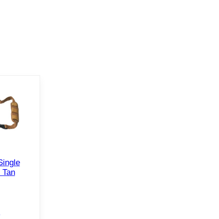
Single
 Tan
e