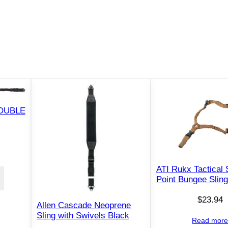
r
i
p
S
l
i
n
g
w
DOUBLE
i
t
h
Q
ATI Rukx Tactical 
D
Point Bungee Sling
S
$
23.94
w
Allen Cascade Neoprene
i
Sling with Swivels Black
Read mor
v