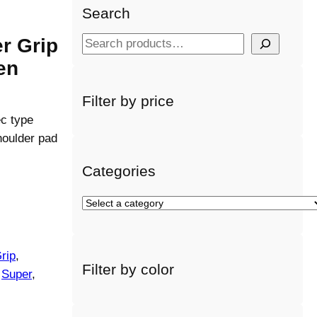
Search
r Grip
S
e
en
a
r
Filter by price
c
c type
h
houlder pad
Categories
S
e
l
e
rip
, 
Filter by color
c
 
Super
, 
t
a