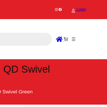
Instagram
Facebook
Login
h QD Swivel
D Swivel Green