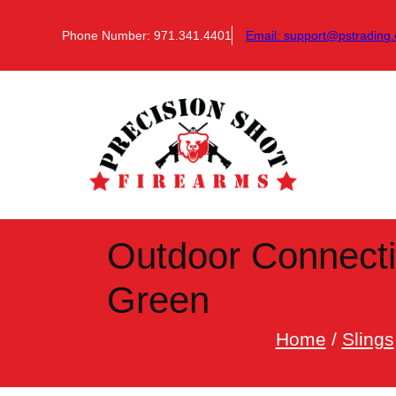
Skip
to
Phone Number: 971.341.4401
Email:
support@pstrading.
content
Outdoor Connecti
Green
Home
/
Slings