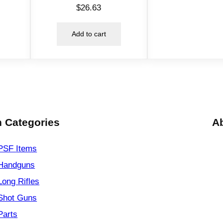
$
26.63
e
l
Add to cart
G
r
e
e
n
q
u
 Categories
A
a
n
PSF
Items
t
Handguns
i
t
Long Rifles
y
Shot Guns
Parts