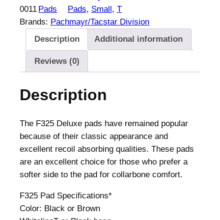
0011
Pads
Pads
, 
Small
, 
T
Brands:
Pachmayr/Tacstar Division
Description
Additional information
Reviews (0)
Description
The F325 Deluxe pads have remained popular
because of their classic appearance and
excellent recoil absorbing qualities. These pads
are an excellent choice for those who prefer a
softer side to the pad for collarbone comfort.
F325 Pad Specifications*
Color: Black or Brown