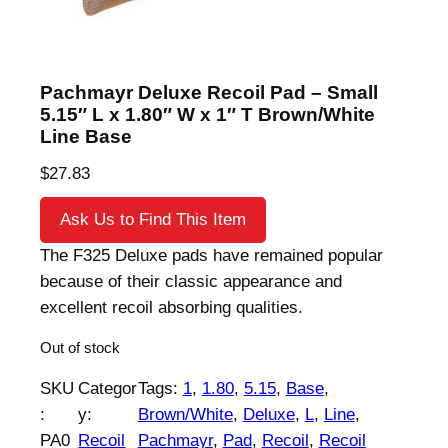
Pachmayr Deluxe Recoil Pad – Small
5.15″ L x 1.80″ W x 1″ T Brown/White
Line Base
$
27.83
Ask Us to Find This Item
The F325 Deluxe pads have remained popular
because of their classic appearance and
excellent recoil absorbing qualities.
Out of stock
SKU
Categor
Tags:
1
, 
1.80
, 
5.15
, 
Base
, 
:
y:
Brown/White
, 
Deluxe
, 
L
, 
Line
, 
PA0
Recoil
Pachmayr
, 
Pad
, 
Recoil
, 
Recoil