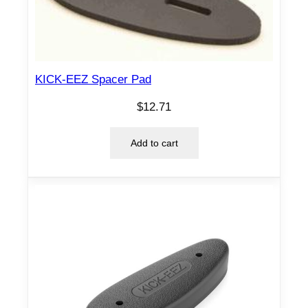
KICK-EEZ Spacer Pad
$
12.71
Add to cart