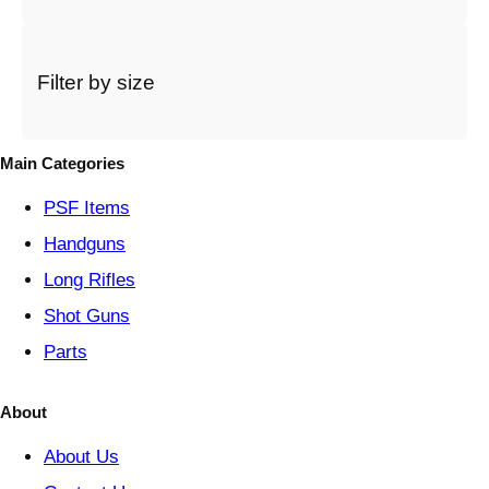
a
c
a
t
Filter by size
e
g
o
Main Categories
r
y
PSF
Items
Handguns
Long Rifles
Shot Guns
Parts
About
About Us