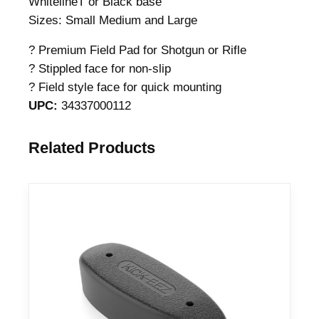
WhitelineT or Black base
Sizes: Small Medium and Large
? Premium Field Pad for Shotgun or Rifle
? Stippled face for non-slip
? Field style face for quick mounting
UPC:
34337000112
Related Products