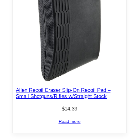
Allen Recoil Eraser Slip-On Recoil Pad –
Small Shotguns/Rifles w/Straight Stock
$
14.39
Read more