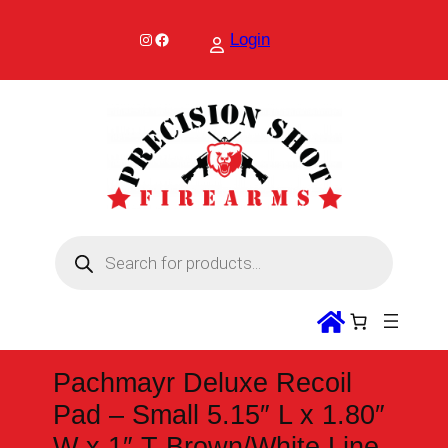
Skip
to
Instagram
Facebook
Login
content
P
r
o
d
u
c
t
s
s
Pachmayr Deluxe Recoil
e
a
Pad – Small 5.15″ L x 1.80″
r
c
W x 1″ T Brown/White Line