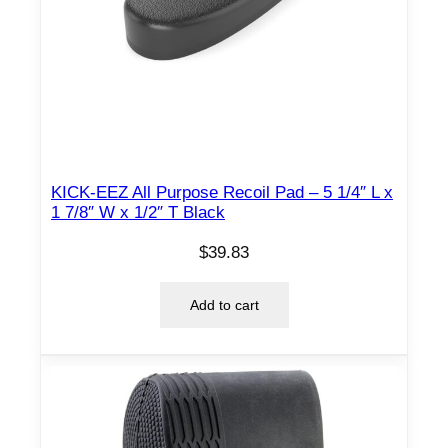
KICK-EEZ All Purpose Recoil Pad – 5 1/4″ L x
1 7/8″ W x 1/2″ T Black
$
39.83
Add to cart