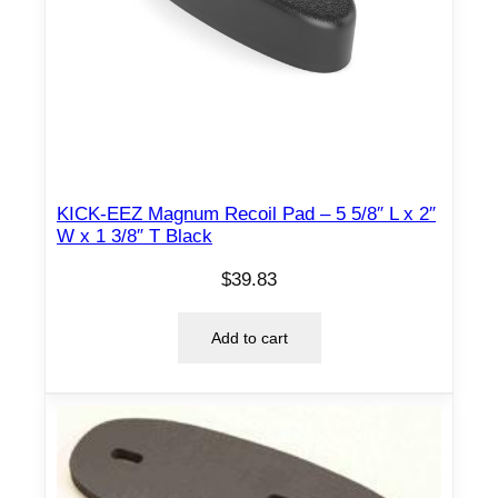
KICK-EEZ Magnum Recoil Pad – 5 5/8″ L x 2″
W x 1 3/8″ T Black
$
39.83
Add to cart