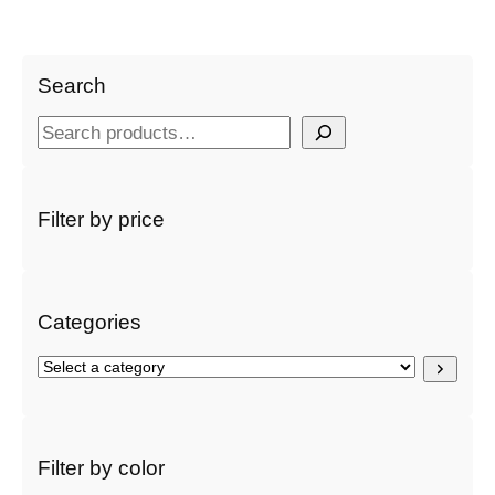
Search
S
e
a
r
Filter by price
c
h
Categories
S
e
l
e
c
Filter by color
t