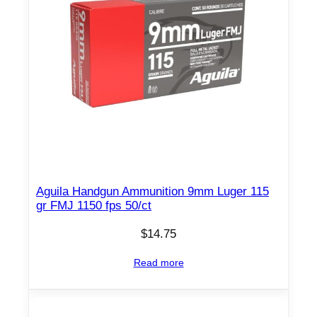
Aguila Handgun Ammunition 9mm Luger 115
gr FMJ 1150 fps 50/ct
$
14.75
Read more