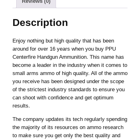
Reviews (0)
A
m
Description
m
u
n
Enjoy nothing but high quality that has been
i
around for over 16 years when you buy PPU
t
Centerfire Handgun Ammunition. This name has
i
become a leader in the industry when it comes to
o
small arms ammo of high quality. All of the ammo
n
you receive has been designed under the scope
.
of the strictest industry standards to ensure you
3
can shoot with confidence and get optimum
8
results.
0
The company updates its tech regularly spending
A
the majority of its resources on ammo research
C
to make sure you get only the best quality and
P