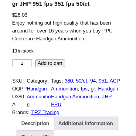
gr JHP 951 fps 951 fps 50/ct
$
26.03
Enjoy nothing but high quality that has been
around for over 16 years when you buy PPU
Centerfire Handgun Ammunition.
13 in stock
P
Add to cart
P
U
SKU:
Category:
Tags:
380
, 
50/ct
, 
94
, 
951
, 
ACP
, 
H
OQPP
Handgun
Ammunition
, 
fps
, 
gr
, 
Handgun
, 
a
D380
Ammunitio
Handgun Ammunition
, 
JHP
, 
n
A
n
PPU
d
Brands:
TRZ Trading
g
Description
Additional information
u
n