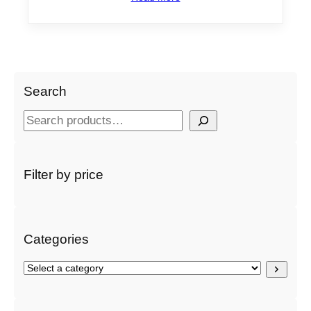
Search
S
e
a
r
Filter by price
c
h
Categories
S
e
l
e