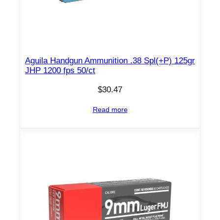
p
s
5
0
/
Aguila Handgun Ammunition .38 Spl(+P) 125gr
c
JHP 1200 fps 50/ct
t
$
30.47
q
u
Read more
a
n
t
i
t
y