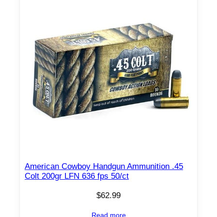
American Cowboy Handgun Ammunition .45
Colt 200gr LFN 636 fps 50/ct
$
62.99
Read more