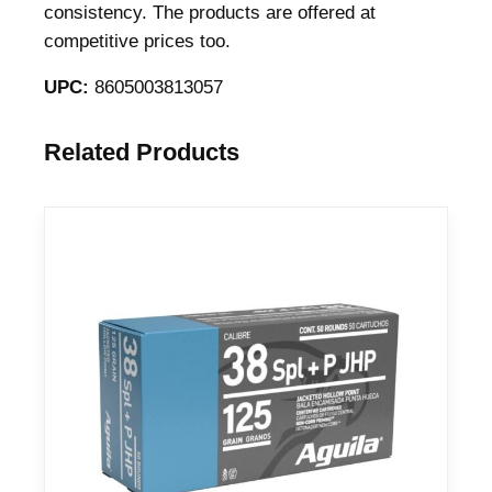
consistency. The products are offered at
9
competitive prices too.
4
g
UPC:
8605003813057
r
J
Related Products
H
P
9
5
1
f
p
s
9
5
1
f