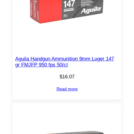
Aguila Handgun Ammunition 9mm Luger 147
gr FMJFP 950 fps 50/ct
$
16.07
Read more