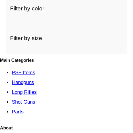
c
Filter by color
t
a
c
a
t
Filter by size
e
g
o
Main Categories
r
y
PSF
Items
Handguns
Long Rifles
Shot Guns
Parts
About