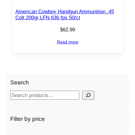
American Cowboy Handgun Ammunition .45
Colt 200gr LFN 636 fps 50/ct
$
62.99
Read more
Search
S
e
a
r
Filter by price
c
h