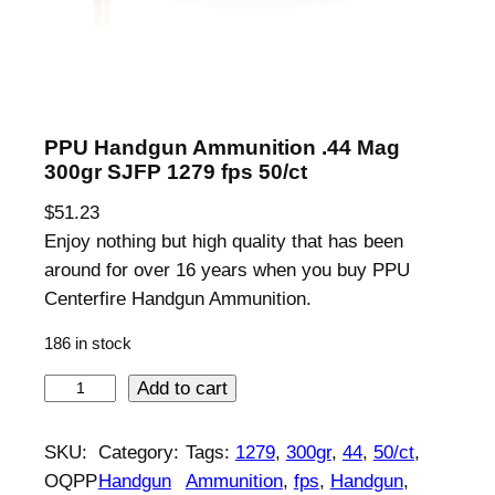
PPU Handgun Ammunition .44 Mag
300gr SJFP 1279 fps 50/ct
$
51.23
Enjoy nothing but high quality that has been
around for over 16 years when you buy PPU
Centerfire Handgun Ammunition.
186 in stock
P
Add to cart
P
U
SKU:
Category:
Tags:
1279
, 
300gr
, 
44
, 
50/ct
, 
H
OQPP
Handgun
Ammunition
, 
fps
, 
Handgun
, 