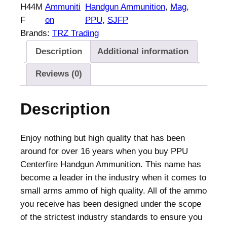
a
H44M
Ammuniti
Handgun Ammunition
, 
Mag
, 
n
F
on
PPU
, 
SJFP
d
Brands:
TRZ Trading
g
Description
Additional information
u
n
Reviews (0)
A
m
Description
m
u
n
Enjoy nothing but high quality that has been
i
around for over 16 years when you buy PPU
t
Centerfire Handgun Ammunition. This name has
i
become a leader in the industry when it comes to
o
small arms ammo of high quality. All of the ammo
n
you receive has been designed under the scope
.
of the strictest industry standards to ensure you