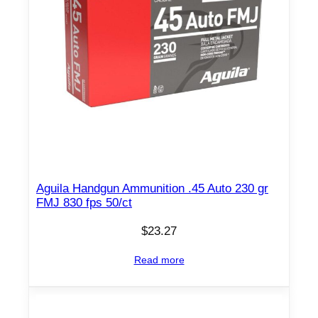
f
p
s
5
0
/
c
t
q
u
Aguila Handgun Ammunition .45 Auto 230 gr
a
FMJ 830 fps 50/ct
n
$
23.27
t
i
Read more
t
y