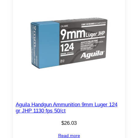
Aguila Handgun Ammunition 9mm Luger 124
gr JHP 1130 fps 50/ct
$
26.03
Read more