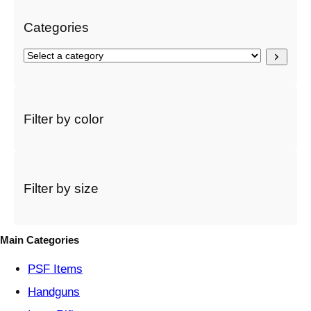
Categories
S
e
l
e
c
Filter by color
t
a
c
a
t
Filter by size
e
g
o
Main Categories
r
y
PSF
Items
Handguns