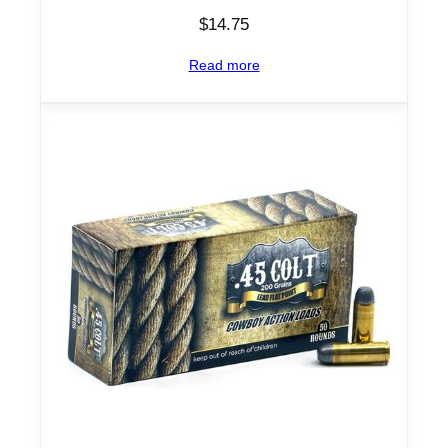
$
14.75
Read more