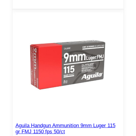
Aguila Handgun Ammunition 9mm Luger 115
gr FMJ 1150 fps 50/ct