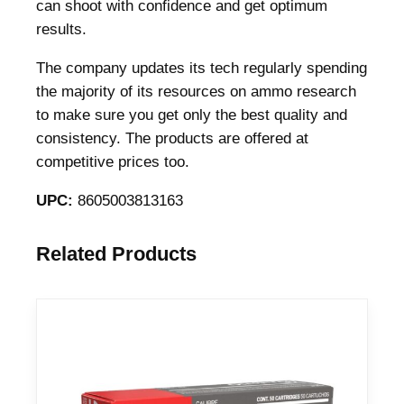
4
can shoot with confidence and get optimum
4
results.
M
The company updates its tech regularly spending
a
the majority of its resources on ammo research
g
to make sure you get only the best quality and
3
consistency. The products are offered at
0
competitive prices too.
0
g
UPC:
8605003813163
r
S
Related Products
J
F
P
1
2
7
9