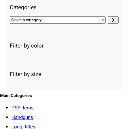
Categories
S
e
l
e
c
Filter by color
t
a
c
a
Filter by size
t
e
g
o
Main Categories
r
y
PSF
Items
Handguns
Long Rifles