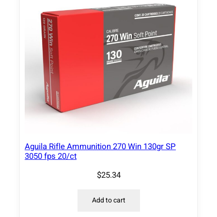
Aguila Rifle Ammunition 270 Win 130gr SP
3050 fps 20/ct
$
25.34
Add to cart