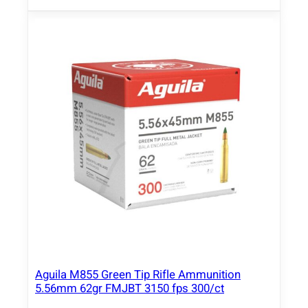
Aguila M855 Green Tip Rifle Ammunition
5.56mm 62gr FMJBT 3150 fps 300/ct