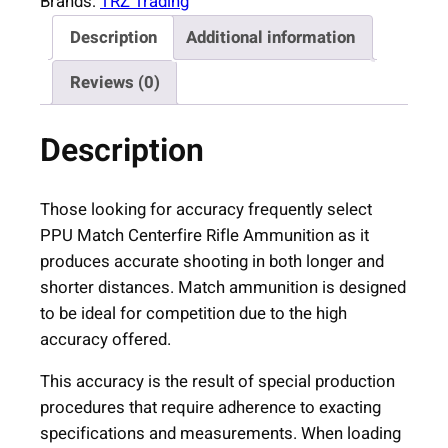
Brands:
TRZ Trading
Description
Additional information
Reviews (0)
Description
Those looking for accuracy frequently select
PPU Match Centerfire Rifle Ammunition as it
produces accurate shooting in both longer and
shorter distances. Match ammunition is designed
to be ideal for competition due to the high
accuracy offered.
This accuracy is the result of special production
procedures that require adherence to exacting
specifications and measurements. When loading