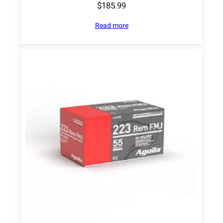
$
185.99
Read more