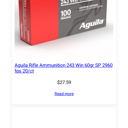
Aguila Rifle Ammunition 243 Win 60gr SP 2960
fps 20/ct
$
27.59
Read more