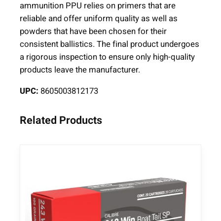
ammunition PPU relies on primers that are
reliable and offer uniform quality as well as
powders that have been chosen for their
consistent ballistics. The final product undergoes
a rigorous inspection to ensure only high-quality
products leave the manufacturer.
UPC:
8605003812173
Related Products