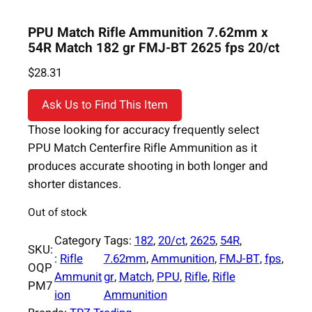
PPU Match Rifle Ammunition 7.62mm x
54R Match 182 gr FMJ-BT 2625 fps 20/ct
$
28.31
Ask Us to Find This Item
Those looking for accuracy frequently select
PPU Match Centerfire Rifle Ammunition as it
produces accurate shooting in both longer and
shorter distances.
Out of stock
Category
Tags:
182
, 
20/ct
, 
2625
, 
54R
, 
SKU:
:
Rifle
7.62mm
, 
Ammunition
, 
FMJ-BT
, 
fps
, 
OQP
Ammunit
gr
, 
Match
, 
PPU
, 
Rifle
, 
Rifle
PM7
ion
Ammunition