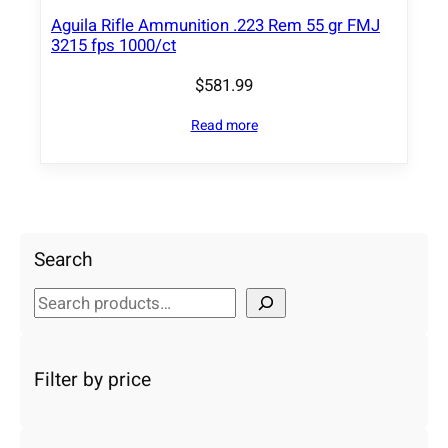
Aguila Rifle Ammunition .223 Rem 55 gr FMJ
3215 fps 1000/ct
$
581.99
Read more
Search
S
e
a
r
Filter by price
c
h