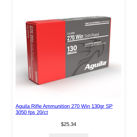
Aguila Rifle Ammunition 270 Win 130gr SP
3050 fps 20/ct
$
25.34