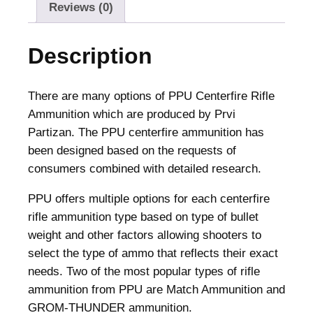
m
Reviews (0)
m
u
Description
n
i
t
There are many options of PPU Centerfire Rifle
i
Ammunition which are produced by Prvi
o
Partizan. The PPU centerfire ammunition has
n
been designed based on the requests of
.
consumers combined with detailed research.
3
PPU offers multiple options for each centerfire
0
rifle ammunition type based on type of bullet
0
weight and other factors allowing shooters to
W
select the type of ammo that reflects their exact
i
needs. Two of the most popular types of rifle
n
ammunition from PPU are Match Ammunition and
M
GROM-THUNDER ammunition.
a