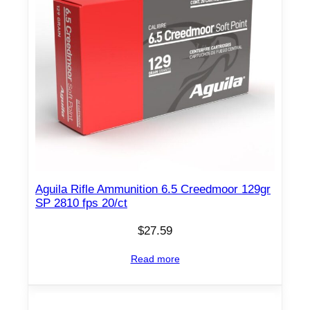
Aguila Rifle Ammunition 6.5 Creedmoor 129gr
SP 2810 fps 20/ct
$
27.59
Read more