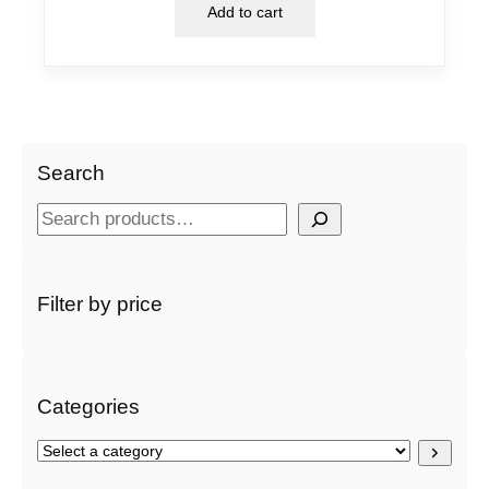
Add to cart
Search
S
e
a
r
Filter by price
c
h
Categories
S
e