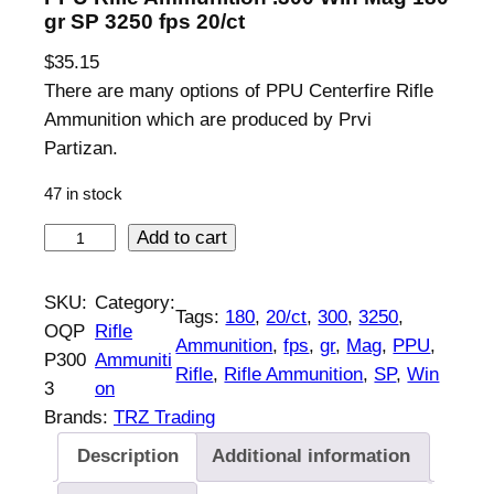
gr SP 3250 fps 20/ct
$
35.15
There are many options of PPU Centerfire Rifle
Ammunition which are produced by Prvi
Partizan.
47 in stock
P
Add to cart
P
U
SKU:
Category:
Tags:
180
, 
20/ct
, 
300
, 
3250
, 
R
OQP
Rifle
Ammunition
, 
fps
, 
gr
, 
Mag
, 
PPU
, 
i
P300
Ammuniti
Rifle
, 
Rifle Ammunition
, 
SP
, 
Win
f
3
on
l
Brands:
TRZ Trading
e
Description
Additional information
A