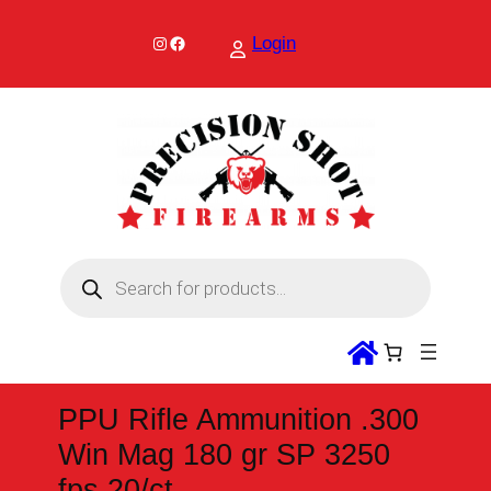
Skip
to
Instagram
Facebook
Login
content
P
r
o
d
u
c
t
s
s
PPU Rifle Ammunition .300
e
a
Win Mag 180 gr SP 3250
r
c
fps 20/ct