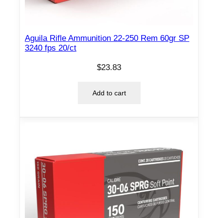
/
c
t
Aguila Rifle Ammunition 22-250 Rem 60gr SP
q
3240 fps 20/ct
u
$
23.83
a
n
Add to cart
t
i
t
y