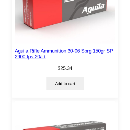
Aguila Rifle Ammunition 30-06 Sprg 150gr SP
2900 fps 20/ct
$
25.34
Add to cart