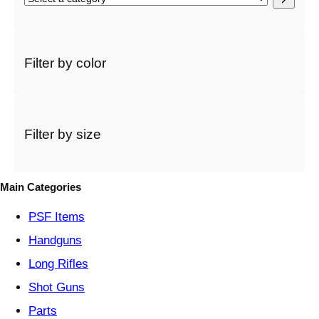
e
l
e
c
Filter by color
t
a
c
a
t
Filter by size
e
g
o
Main Categories
r
y
PSF
Items
Handguns
Long Rifles
Shot Guns
Parts