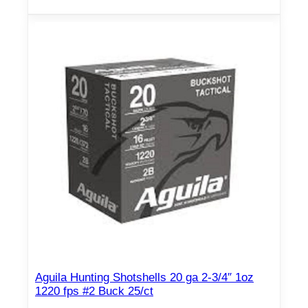
u
a
n
t
i
t
y
Aguila Hunting Shotshells 20 ga 2-3/4″ 1oz
1220 fps #2 Buck 25/ct