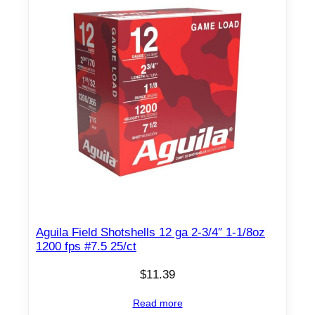
/
c
t
C
a
s
e
(
2
5
B
o
Aguila Field Shotshells 12 ga 2-3/4″ 1-1/8oz
x
1200 fps #7.5 25/ct
e
s
$
11.39
)
Read more
q