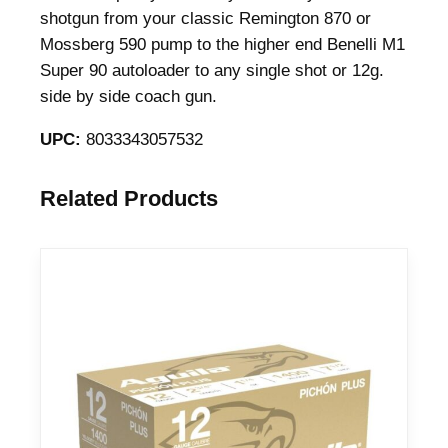
e
shotgun from your classic Remington 870 or
n
Mossberg 590 pump to the higher end Benelli M1
s
Super 90 autoloader to any single shot or 12g.
e
side by side coach gun.
B
UPC:
8033343057532
u
c
k
Related Products
s
h
o
t
S
h
o
t
s