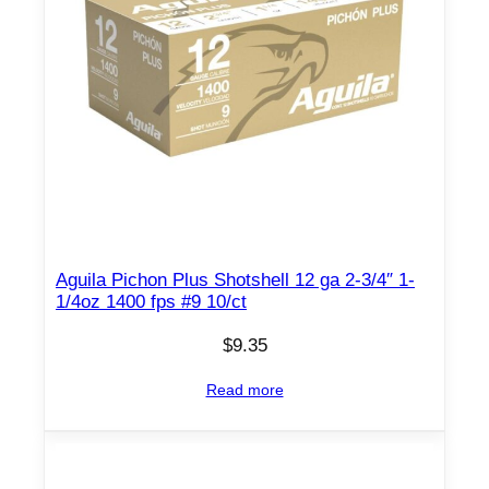
p
e
l
l
e
t
1
2
0
0
Aguila Pichon Plus Shotshell 12 ga 2-3/4″ 1-
f
1/4oz 1400 fps #9 10/ct
p
s
$
9.35
0
Read more
0
2
5
0