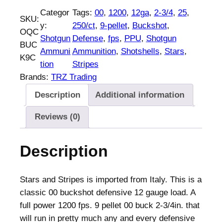
U
Categor
Tags:
00
, 
1200
, 
12ga
, 
2-3/4
, 
25
, 
SKU:
S
y:
250/ct
, 
9-pellet
, 
Buckshot
, 
OQC
t
Shotgun
Defense
, 
fps
, 
PPU
, 
Shotgun
BUC
a
Ammuni
Ammunition
, 
Shotshells
, 
Stars
, 
K9C
r
tion
Stripes
s
Brands:
TRZ Trading
&
Description
Additional information
S
t
Reviews (0)
r
i
Description
p
e
s
Stars and Stripes is imported from Italy. This is a
D
classic 00 buckshot defensive 12 gauge load. A
e
full power 1200 fps. 9 pellet 00 buck 2-3/4in. that
f
will run in pretty much any and every defensive