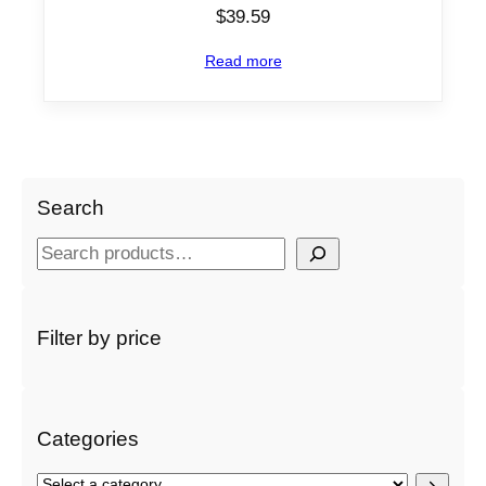
$
39.59
Read more
Search
S
e
a
r
Filter by price
c
h
Categories
S