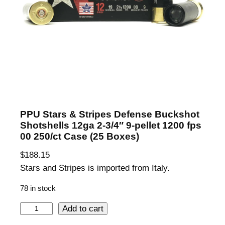
PPU Stars & Stripes Defense Buckshot
Shotshells 12ga 2-3/4″ 9-pellet 1200 fps
00 250/ct Case (25 Boxes)
$
188.15
Stars and Stripes is imported from Italy.
78 in stock
P
Add to cart
P