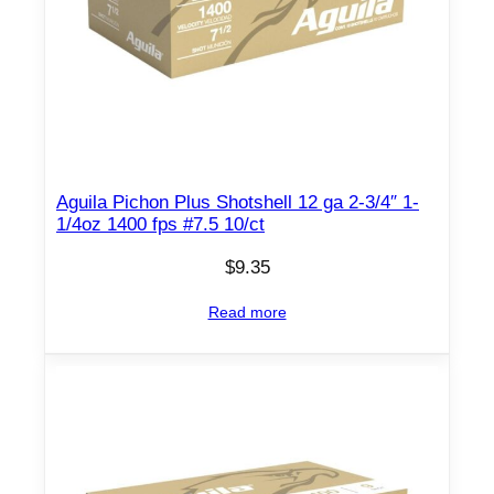
h
e
l
l
s
1
2
Aguila Pichon Plus Shotshell 12 ga 2-3/4″ 1-
g
1/4oz 1400 fps #7.5 10/ct
a
2
$
9.35
-
Read more
3
/
4
"
9
-