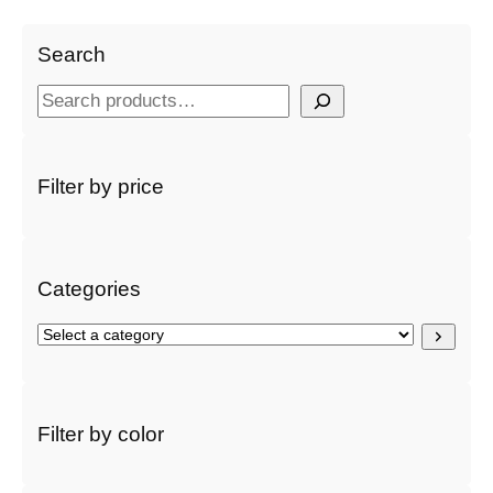
Search
S
e
a
r
Filter by price
c
h
Categories
S
e
l
e
c
Filter by color
t
a