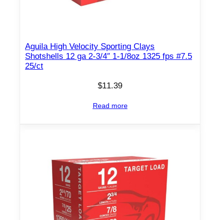
o
z
1
Aguila High Velocity Sporting Clays
3
Shotshells 12 ga 2-3/4″ 1-1/8oz 1325 fps #7.5
0
25/ct
0
$
11.39
f
p
Read more
s
#
4
2
5
/
c
t
q