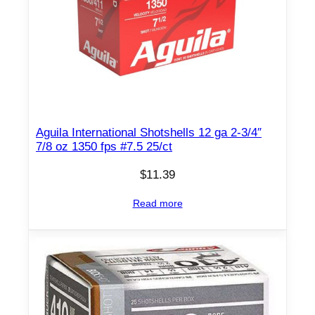
u
a
n
t
i
t
y
Aguila International Shotshells 12 ga 2-3/4″
7/8 oz 1350 fps #7.5 25/ct
$
11.39
Read more