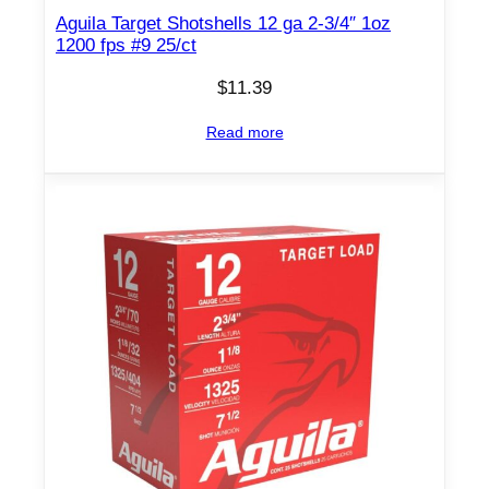
l
Aguila Target Shotshells 12 ga 2-3/4″ 1oz
s
1200 fps #9 25/ct
1
2
$
11.39
g
Read more
a
2
-
3
/
4
'
'
1
-
1
/
4