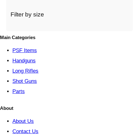
c
a
t
Filter by size
e
g
o
Main Categories
r
y
PSF
Items
Handguns
Long Rifles
Shot Guns
Parts
About
About Us
Contact Us