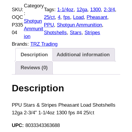
U
Category
SKU:
Tags:
1-1/4oz
, 
12ga
, 
1300
, 
2-3/4
, 
S
:
OQC
25/ct
, 
4
, 
fps
, 
Load
, 
Pheasant
, 
t
Shotgun
P335
PPU
, 
Shotgun Ammunition
, 
a
Ammunit
04
Shotshells
, 
Stars
, 
Stripes
r
ion
s
Brands:
TRZ Trading
&
Description
Additional information
S
t
Reviews (0)
r
i
Description
p
e
s
PPU Stars & Stripes Pheasant Load Shotshells
P
12ga 2-3/4” 1-1/4oz 1300 fps #4 25/ct
h
UPC:
8033343363688
e