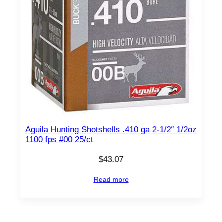
Aguila Hunting Shotshells .410 ga 2-1/2″ 1/2oz
1100 fps #00 25/ct
$
43.07
Read more