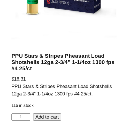
PPU Stars & Stripes Pheasant Load
Shotshells 12ga 2-3/4” 1-1/4oz 1300 fps
#4 25/ct
$
16.31
PPU Stars & Stripes Pheasant Load Shotshells
12ga 2-3/4” 1-1/4oz 1300 fps #4 25/ct.
116 in stock
P
Add to cart
P