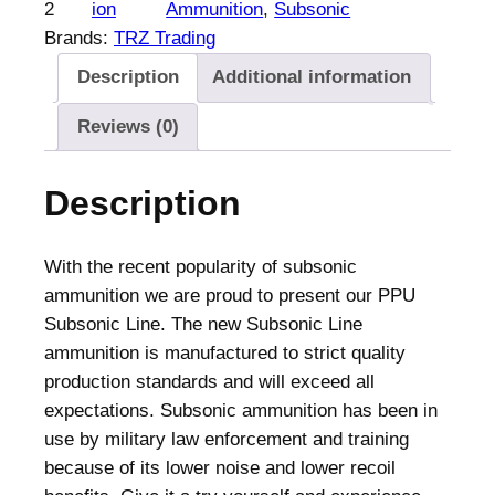
b
2
ion
Ammunition
, 
Subsonic
s
Brands:
TRZ Trading
o
Description
Additional information
n
i
Reviews (0)
c
R
Description
i
f
l
With the recent popularity of subsonic
e
ammunition we are proud to present our PPU
A
Subsonic Line. The new Subsonic Line
m
ammunition is manufactured to strict quality
m
production standards and will exceed all
u
expectations. Subsonic ammunition has been in
n
use by military law enforcement and training
i
because of its lower noise and lower recoil
t