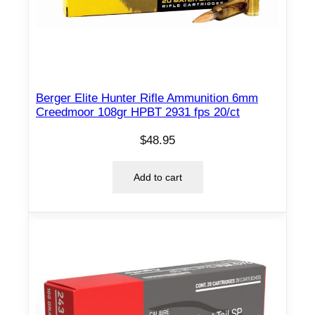
F
M
J
B
T
Berger Elite Hunter Rifle Ammunition 6mm
1
Creedmoor 108gr HPBT 2931 fps 20/ct
0
5
$
48.95
0
f
Add to cart
p
s
2
0
/
c
t