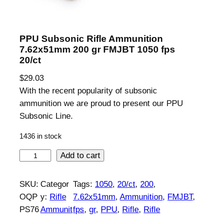
PPU Subsonic Rifle Ammunition
7.62x51mm 200 gr FMJBT 1050 fps
20/ct
$
29.03
With the recent popularity of subsonic
ammunition we are proud to present our PPU
Subsonic Line.
1436 in stock
P
Add to cart
P
U
SKU:
Categor
Tags:
1050
, 
20/ct
, 
200
, 
S
OQP
y:
Rifle
7.62x51mm
, 
Ammunition
, 
FMJBT
, 
u
PS76
Ammunit
fps
, 
gr
, 
PPU
, 
Rifle
, 
Rifle