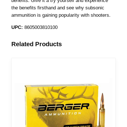
benefits. Give it a try yourself and experience
i
the benefits firsthand and see why subsonic
o
ammunition is gaining popularity with shooters.
n
UPC:
8605003810100
7
.
6
Related Products
2
x
5
1
m
m
2
0
0
g
r