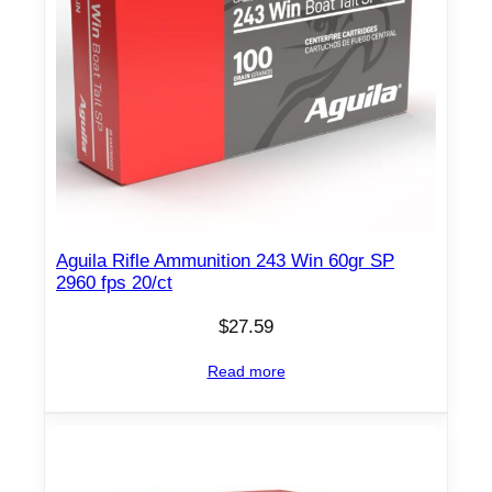
q
u
a
n
t
i
t
y
Aguila Rifle Ammunition 243 Win 60gr SP
2960 fps 20/ct
$
27.59
Read more