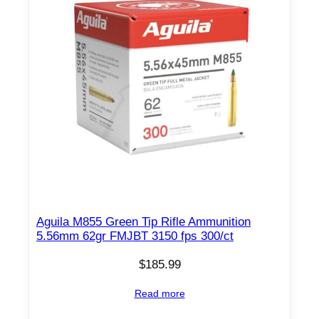
Aguila M855 Green Tip Rifle Ammunition
5.56mm 62gr FMJBT 3150 fps 300/ct
$
185.99
Read more