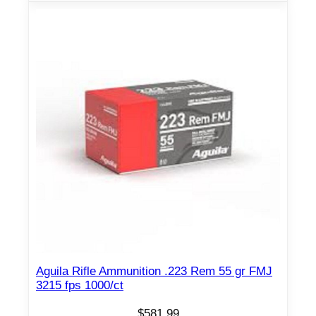
Aguila Rifle Ammunition .223 Rem 55 gr FMJ
3215 fps 1000/ct
$
581.99