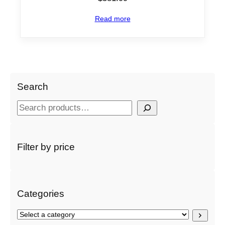
Read more
Search
S
e
a
r
Filter by price
c
h
Categories
S
e