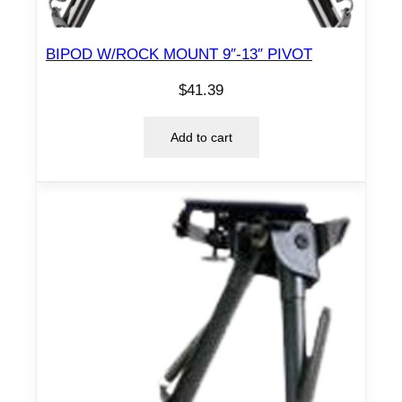
BIPOD W/ROCK MOUNT 9″-13″ PIVOT
$
41.39
Add to cart