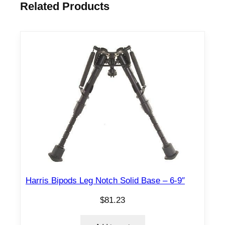
Related Products
Harris Bipods Leg Notch Solid Base – 6-9″
$
81.23