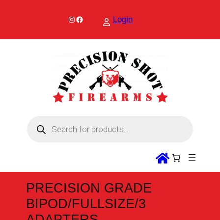
Skip
to
Instagram
Facebook
Login
content
P
r
o
d
u
c
t
s
s
PRECISION GRADE
e
a
BIPOD/FULLSIZE/3
r
c
ADAPTERS