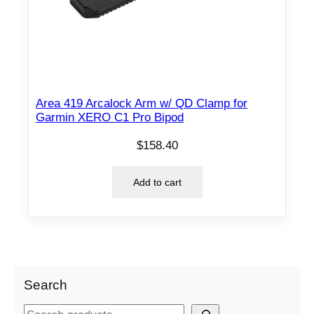
Area 419 Arcalock Arm w/ QD Clamp for
Garmin XERO C1 Pro Bipod
$
158.40
Add to cart
Search
S