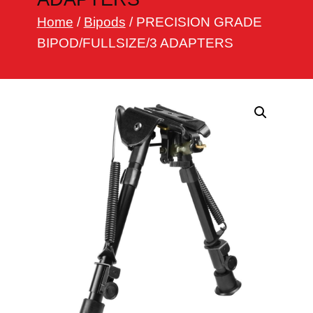
h
Home
/
Bipods
/ PRECISION GRADE
BIPOD/FULLSIZE/3 ADAPTERS