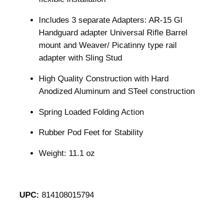
Includes 3 separate Adapters: AR-15 GI
Handguard adapter Universal Rifle Barrel
mount and Weaver/ Picatinny type rail
adapter with Sling Stud
High Quality Construction with Hard
Anodized Aluminum and STeel construction
Spring Loaded Folding Action
Rubber Pod Feet for Stability
Weight: 11.1 oz
UPC:
814108015794