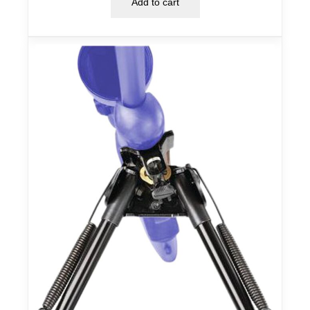
Add to cart