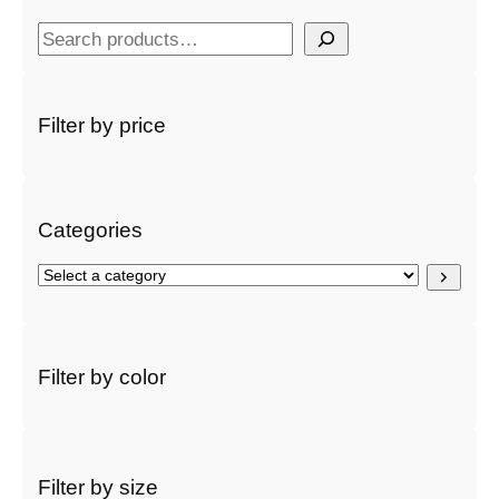
S
e
a
r
Filter by price
c
h
Categories
S
e
l
e
c
Filter by color
t
a
c
a
t
Filter by size