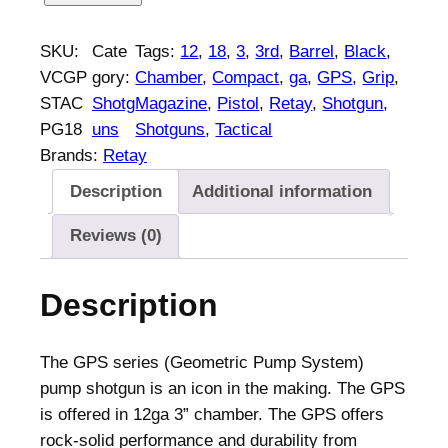
e
t
SKU:
Cate
Tags:
12
, 
18
, 
3
, 
3rd
, 
Barrel
, 
Black
, 
a
VCGP
gory:
Chamber
, 
Compact
, 
ga
, 
GPS
, 
Grip
, 
y
STAC
Shotg
Magazine
, 
Pistol
, 
Retay
, 
Shotgun
, 
G
PG18
uns
Shotguns
, 
Tactical
P
Brands:
Retay
S
Description
Additional information
T
a
Reviews (0)
c
t
Description
i
c
a
The GPS series (Geometric Pump System)
l
pump shotgun is an icon in the making. The GPS
C
is offered in 12ga 3” chamber. The GPS offers
o
rock-solid performance and durability from