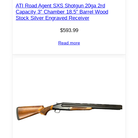
ATI Road Agent SXS Shotgun 20ga 2rd
r
Capacity 3″ Chamber 18.5″ Barrel Wood
e
Stock Silver Engraved Receiver
l
$
593.99
B
l
Read more
a
c
k
q
u
a
n
t
i
t
y