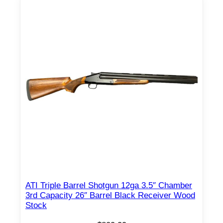
o
t
g
u
n
1
2
g
a
3
"
C
h
a
m
ATI Triple Barrel Shotgun 12ga 3.5″ Chamber
3rd Capacity 26″ Barrel Black Receiver Wood
b
Stock
e