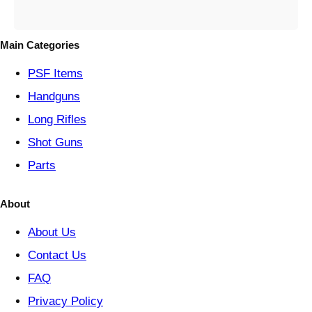
e
g
o
Main Categories
r
y
PSF
Items
Handguns
Long Rifles
Shot Guns
Parts
About
About Us
Contact Us
FAQ
Privacy Policy