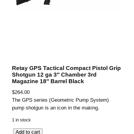
Retay GPS Tactical Compact Pistol Grip
Shotgun 12 ga 3″ Chamber 3rd
Magazine 18″ Barrel Black
$
264.00
The GPS series (Geometric Pump System)
pump shotgun is an icon in the making.
1 in stock
R
Add to cart