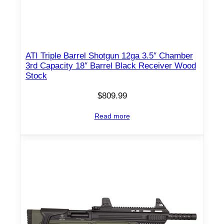
ATI Triple Barrel Shotgun 12ga 3.5″ Chamber
3rd Capacity 18″ Barrel Black Receiver Wood
Stock
$
809.99
Read more