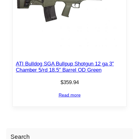
ATI Bulldog SGA Bullpup Shotgun 12 ga 3″
Chamber 5/rd 18.5″ Barrel OD Green
$
359.94
Read more
Search