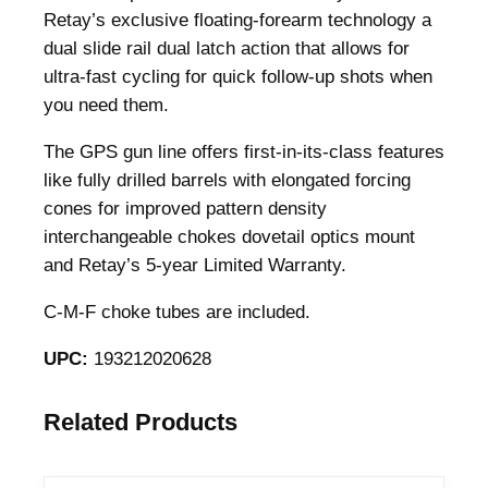
m
Retay’s exclusive floating-forearm technology a
p
dual slide rail dual latch action that allows for
a
ultra-fast cycling for quick follow-up shots when
c
you need them.
t
The GPS gun line offers first-in-its-class features
P
like fully drilled barrels with elongated forcing
i
cones for improved pattern density
s
interchangeable chokes dovetail optics mount
t
and Retay’s 5-year Limited Warranty.
o
l
C-M-F choke tubes are included.
G
r
UPC:
193212020628
i
p
Related Products
S
h