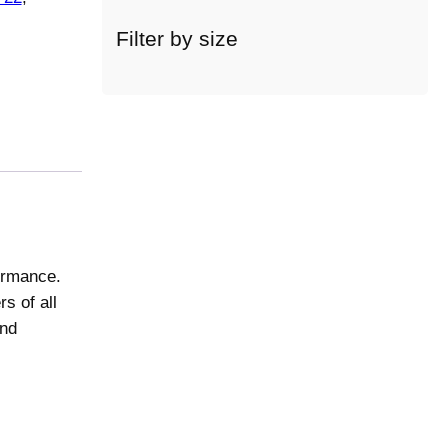
c
a
Filter by size
t
e
g
o
r
y
formance.
s of all
and