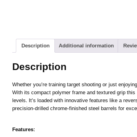
Description
Additional information
Revie
Description
Whether you’re training target shooting or just enjoyi
With its compact polymer frame and textured grip this 
levels. It’s loaded with innovative features like a rev
precision-drilled chrome-finished steel barrels for exc
Features: