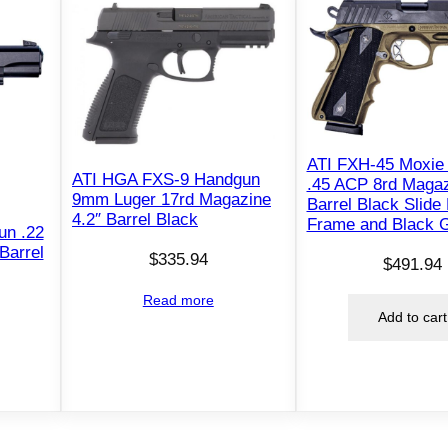
"
T
h
r
e
a
d
ATI FXH-45 Moxie
ATI HGA FXS-9 Handgun
.45 ACP 8rd Magaz
e
9mm Luger 17rd Magazine
Barrel Black Slide
d
4.2″ Barrel Black
Frame and Black G
un .22
B
Barrel
$
335.94
a
$
491.94
r
Read more
r
Add to cart
e
l
O
D
G