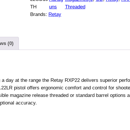
R
TH
uns
Threaded
X
Brands:
Retay
P
2
2
H
ws (0)
a
n
d
g
u
ng a day at the range the Retay RXP22 delivers superior per
n
.22LR pistol offers ergonomic comfort and control for shooter
.
ersible magazine release threaded or standard barrel options 
2
eptional accuracy.
2
L
R