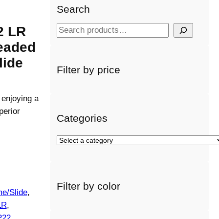
Search
2 LR
S
e
readed
a
lide
r
Filter by price
c
h
 enjoying a
perior
Categories
S
e
l
e
Filter by color
c
e/Slide
, 
t
LR
, 
a
P22
, 