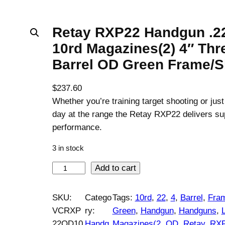
Retay RXP22 Handgun .2
10rd Magazines(2) 4″ Th
Barrel OD Green Frame/S
$
237.60
Whether you’re training target shooting or just
day at the range the Retay RXP22 delivers su
performance.
3 in stock
R
Add to cart
e
t
SKU:
Catego
Tags:
10rd
, 
22
, 
4
, 
Barrel
, 
Fram
a
VCRXP
ry:
Green
, 
Handgun
, 
Handguns
, 
y
22OD10
Handg
Magazines(2
, 
OD
, 
Retay
, 
RX