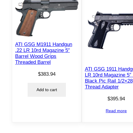
ATI GSG M1911 Handgun
.22 LR 10rd Magazine 5″
Barrel Wood Grips
Threaded Barrel
ATI GSG 1911 Handg
$
383.94
LR 10rd Magazine 5″ 
Black Pic Rail 1/2×28
Thread Adapter
Add to cart
$
395.94
Read more