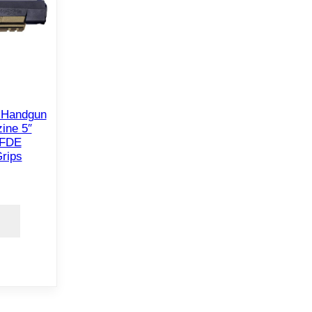
 Handgun
ine 5″
 FDE
rips