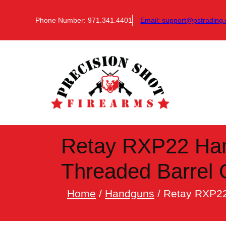
Skip
to
Phone Number: 971.341.4401
Email:
support@pstrading.
content
Retay RXP22 Han
Threaded Barrel
Home
/
Handguns
/ Retay RXP22