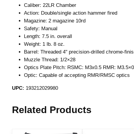
Caliber: 22LR Chamber
Action: Double/single action hammer fired
Magazine: 2 magazine 10rd
Safety: Manual
Length: 7.5 in. overall
Weight: 1 lb. 8 oz.
Barrel: Threaded 4" precision-drilled chrome-finis
Muzzle Thread: 1/2×28
Optics Plate Pitch: RSMC: M3x0.5 RMR: M3.5×0
Optic: Capable of accepting RMR/RMSC optics
UPC:
193212029980
Related Products