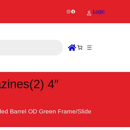
Instagram
Facebook
Login
ines(2) 4″
ed Barrel OD Green Frame/Slide