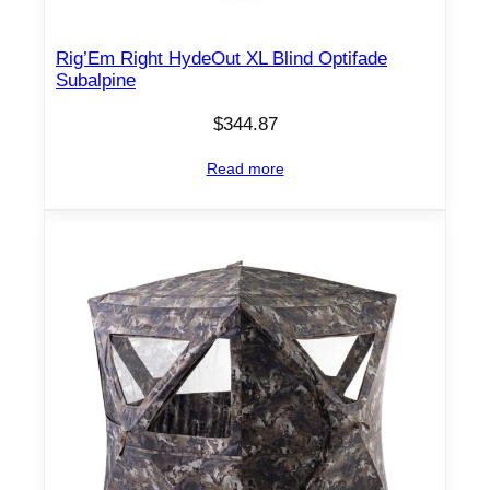
Rig’Em Right HydeOut XL Blind Optifade
Subalpine
$
344.87
Read more