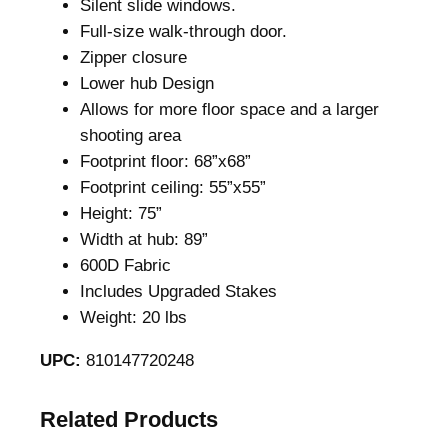
Silent slide windows.
e
Full-size walk-through door.
a
Zipper closure
l
Lower hub Design
t
Allows for more floor space and a larger
r
shooting area
e
Footprint floor: 68”x68”
e
Footprint ceiling: 55”x55”
E
Height: 75”
d
Width at hub: 89”
g
600D Fabric
e
Includes Upgraded Stakes
q
Weight: 20 lbs
u
a
UPC:
810147720248
n
t
Related Products
i