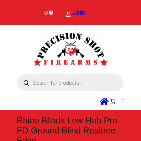
Skip
to
Instagram
Facebook
Login
content
P
r
o
d
u
c
t
s
s
Rhino Blinds Low Hub Pro
e
a
FD Ground Blind Realtree
r
c
Edge