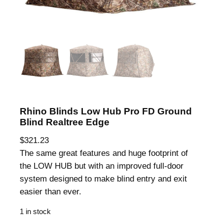
Rhino Blinds Low Hub Pro FD Ground
Blind Realtree Edge
$
321.23
The same great features and huge footprint of
the LOW HUB but with an improved full-door
system designed to make blind entry and exit
easier than ever.
1 in stock