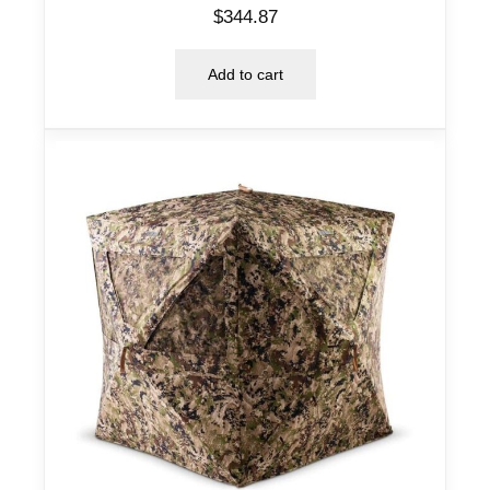
$
344.87
Add to cart