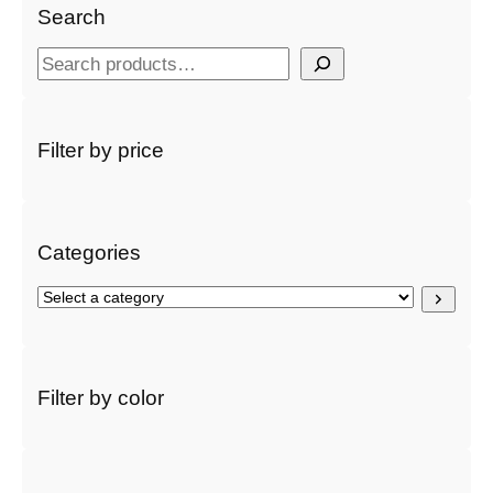
Search
S
e
a
r
Filter by price
c
h
Categories
S
e
l
e
c
Filter by color
t
a
c
a