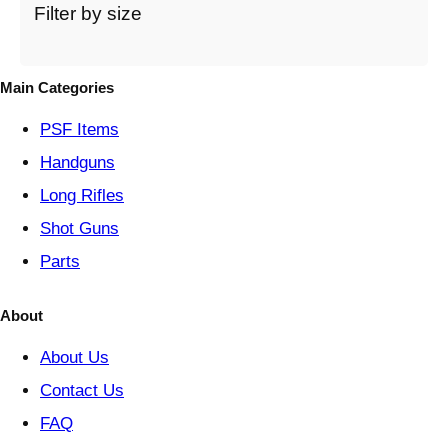
t
Filter by size
e
g
o
Main Categories
r
y
PSF
Items
Handguns
Long Rifles
Shot Guns
Parts
About
About Us
Contact Us
FAQ