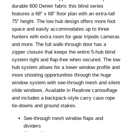
P
durable 600 Denier fabric this blind series
r
features a 68” x 68” floor plan with an extra-tall
o
75” height. The low hub design offers more foot
F
space and easily accommodates up to three
D
hunters with extra room for gear tripods cameras
G
and more. The full walk-through door has a
r
zipper closure that keeps the entire 5-hub blind
o
system tight and flap-free when secured. The low
u
hub system allows for a lower window profile and
n
more shooting opportunities through the huge
d
window system with see-through mesh and silent
B
slide windows. Available in Realtree camouflage
l
and includes a backpack-style carry case rope
i
tie-downs and ground stakes.
n
See-through mesh window flaps and
d
dividers
R