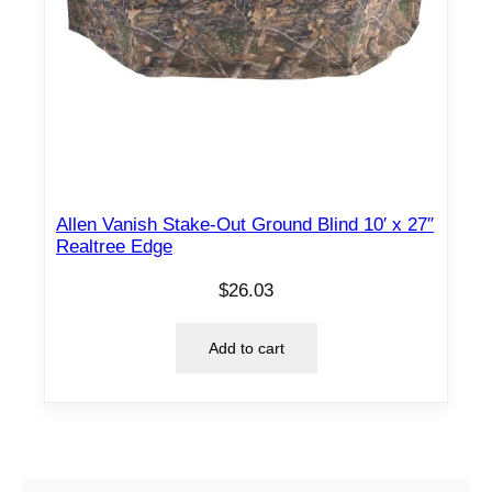
Allen Vanish Stake-Out Ground Blind 10′ x 27″
Realtree Edge
$
26.03
Add to cart