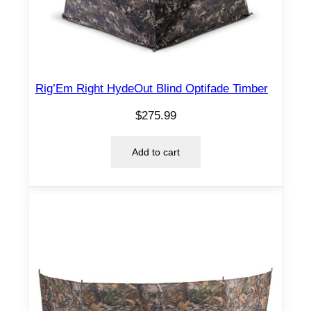
Rig’Em Right HydeOut Blind Optifade Timber
$
275.99
Add to cart