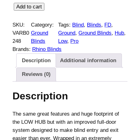
R
Add to cart
h
i
SKU:
Category:
Tags:
Blind
, 
Blinds
, 
FD
, 
n
VARB0
Ground
Ground
, 
Ground Blinds
, 
Hub
, 
o
248
Blinds
Low
, 
Pro
B
Brands:
Rhino Blinds
l
Description
Additional information
i
n
Reviews (0)
d
s
Description
L
o
w
The same great features and huge footprint of
H
the LOW HUB but with an improved full-door
u
system designed to make blind entry and exit
b
easier than ever. Wrapped in an extremely