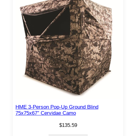
HME 3-Person Pop-Up Ground Blind
75x75x67″ Cervidae Camo
$
135.59