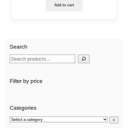
Add to cart
Search
S
e
a
r
Filter by price
c
h
Categories
S
e