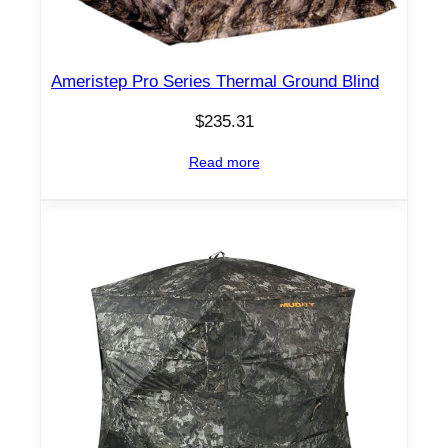
Ameristep Pro Series Thermal Ground Blind
$
235.31
Read more