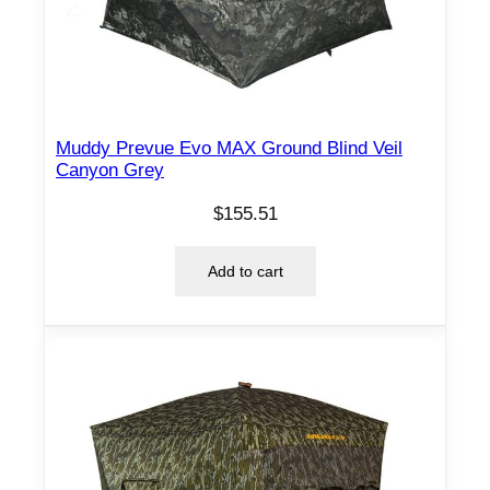
Muddy Prevue Evo MAX Ground Blind Veil
Canyon Grey
$
155.51
Add to cart