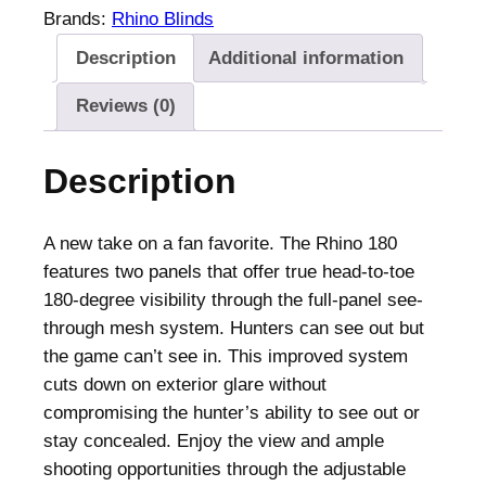
B
Brands:
Rhino Blinds
l
Description
Additional information
i
n
Reviews (0)
d
s
Description
R
1
8
A new take on a fan favorite. The Rhino 180
0
features two panels that offer true head-to-toe
G
180-degree visibility through the full-panel see-
r
through mesh system. Hunters can see out but
o
the game can’t see in. This improved system
u
cuts down on exterior glare without
n
compromising the hunter’s ability to see out or
d
stay concealed. Enjoy the view and ample
B
shooting opportunities through the adjustable