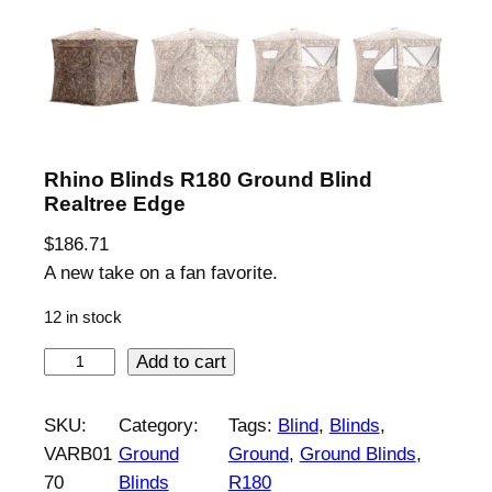
Rhino Blinds R180 Ground Blind
Realtree Edge
$
186.71
A new take on a fan favorite.
12 in stock
R
Add to cart
h
i
SKU:
Category:
Tags:
Blind
, 
Blinds
, 
n
VARB01
Ground
Ground
, 
Ground Blinds
, 
o
70
Blinds
R180