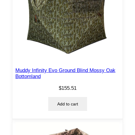
Muddy Infinity Evo Ground Blind Mossy Oak
Bottomland
$
155.51
Add to cart