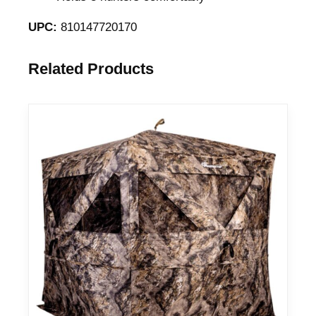
a
UPC:
810147720170
n
t
Related Products
i
t
y