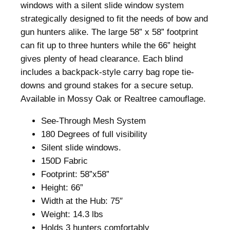
l
windows with a silent slide window system
i
strategically designed to fit the needs of bow and
n
gun hunters alike. The large 58” x 58” footprint
d
can fit up to three hunters while the 66” height
R
gives plenty of head clearance. Each blind
e
includes a backpack-style carry bag rope tie-
a
downs and ground stakes for a secure setup.
l
Available in Mossy Oak or Realtree camouflage.
t
See-Through Mesh System
r
180 Degrees of full visibility
e
Silent slide windows.
e
150D Fabric
E
Footprint: 58”x58”
d
Height: 66”
g
Width at the Hub: 75″
e
Weight: 14.3 lbs
q
Holds 3 hunters comfortably
u