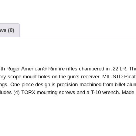
r
i
c
a
ws (0)
n
R
i
m
f
th Ruger American® Rimfire rifles chambered in .22 LR. The 
i
ctory scope mount holes on the gun’s receiver. MIL-STD Picat
r
ngs. One-piece design is precision-machined from billet al
e
includes (4) TORX mounting screws and a T-10 wrench. Made 
P
i
c
a
t