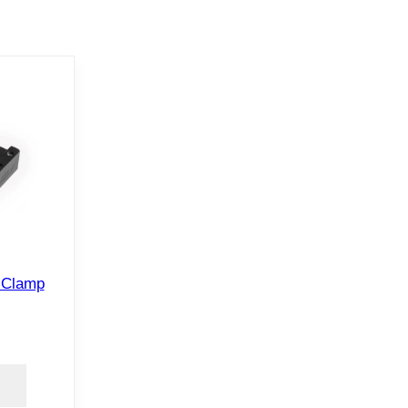
 Clamp