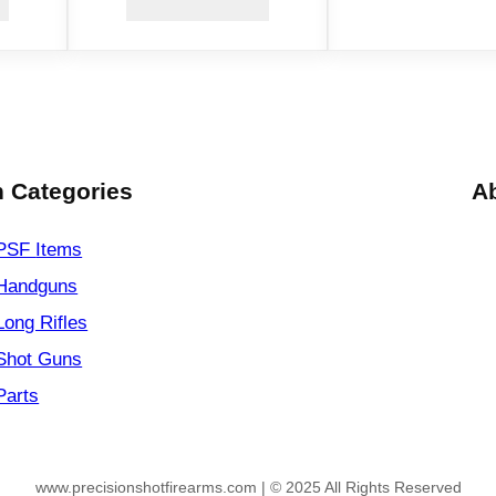
.
2
2
L
R
q
u
 Categories
A
a
n
PSF
Items
t
Handguns
i
Long Rifles
t
y
Shot Guns
Parts
www.precisionshotfirearms.com | © 2025 All Rights Reserved