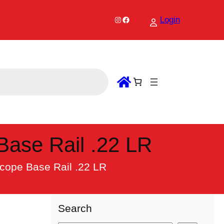
Instagram
Facebook
Login
Base Rail .22 LR
Scope Base Rail .22 LR
Search