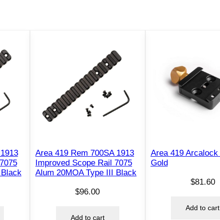
i
n
n
y
S
c
o
p
e
B
a
s
 1913
Area 419 Rem 700SA 1913
Area 419 Arcalock
e
 7075
Improved Scope Rail 7075
Gold
R
 Black
Alum 20MOA Type III Black
$
81.60
a
$
96.00
i
Add to cart
l
Add to cart