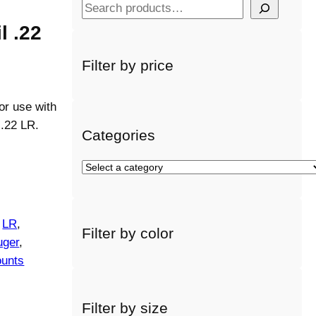
S
e
l .22
a
r
Filter by price
c
h
or use with
 .22 LR.
Categories
S
e
l
e
 
LR
, 
Filter by color
c
uger
, 
t
unts
a
c
a
Filter by size