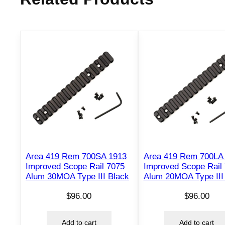
Area 419 Rem 700SA 1913
Area 419 Rem 700LA
Improved Scope Rail 7075
Improved Scope Rail
Alum 30MOA Type III Black
Alum 20MOA Type III
$
96.00
$
96.00
Add to cart
Add to cart