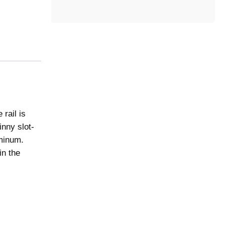
t
e
g
o
r
y
rail is
inny slot-
uminum.
in the