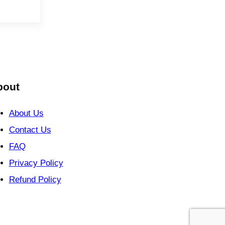
bout
About Us
Contact Us
FAQ
Privacy Policy
Refund Policy