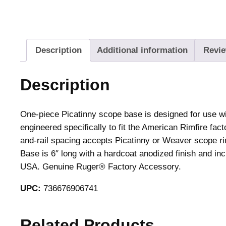
Description
Additional information
Revie
Description
One-piece Picatinny scope base is designed for use wi
engineered specifically to fit the American Rimfire fa
and-rail spacing accepts Picatinny or Weaver scope ri
Base is 6″ long with a hardcoat anodized finish and 
USA. Genuine Ruger® Factory Accessory.
UPC:
736676906741
Related Products