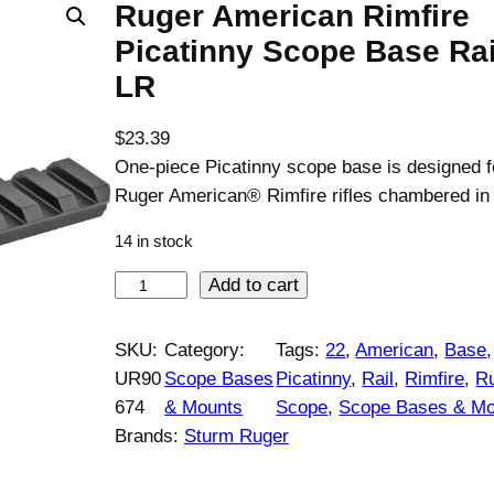
Ruger American Rimfire
Picatinny Scope Base Rai
LR
$
23.39
One-piece Picatinny scope base is designed f
Ruger American® Rimfire rifles chambered in
14 in stock
R
Add to cart
u
g
SKU:
Category:
Tags:
22
, 
American
, 
Base
,
e
UR90
Scope Bases
Picatinny
, 
Rail
, 
Rimfire
, 
R
r
674
& Mounts
Scope
, 
Scope Bases & Mo
A
Brands:
Sturm Ruger
m
e