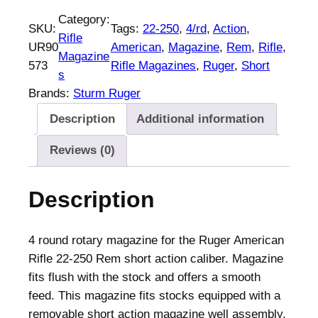
g
Category:
SKU:
Tags:
22-250
, 
4/rd
, 
Action
, 
e
Rifle
UR90
American
, 
Magazine
, 
Rem
, 
Rifle
, 
r
Magazine
573
Rifle Magazines
, 
Ruger
, 
Short
A
s
m
Brands:
Sturm Ruger
e
Description
Additional information
r
i
Reviews (0)
c
a
Description
n
S
h
4 round rotary magazine for the Ruger American
o
Rifle 22-250 Rem short action caliber. Magazine
r
fits flush with the stock and offers a smooth
t
feed. This magazine fits stocks equipped with a
A
removable short action magazine well assembly.