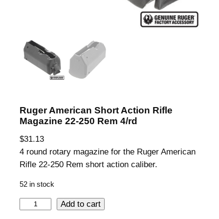
Ruger American Short Action Rifle
Magazine 22-250 Rem 4/rd
$
31.13
4 round rotary magazine for the Ruger American
Rifle 22-250 Rem short action caliber.
52 in stock
R
Add to cart
u