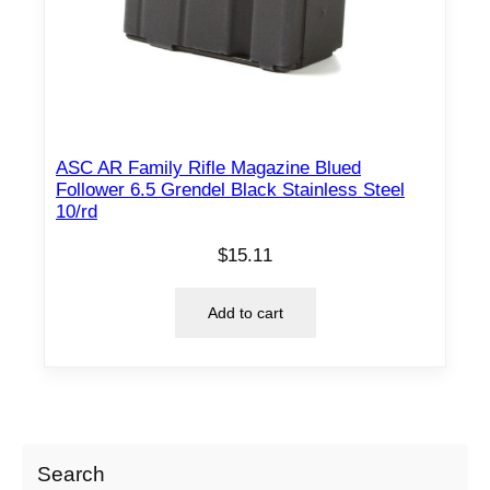
ASC AR Family Rifle Magazine Blued
Follower 6.5 Grendel Black Stainless Steel
10/rd
$
15.11
Add to cart
Search