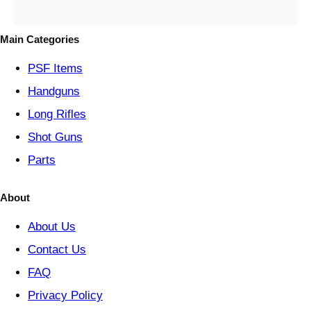
e
g
o
Main Categories
r
y
PSF
Items
Handguns
Long Rifles
Shot Guns
Parts
About
About Us
Contact Us
FAQ
Privacy Policy