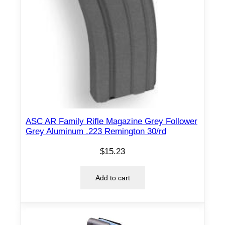
n
t
i
t
y
ASC AR Family Rifle Magazine Grey Follower
Grey Aluminum .223 Remington 30/rd
$
15.23
Add to cart