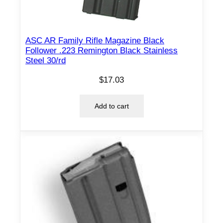
e
2
2
ASC AR Family Rifle Magazine Black
-
Follower .223 Remington Black Stainless
2
Steel 30/rd
5
$
17.03
0
R
Add to cart
e
m
4
/
r
d
q
u
a