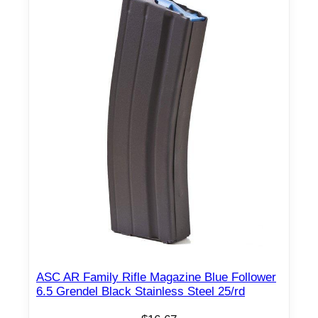
ASC AR Family Rifle Magazine Blue Follower
6.5 Grendel Black Stainless Steel 25/rd