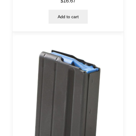
$
16.67
Add to cart