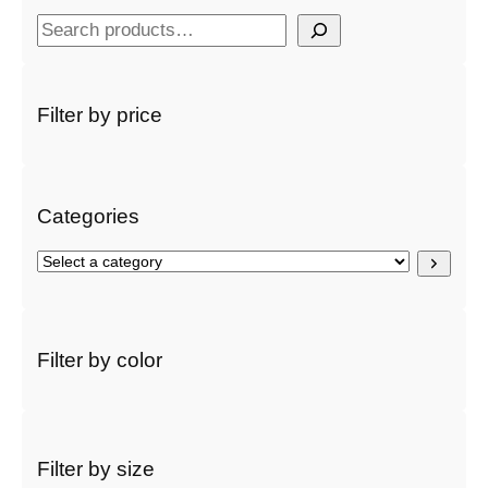
S
e
a
r
Filter by price
c
h
Categories
S
e
l
e
c
Filter by color
t
a
c
a
t
Filter by size