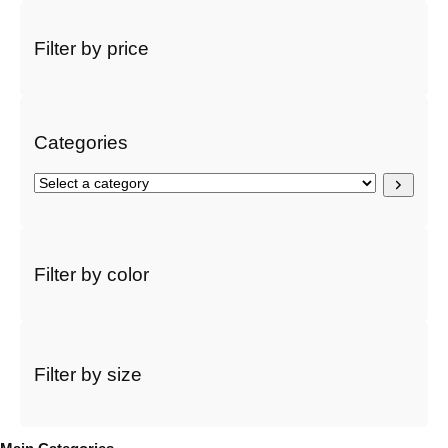
a
r
Filter by price
c
h
Categories
S
e
l
e
c
Filter by color
t
a
c
a
t
Filter by size
e
g
o