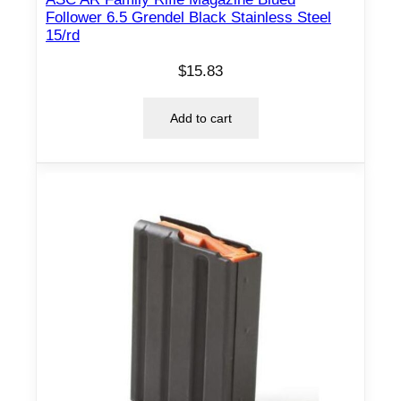
Follower 6.5 Grendel Black Stainless Steel
15/rd
$
15.83
Add to cart