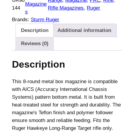
UR90
Range
, 
Magazine
, 
PRC
, 
Rifle
, 
r
Magazine
144
Rifle Magazines
, 
Ruger
H
s
a
Brands:
Sturm Ruger
w
Description
Additional information
k
e
Reviews (0)
y
e
Description
L
o
n
This 8-round metal box magazine is compatible
g
with AICS (Accuracy International Chassis
-
Systems) pattern bottom metal. It is built from
R
heat-treated steel for strength and durability. The
a
magazine's Teflon finish and polymer follower
n
ensure smooth and reliable feeding. Fits the
g
Ruger Hawkeye Long-Range Target rifle only.