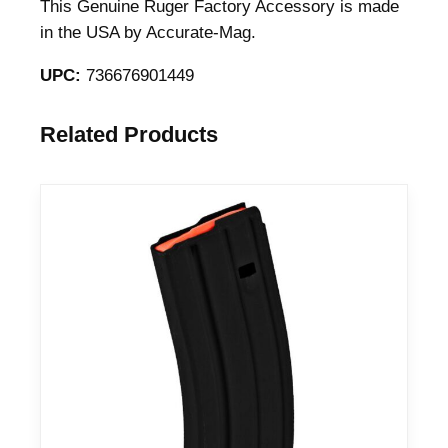
e
This Genuine Ruger Factory Accessory is made
R
in the USA by Accurate-Mag.
i
UPC:
736676901449
f
l
e
Related Products
M
a
g
a
z
i
n
e
6
.
5
P