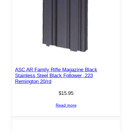
ASC AR Family Rifle Magazine Black
Stainless Steel Black Follower .223
Remington 20/rd
$
15.95
Read more