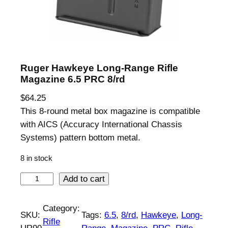
Ruger Hawkeye Long-Range Rifle
Magazine 6.5 PRC 8/rd
$
64.25
This 8-round metal box magazine is compatible
with AICS (Accuracy International Chassis
Systems) pattern bottom metal.
8 in stock
R
Add to cart
u
g
Category:
SKU:
Tags:
6.5
, 
8/rd
, 
Hawkeye
, 
Long-
e
Rifle