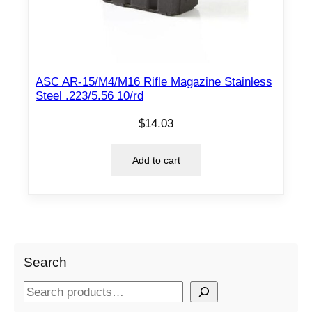
ASC AR-15/M4/M16 Rifle Magazine Stainless
Steel .223/5.56 10/rd
$
14.03
Add to cart
Search
S
e