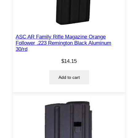
R
C
8
/
ASC AR Family Rifle Magazine Orange
r
Follower .223 Remington Black Aluminum
d
30/rd
q
$
14.15
u
a
Add to cart
n
t
i
t
y