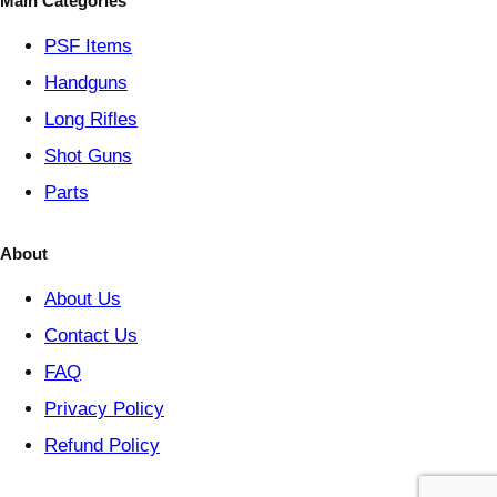
Main Categories
r
y
PSF
Items
Handguns
Long Rifles
Shot Guns
Parts
About
About Us
Contact Us
FAQ
Privacy Policy
Refund Policy