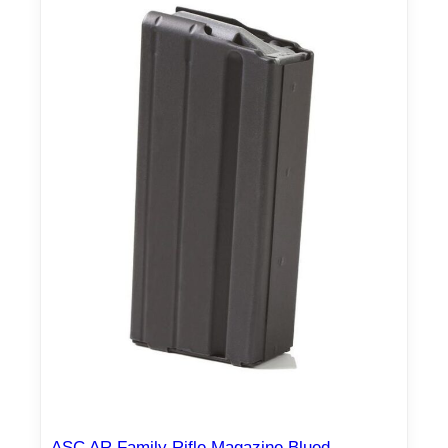
ASC AR Family Rifle Magazine Blued