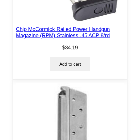
2
-
p
Chip McCormick Railed Power Handgun
a
Magazine (RPM) Stainless .45 ACP 8/rd
c
k
$
34.19
q
u
Add to cart
a
n
t
i
t
y