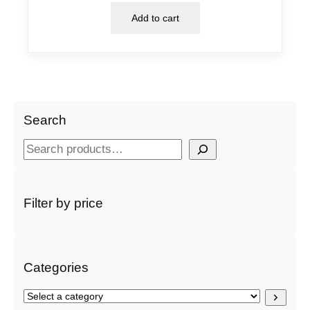
Add to cart
Search
S
e
a
r
Filter by price
c
h
Categories
S
e