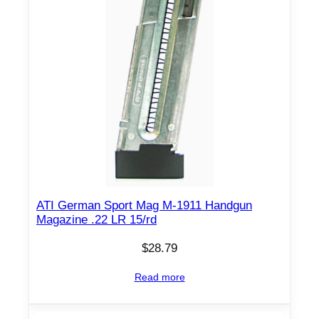
ATI German Sport Mag M-1911 Handgun
Magazine .22 LR 15/rd
$
28.79
Read more