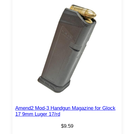
Amend2 Mod-3 Handgun Magazine for Glock
17 9mm Luger 17/rd
$
9.59