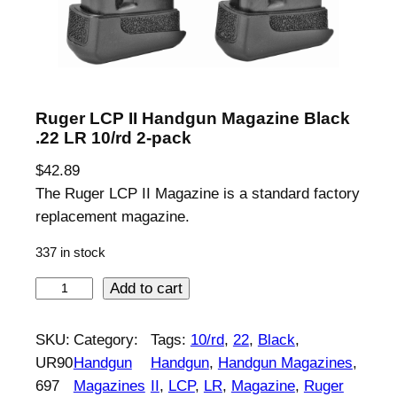
Ruger LCP II Handgun Magazine Black
.22 LR 10/rd 2-pack
$
42.89
The Ruger LCP II Magazine is a standard factory
replacement magazine.
337 in stock
R
Add to cart
u
g
SKU:
Category:
Tags:
10/rd
, 
22
, 
Black
, 
e
UR90
Handgun
Handgun
, 
Handgun Magazines
, 
r
697
Magazines
II
, 
LCP
, 
LR
, 
Magazine
, 
Ruger