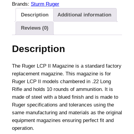
L
Brands:
Sturm Ruger
C
Description
Additional information
P
I
Reviews (0)
I
H
Description
a
n
d
The Ruger LCP II Magazine is a standard factory
g
replacement magazine. This magazine is for
u
Ruger LCP II models chambered in .22 Long
n
Rifle and holds 10 rounds of ammunition. It is
M
made of steel with a blued finish and is made to
a
Ruger specifications and tolerances using the
g
same manufacturing and materials as the original
a
equipment magazines ensuring perfect fit and
z
operation.