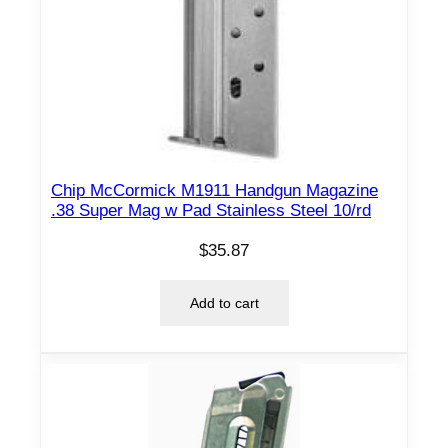
Chip McCormick M1911 Handgun Magazine
.38 Super Mag w Pad Stainless Steel 10/rd
$
35.87
Add to cart