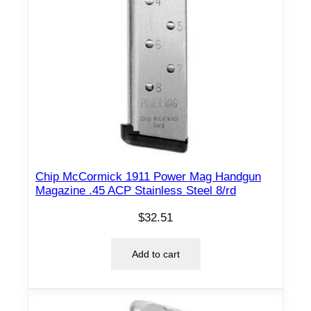
Chip McCormick 1911 Power Mag Handgun
Magazine .45 ACP Stainless Steel 8/rd
$
32.51
Add to cart