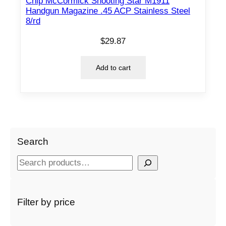
Chip McCormick Shooting Star M1911
Handgun Magazine .45 ACP Stainless Steel
8/rd
$
29.87
Add to cart
Search
S
e
a
r
Filter by price
c