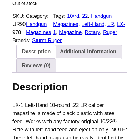
Out of stock
SKU:
Category:
Tags:
10/rd
, 
22
, 
Handgun
UR90
Handgun
Magazines
, 
Left-Hand
, 
LR
, 
LX-
978
Magazines
1
, 
Magazine
, 
Rotary
, 
Ruger
Brands:
Sturm Ruger
Description
Additional information
Reviews (0)
Description
LX-1 Left-Hand 10-round .22 LR caliber
magazine is made of black plastic with steel
feed. Works with any factory original 10/22®
Rifle with left-hand feed and ejection only. NOTE:
these left hand mags can be easily identified by