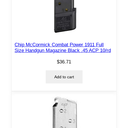
Chip McCormick Combat Power 1911 Full
Size Handgun Magazine Black .45 ACP 10/rd
$
36.71
Add to cart