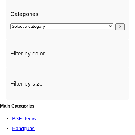
h
Categories
S
e
l
e
c
Filter by color
t
a
c
a
t
Filter by size
e
g
o
Main Categories
r
y
PSF
Items
Handguns