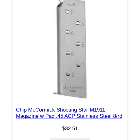
Chip McCormick Shooting Star M1911
Magazine w Pad .45 ACP Stainless Steel 8/rd
$
32.51