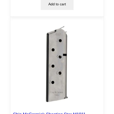
Add to cart