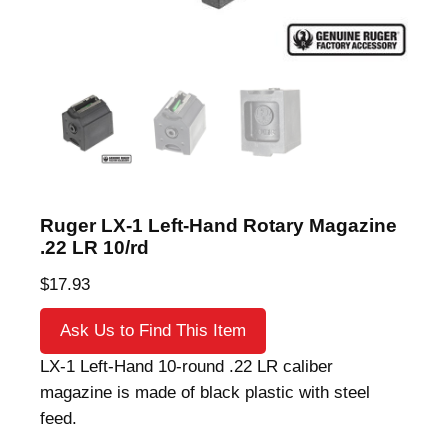
Ruger LX-1 Left-Hand Rotary Magazine
.22 LR 10/rd
$
17.93
Ask Us to Find This Item
LX-1 Left-Hand 10-round .22 LR caliber
magazine is made of black plastic with steel
feed.