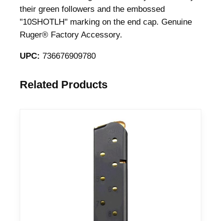
their green followers and the embossed
"10SHOTLH" marking on the end cap. Genuine
Ruger® Factory Accessory.
UPC:
736676909780
Related Products