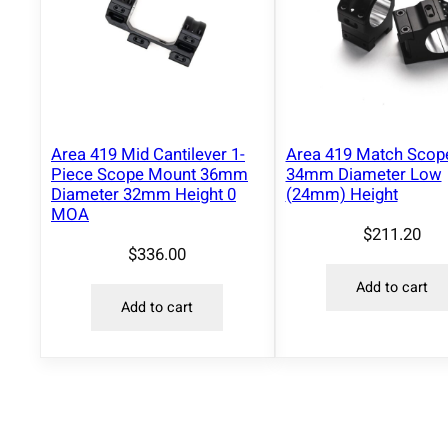
Area 419 Mid Cantilever 1-
Area 419 Match Scop
Piece Scope Mount 36mm
34mm Diameter Low
Diameter 32mm Height 0
(24mm) Height
MOA
$
211.20
$
336.00
Add to cart
Add to cart