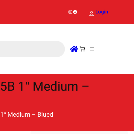
Instagram
Facebook
Login
/5B 1″ Medium –
 1″ Medium – Blued