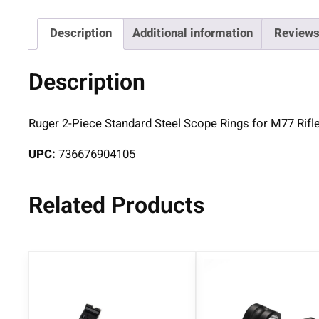
Description
Additional information
Reviews
Description
Ruger 2-Piece Standard Steel Scope Rings for M77 Rifle
UPC:
736676904105
Related Products