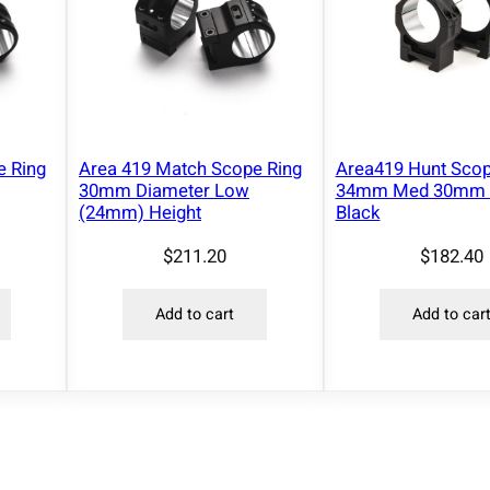
e Ring
Area 419 Match Scope Ring
Area419 Hunt Scop
30mm Diameter Low
34mm Med 30mm 
(24mm) Height
Black
$
211.20
$
182.40
Add to cart
Add to car