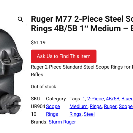
Ruger M77 2-Piece Steel S
Rings 4B/5B 1″ Medium – 
$
61.19
Ask Us to Find This Item
Ruger 2-Piece Standard Steel Scope Rings for
Rifles..
Out of stock
SKU:
Category:
Tags:
1
, 
2-Piece
, 
4B/5B
, 
Blue
UR904
Scope
Medium
, 
Rings
, 
Ruger
, 
Scope
10
Rings
Rings
, 
Steel
Brands:
Sturm Ruger