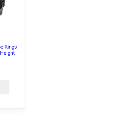
e Rings
Height
t