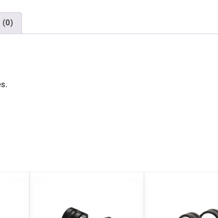
 (0)
s.