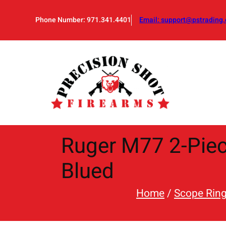
Skip
to
Phone Number: 971.341.4401
Email:
support@pstrading.
content
Ruger M77 2-Piec
Blued
Home
/
Scope Rin