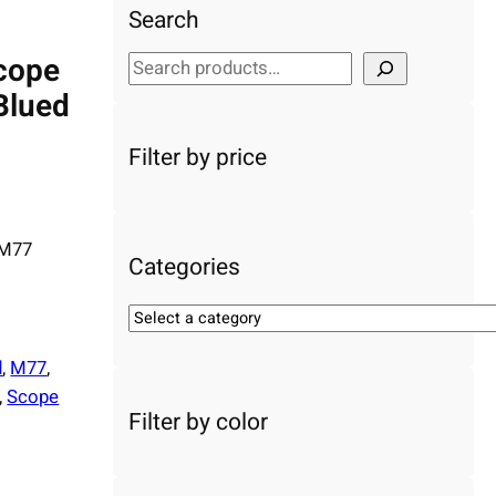
Search
cope
S
e
Blued
a
r
Filter by price
c
h
 M77
Categories
S
e
d
, 
M77
, 
l
e
, 
Scope
Filter by color
c
t
a