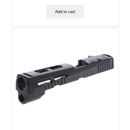
Add to cart