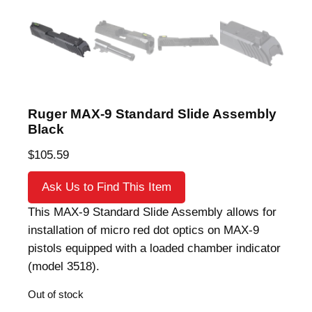
Ruger MAX-9 Standard Slide Assembly
Black
$
105.59
Ask Us to Find This Item
This MAX-9 Standard Slide Assembly allows for
installation of micro red dot optics on MAX-9
pistols equipped with a loaded chamber indicator
(model 3518).
Out of stock