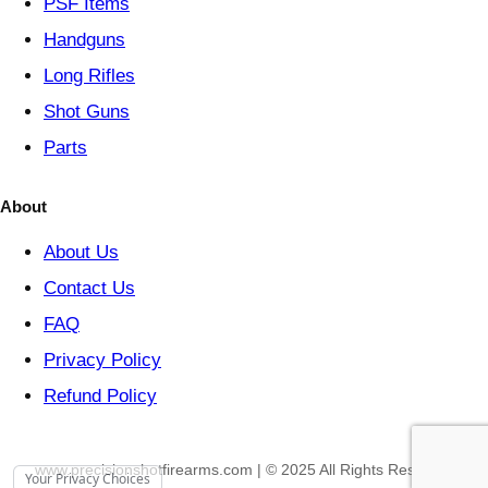
PSF
Items
Handguns
Long Rifles
Shot Guns
Parts
About
About Us
Contact Us
FAQ
Privacy Policy
Refund Policy
www.precisionshotfirearms.com | © 2025 All Rights Reserved
Your Privacy Choices