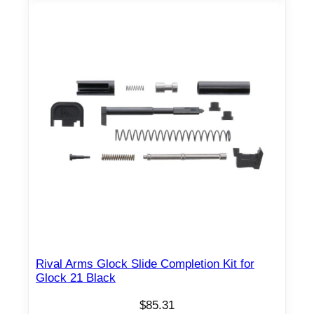
Rival Arms Glock Slide Completion Kit for
Glock 21 Black
$
85.31