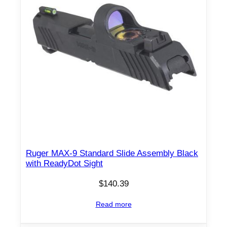
Ruger MAX-9 Standard Slide Assembly Black
with ReadyDot Sight
$
140.39
Read more