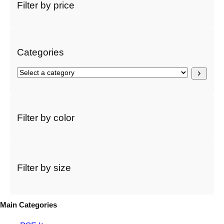
r
Filter by price
c
h
Categories
S
e
l
e
c
Filter by color
t
a
c
a
t
Filter by size
e
g
o
Main Categories
r
y