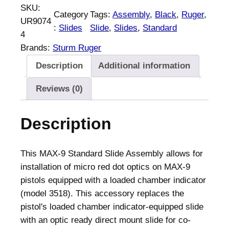
SKU:
Category
Tags:
Assembly
, 
Black
, 
Ruger
, 
UR9074
:
Slides
Slide
, 
Slides
, 
Standard
4
Brands:
Sturm Ruger
Description
Additional information
Reviews (0)
Description
This MAX-9 Standard Slide Assembly allows for
installation of micro red dot optics on MAX-9
pistols equipped with a loaded chamber indicator
(model 3518). This accessory replaces the
pistol's loaded chamber indicator-equipped slide
with an optic ready direct mount slide for co-