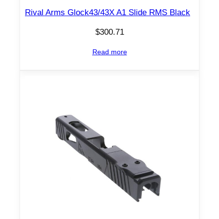
Rival Arms Glock43/43X A1 Slide RMS Black
$
300.71
Read more