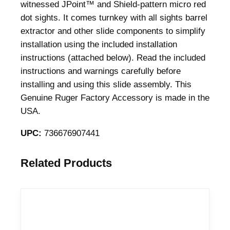
witnessed JPoint™ and Shield-pattern micro red
dot sights. It comes turnkey with all sights barrel
extractor and other slide components to simplify
installation using the included installation
instructions (attached below). Read the included
instructions and warnings carefully before
installing and using this slide assembly. This
Genuine Ruger Factory Accessory is made in the
USA.
UPC:
736676907441
Related Products