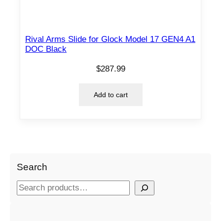
Rival Arms Slide for Glock Model 17 GEN4 A1
DOC Black
$
287.99
Add to cart
Search
S
e
a