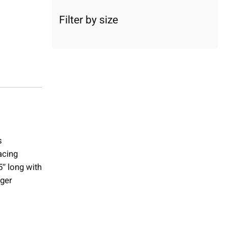
c
a
Filter by size
t
e
g
o
r
y
s
acing
″ long with
uger