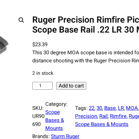
Ruger Precision Rimfire Pi
Scope Base Rail .22 LR 30
$
23.39
This 30 degree MOA scope base is intended fo
distance shooting with the Ruger Precision Rim
2 in stock
R
Add to cart
u
g
Category:
SKU:
Tags:
22
, 
30
, 
Base
, 
LR
, 
MOA
,
e
Scope
UR90
Precision
, 
Rail
, 
Rimfire
, 
Rug
r
Bases &
690
Scope Bases & Mounts
P
Mounts
r
Brands:
Sturm Ruger