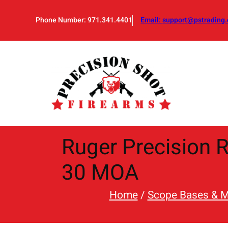
Skip
to
Phone Number: 971.341.4401
Email:
support@pstrading.
content
Ruger Precision R
30 MOA
Home
/
Scope Bases & 