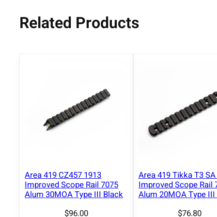
Related Products
Area 419 CZ457 1913
Area 419 Tikka T3 SA
Improved Scope Rail 7075
Improved Scope Rail 
Alum 30MOA Type III Black
Alum 20MOA Type III 
$
96.00
$
76.80