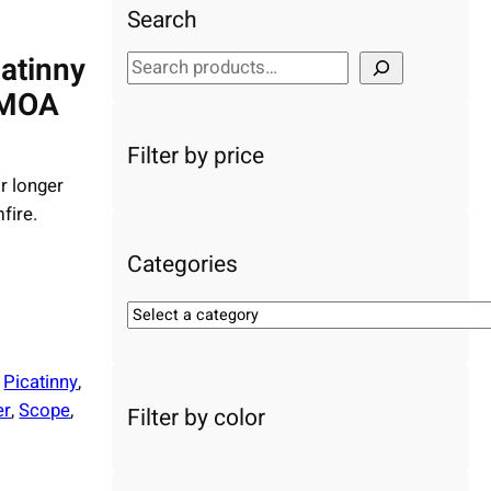
Search
catinny
S
e
 MOA
a
r
Filter by price
c
r longer
h
fire.
Categories
S
e
l
 
Picatinny
, 
e
er
, 
Scope
, 
Filter by color
c
t
a