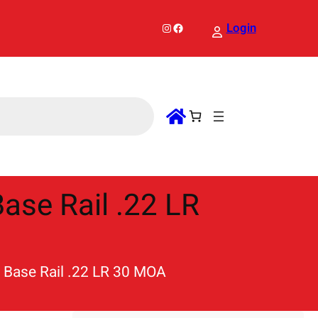
Instagram
Facebook
Login
ase Rail .22 LR
e Base Rail .22 LR 30 MOA