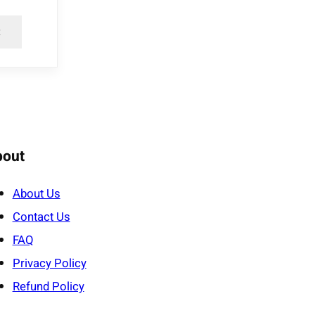
t
bout
About Us
Contact Us
FAQ
Privacy Policy
Refund Policy