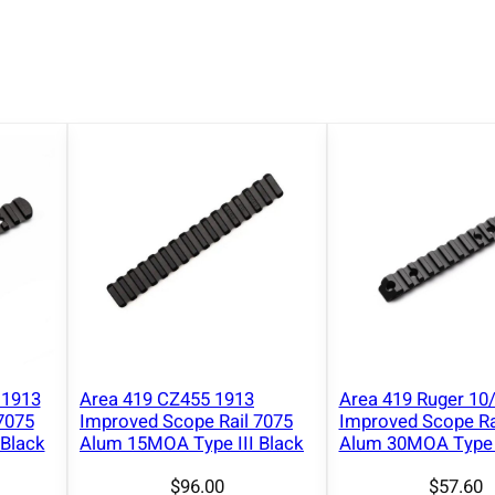
a
t
i
n
n
y
S
c
o
p
e
B
a
s
 1913
Area 419 CZ455 1913
Area 419 Ruger 10
e
7075
Improved Scope Rail 7075
Improved Scope Ra
R
Black
Alum 15MOA Type III Black
Alum 30MOA Type I
a
$
96.00
$
57.60
i