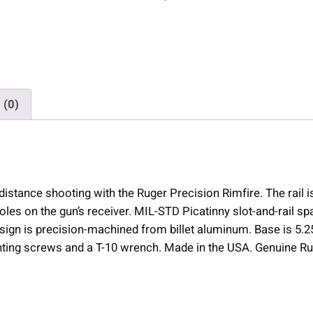
e
c
i
s
i
o
 (0)
n
R
i
m
f
stance shooting with the Ruger Precision Rimfire. The rail i
i
oles on the gun’s receiver. MIL-STD Picatinny slot-and-rail sp
r
ign is precision-machined from billet aluminum. Base is 5.25
e
nting screws and a T-10 wrench. Made in the USA. Genuine R
P
i
c