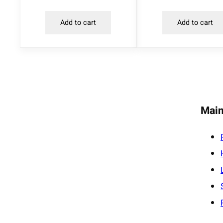
Add to cart
Add to cart
Main