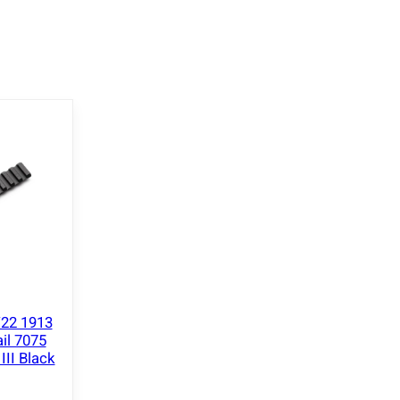
/22 1913
il 7075
II Black