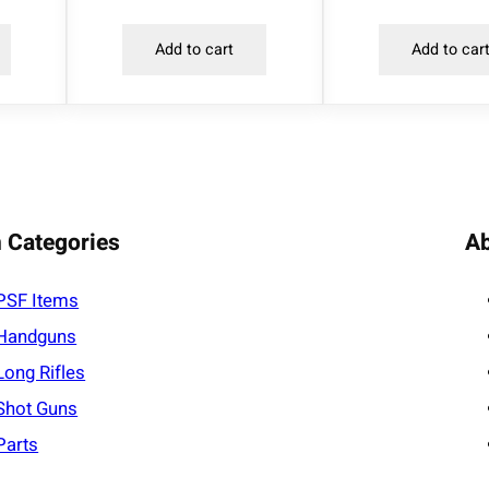
l
Add to cart
Add to car
.
2
2
L
R
3
0
 Categories
A
M
O
PSF
Items
A
Handguns
q
u
Long Rifles
a
Shot Guns
n
Parts
t
i