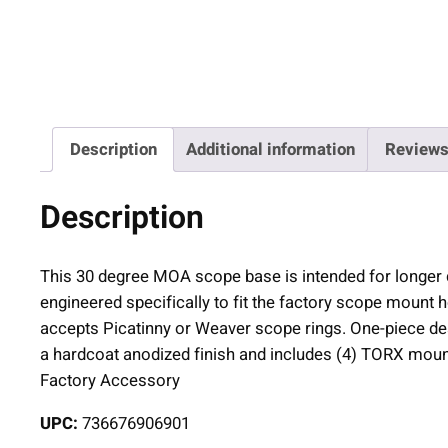
Description
Additional information
Reviews
Description
This 30 degree MOA scope base is intended for longer di
engineered specifically to fit the factory scope mount h
accepts Picatinny or Weaver scope rings. One-piece des
a hardcoat anodized finish and includes (4) TORX mou
Factory Accessory
UPC:
736676906901