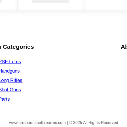
.
4
4
M
a
g
4
 Categories
A
r
d
PSF
Items
s
Handguns
B
Long Rifles
l
a
Shot Guns
c
Parts
k
q
u
www.precisionshotfirearms.com | © 2025 All Rights Reserved
a