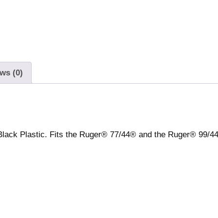
f
l
e
M
a
g
ws (0)
a
z
i
n
e
lack Plastic. Fits the Ruger® 77/44® and the Ruger® 99/44
f
o
r
7
7
/