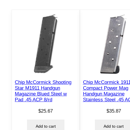
Chip McCormick Shooting
Chip McCormick 191
Star M1911 Handgun
Compact Power Mag
Magazine Blued Steel w
Handgun Magazine
Pad .45 ACP 8/rd
Stainless Steel .45 A
$
25.67
$
35.87
Add to cart
Add to cart