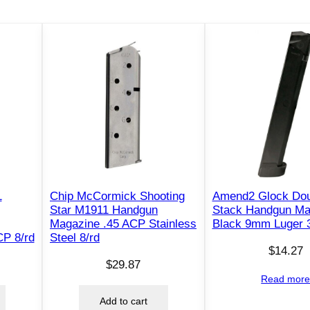
4
4
&
9
9
/
4
4
D
e
e
1
Chip McCormick Shooting
Amend2 Glock Dou
r
Star M1911 Handgun
Stack Handgun Ma
f
Magazine .45 ACP Stainless
Black 9mm Luger 3
CP 8/rd
Steel 8/rd
i
$
14.27
e
$
29.87
l
Read mor
d
Add to cart