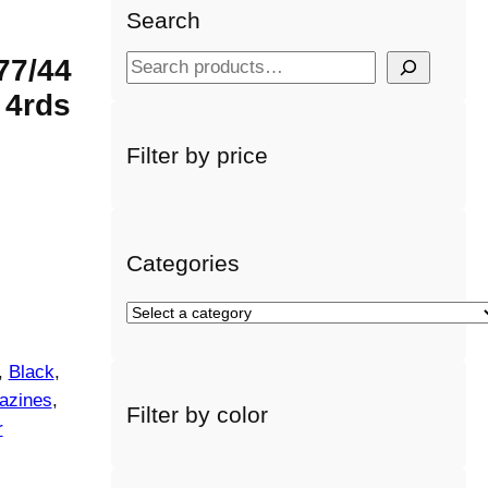
Search
77/44
S
e
 4rds
a
r
Filter by price
c
h
Categories
S
e
l
, 
Black
, 
e
azines
, 
Filter by color
c
r
t
a