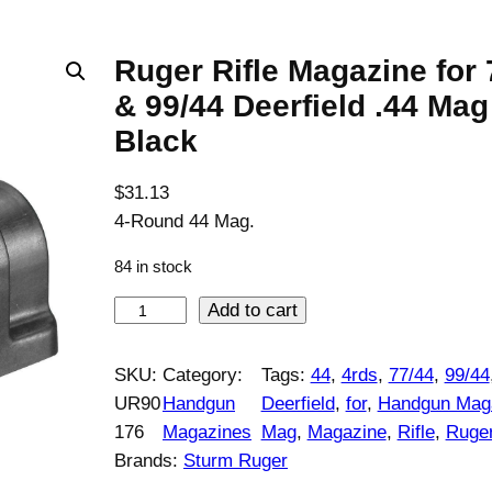
Ruger Rifle Magazine for 
& 99/44 Deerfield .44 Mag
Black
$
31.13
4-Round 44 Mag.
84 in stock
R
Add to cart
u
g
SKU:
Category:
Tags:
44
, 
4rds
, 
77/44
, 
99/44
e
UR90
Handgun
Deerfield
, 
for
, 
Handgun Mag
r
176
Magazines
Mag
, 
Magazine
, 
Rifle
, 
Ruge
R
Brands:
Sturm Ruger
i