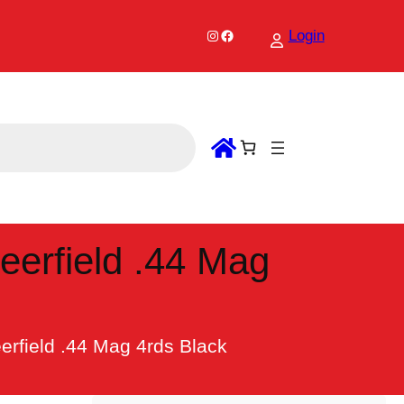
Instagram
Facebook
Login
eerfield .44 Mag
erfield .44 Mag 4rds Black