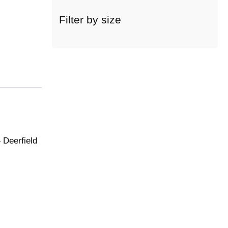
c
a
Filter by size
t
e
g
o
r
y
 Deerfield