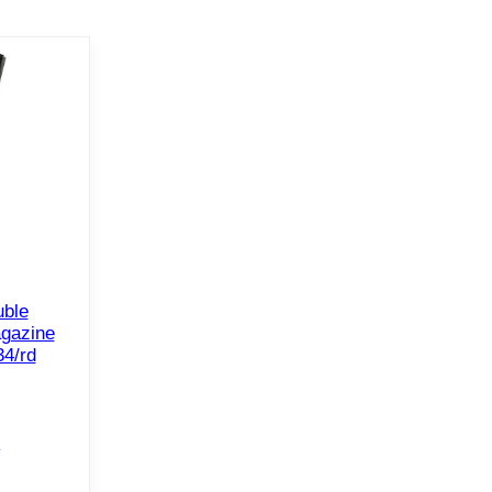
ble
gazine
4/rd
e