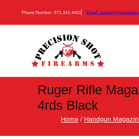
Skip
to
Phone Number: 971.341.4401
Email:
support@pstrading.
content
Ruger Rifle Magaz
4rds Black
Home
/
Handgun Magazin