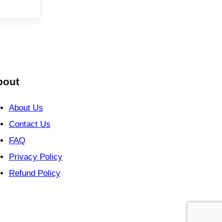
bout
About Us
Contact Us
FAQ
Privacy Policy
Refund Policy