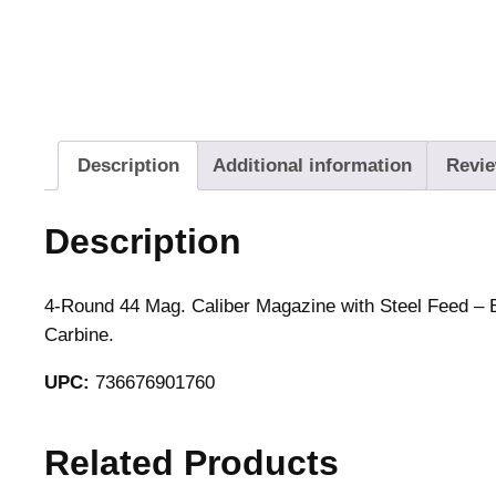
Description
Additional information
Revie
Description
4-Round 44 Mag. Caliber Magazine with Steel Feed – B
Carbine.
UPC:
736676901760
Related Products