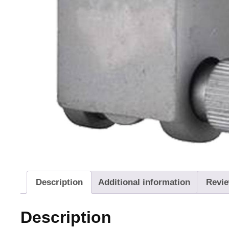
Description
Additional information
Revie
Description