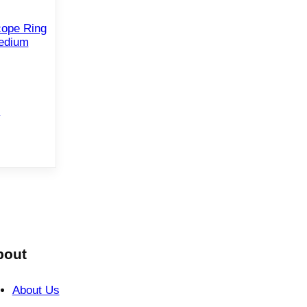
cope Ring
edium
e
bout
About Us