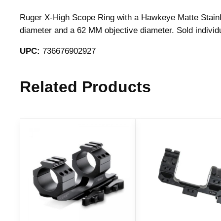
Ruger X-High Scope Ring with a Hawkeye Matte Stainle
diameter and a 62 MM objective diameter. Sold indivi
UPC:
736676902927
Related Products