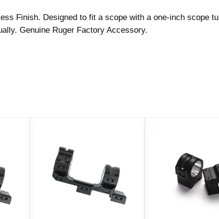
i
ss Finish. Designed to fit a scope with a one-inch scope t
n
dually. Genuine Ruger Factory Accessory.
g
l
e
(
6
K
H
M
)
1
"
E
x
t
r