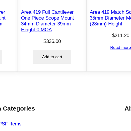
a
ver
Area 419 Full Cantilever
Area 419 Match S
H
unt
One Piece Scope Mount
35mm Diameter M
i
m
34mm Diameter 39mm
(28mm) Height
g
Height 0 MOA
h
$
211.20
$
336.00
1
Read mor
.
Add to cart
1
8
7
"
H
e
i
 Categories
A
g
h
PSF
Items
t