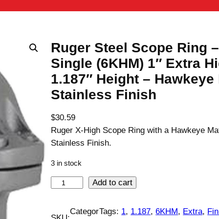
Ruger Steel Scope Ring –
Single (6KHM) 1″ Extra H
1.187″ Height – Hawkeye 
Stainless Finish
$
30.59
Ruger X-High Scope Ring with a Hawkeye Ma
Stainless Finish.
3 in stock
R
Add to cart
u
g
Categor
Tags:
1
, 
1.187
, 
6KHM
, 
Extra
, 
Fin
SKU: