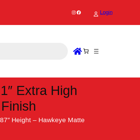
Instagram
Facebook
Login
1″ Extra High
Finish
187″ Height – Hawkeye Matte