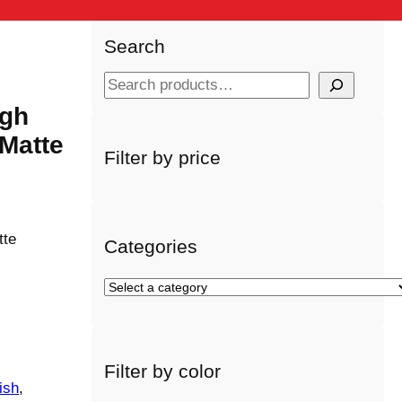
Search
S
e
igh
a
Matte
r
Filter by price
c
h
tte
Categories
S
e
l
e
Filter by color
c
ish
, 
t