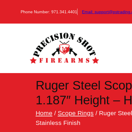
Skip
to
Phone Number: 971.341.4401
Email:
support@pstrading.
content
Ruger Steel Scop
1.187″ Height – 
Home
/
Scope Rings
/ Ruger Stee
Stainless Finish