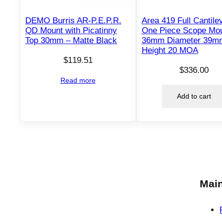
DEMO Burris AR-P.E.P.R.
Area 419 Full Cantile
QD Mount with Picatinny
One Piece Scope Mo
Top 30mm – Matte Black
36mm Diameter 39m
Height 20 MOA
$
119.51
$
336.00
Read more
Add to cart
Main