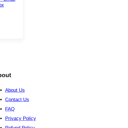
ox
e
bout
About Us
Contact Us
FAQ
Privacy Policy
Refund Policy