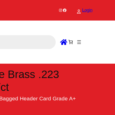
Instagram
Facebook
Login
e Brass .223
ct
 Bagged Header Card Grade A+