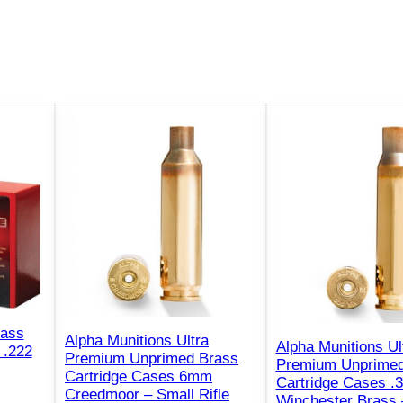
rass
Alpha Munitions Ultra
Alpha Munitions Ul
 .222
Premium Unprimed Brass
Premium Unprimed
Cartridge Cases 6mm
Cartridge Cases .
Creedmoor – Small Rifle
Winchester Brass 