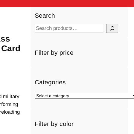
Search
S
e
ass
a
 Card
r
Filter by price
c
h
Categories
S
 military
e
rforming
l
 reloading
e
Filter by color
c
t