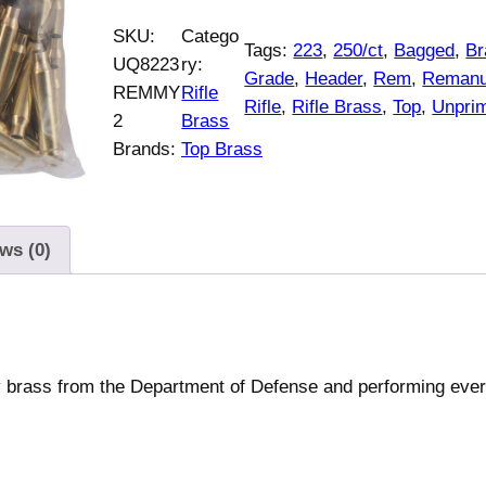
SKU:
Catego
Tags:
223
, 
250/ct
, 
Bagged
, 
Br
UQ8223
ry:
Grade
, 
Header
, 
Rem
, 
Remanu
REMMY
Rifle
Rifle
, 
Rifle Brass
, 
Top
, 
Unpri
2
Brass
Brands:
Top Brass
ws (0)
ry brass from the Department of Defense and performing eve