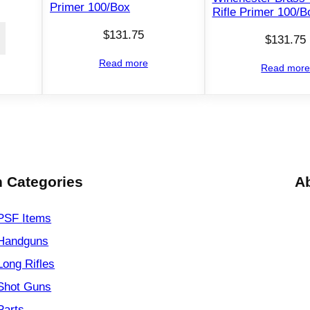
Primer 100/Box
Rifle Primer 100/B
$
131.75
$
131.75
Read more
Read mor
 Categories
A
PSF
Items
Handguns
Long Rifles
Shot Guns
Parts