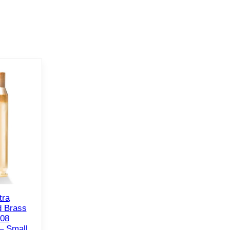
tra
 Brass
308
– Small