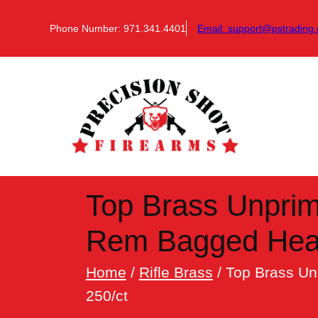
Skip
to
Phone Number: 971.341.4401
Email:
support@pstrading.
content
Top Brass Unprim
Rem Bagged Head
Home
/
Rifle Brass
/ Top Brass U
250/ct