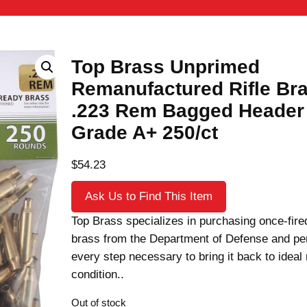
Top Brass Unprimed
Remanufactured Rifle Br
.223 Rem Bagged Header
Grade A+ 250/ct
$
54.23
Ask Us to Find This Item
Top Brass specializes in purchasing once-fired
brass from the Department of Defense and pe
every step necessary to bring it back to ideal
condition..
Out of stock