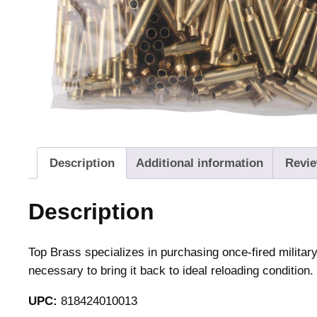
Description
Additional information
Revie
Description
Top Brass specializes in purchasing once-fired milita
necessary to bring it back to ideal reloading condition.
UPC:
818424010013