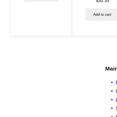
$
30.35
Add to cart
Main