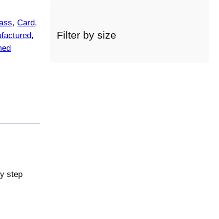
a
c
ass
, 
Card
, 
a
Filter by size
factured
, 
t
med
e
g
o
r
y
ry step