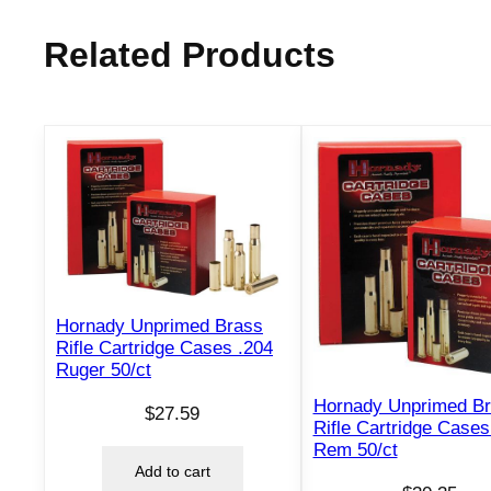
Related Products
Hornady Unprimed Brass
Rifle Cartridge Cases .204
Ruger 50/ct
Hornady Unprimed B
$
27.59
Rifle Cartridge Cases
Rem 50/ct
Add to cart