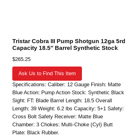
Tristar Cobra III Pump Shotgun 12ga 5rd
Capacity 18.5″ Barrel Synthetic Stock
$
265.25
Ask Us to Find This Item
Specifications: Caliber: 12 Gauge Finish: Matte
Blue Action: Pump Action Stock: Synthetic Black
Sight: FT: Blade Barrel Length: 18.5 Overall
Length: 39 Weight: 6.2 lbs Capacity: 5+1 Safety:
Cross Bolt Safety Receiver: Matte Blue
Chamber: 3 Chokes: Multi-Choke (Cyl) Butt
Plate: Black Rubber.