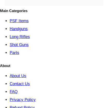
g
o
Main Categories
r
y
PSF
Items
Handguns
Long Rifles
Shot Guns
Parts
About
About Us
Contact Us
FAQ
Privacy Policy
Refund Policy