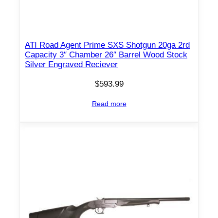
ATI Road Agent Prime SXS Shotgun 20ga 2rd
Capacity 3″ Chamber 26″ Barrel Wood Stock
Silver Engraved Reciever
$
593.99
Read more