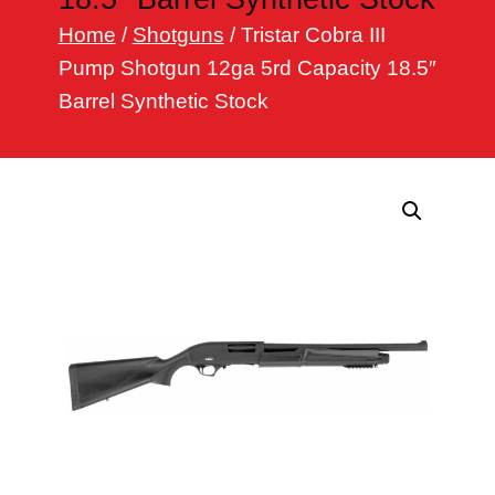
h
Home
/
Shotguns
/ Tristar Cobra III
Pump Shotgun 12ga 5rd Capacity 18.5″
Barrel Synthetic Stock