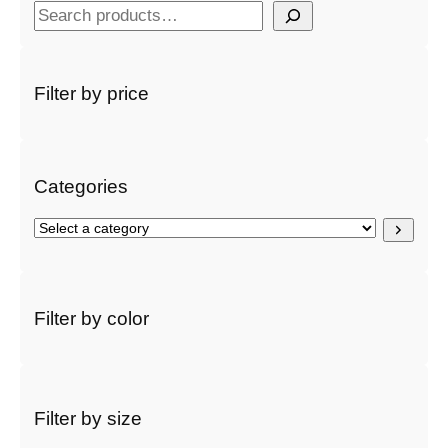
S
e
a
r
Filter by price
c
h
Categories
S
e
l
e
c
Filter by color
t
a
c
a
t
Filter by size
e