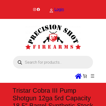
Skip
to
Instagram
Facebook
Login
content
P
r
o
d
u
c
t
s
s
Tristar Cobra III Pump
e
a
Shotgun 12ga 5rd Capacity
r
c
18.5″ Barrel Synthetic Stock