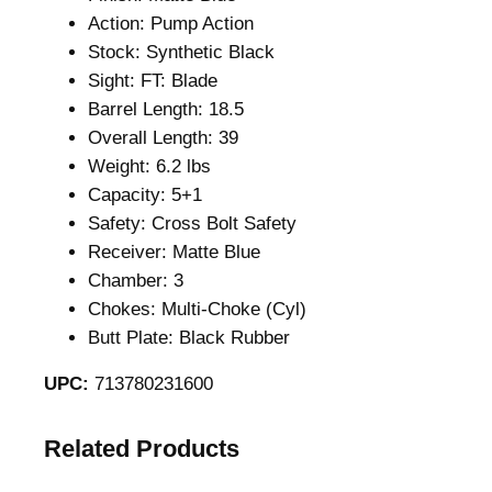
Action: Pump Action
Stock: Synthetic Black
Sight: FT: Blade
Barrel Length: 18.5
Overall Length: 39
Weight: 6.2 lbs
Capacity: 5+1
Safety: Cross Bolt Safety
Receiver: Matte Blue
Chamber: 3
Chokes: Multi-Choke (Cyl)
Butt Plate: Black Rubber
UPC:
713780231600
Related Products