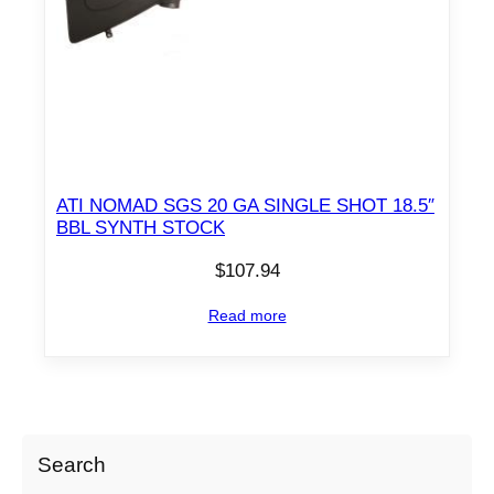
ATI NOMAD SGS 20 GA SINGLE SHOT 18.5″
BBL SYNTH STOCK
$
107.94
Read more
Search