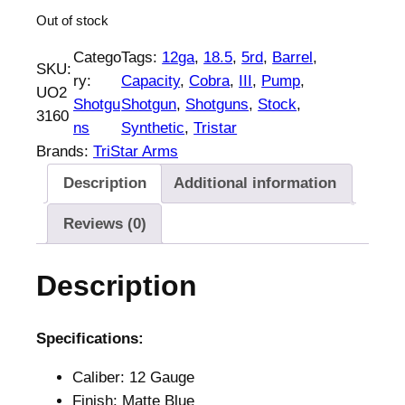
Out of stock
Catego
Tags:
12ga
, 
18.5
, 
5rd
, 
Barrel
, 
SKU:
ry:
Capacity
, 
Cobra
, 
III
, 
Pump
, 
UO2
Shotgu
Shotgun
, 
Shotguns
, 
Stock
, 
3160
ns
Synthetic
, 
Tristar
Brands:
TriStar Arms
Description
Additional information
Reviews (0)
Description
Specifications:
Caliber: 12 Gauge
Finish: Matte Blue