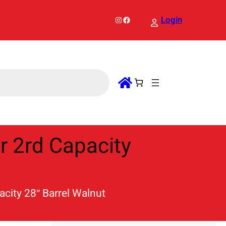
Instagram
Facebook
Login
er 2rd Capacity
acity 28″ Barrel Walnut