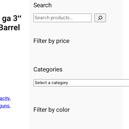
Search
0 ga 3″
S
e
Barrel
a
r
Filter by price
c
h
Categories
S
e
l
acity
, 
e
guns
, 
Filter by color
c
t
a