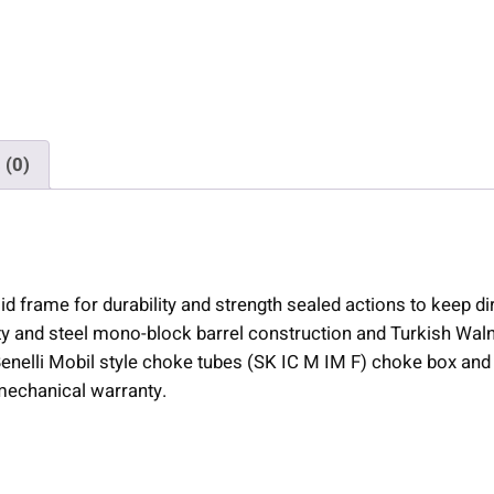
T
r
i
n
i
t
 (0)
y
I
I
S
h
d frame for durability and strength sealed actions to keep dir
o
ety and steel mono-block barrel construction and Turkish Waln
t
/Benelli Mobil style choke tubes (SK IC M IM F) choke box an
g
mechanical warranty.
u
n
2