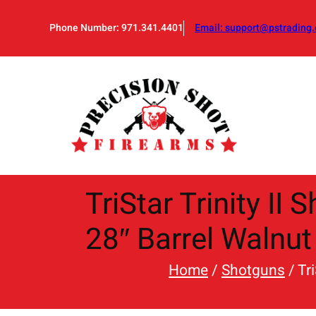
Skip
to
Phone Number: 971.341.4401
Email:
support@pstrading.
content
TriStar Trinity I
28″ Barrel Walnut
Home
/
Shotguns
/ Tr