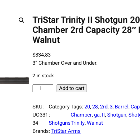
TriStar Trinity II Shotgun 2
Chamber 2rd Capacity 28″ 
Walnut
$
834.83
3” Chamber Over and Under.
2 in stock
T
Add to cart
r
i
SKU:
Category
Tags:
20
, 
28
, 
2rd
, 
3
, 
Barrel
, 
Cap
S
UO331
:
Chamber
, 
ga
, 
II
, 
Shotgun
, 
Shot
t
34
Shotguns
Trinity
, 
Walnut
a
Brands:
TriStar Arms
r