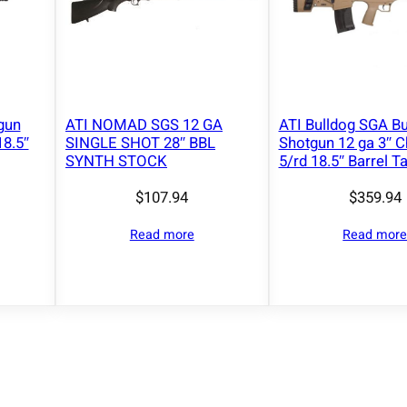
p
a
c
i
t
y
gun
ATI NOMAD SGS 12 GA
ATI Bulldog SGA Bu
18.5″
SINGLE SHOT 28″ BBL
Shotgun 12 ga 3″ 
2
SYNTH STOCK
5/rd 18.5″ Barrel T
8
"
$
107.94
$
359.94
B
Read more
Read mor
a
r
r
e
l
W
a
l