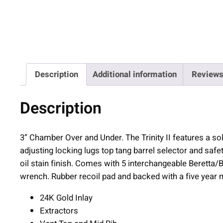
Description
Additional information
Reviews
Description
3” Chamber Over and Under. The Trinity II features a soli
adjusting locking lugs top tang barrel selector and saf
oil stain finish. Comes with 5 interchangeable Beretta
wrench. Rubber recoil pad and backed with a five year 
24K Gold Inlay
Extractors