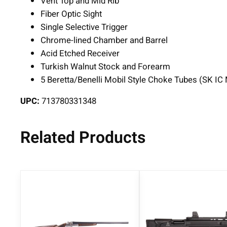
Vent Top and Mid Rib
Fiber Optic Sight
Single Selective Trigger
Chrome-lined Chamber and Barrel
Acid Etched Receiver
Turkish Walnut Stock and Forearm
5 Beretta/Benelli Mobil Style Choke Tubes (SK IC
UPC:
713780331348
Related Products