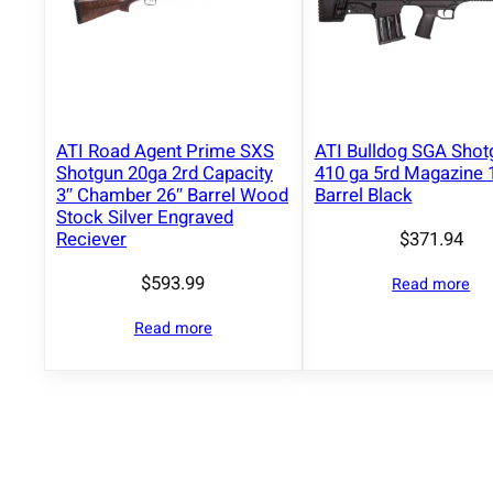
ATI Road Agent Prime SXS
ATI Bulldog SGA Shot
Shotgun 20ga 2rd Capacity
410 ga 5rd Magazine 
3″ Chamber 26″ Barrel Wood
Barrel Black
Stock Silver Engraved
$
371.94
Reciever
$
593.99
Read more
Read more