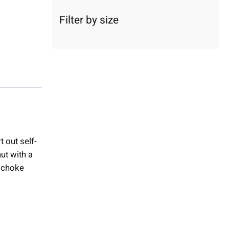
c
a
Filter by size
t
e
g
o
r
y
t out self-
ut with a
d choke