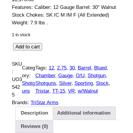
Features: Caliber: 12 Gauge Barrel: 30" Walnut
Stock Chokes: SK IC M IM F (All Extended)
Weight: 7.9 lbs .
1 in stock
T
Add to cart
r
i
SKU
Categ
Tags:
12
, 
2.75
, 
30
, 
Barrel
, 
Blued
, 
s
:
ory:
Chamber
, 
Gauge
, 
O/U
, 
Shotgun
, 
t
UO3
Shotg
Shotguns
, 
Silver
, 
Sporting
, 
Stock
, 
a
542
uns
Tristar
, 
TT-15
, 
VR
, 
w/Walnut
r
5
T
Brands:
TriStar Arms
T
Description
Additional information
-
1
Reviews (0)
5