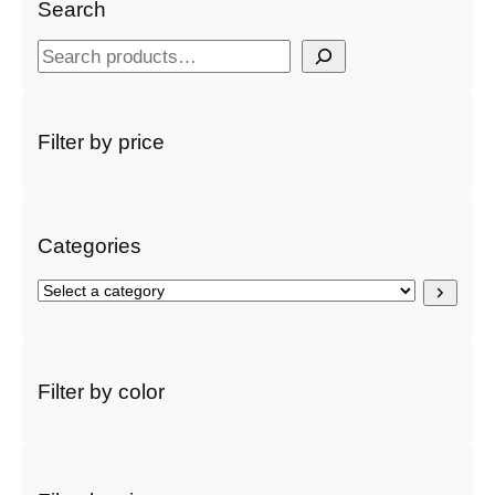
Search
S
e
a
r
Filter by price
c
h
Categories
S
e
l
e
c
Filter by color
t
a
c
a