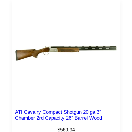
U
S
h
o
t
g
u
n
2
.
7
5
"
C
h
ATI Cavalry Compact Shotgun 20 ga 3″
Chamber 2rd Capacity 26″ Barrel Wood
a
m
$
569.94