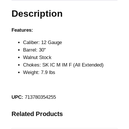
S
Description
p
o
r
Features:
t
Caliber: 12 Gauge
i
Barrel: 30"
n
Walnut Stock
g
Chokes: SK IC M IM F (All Extended)
1
Weight: 7.9 lbs
2
G
a
u
UPC:
713780354255
g
e
Related Products
O
/