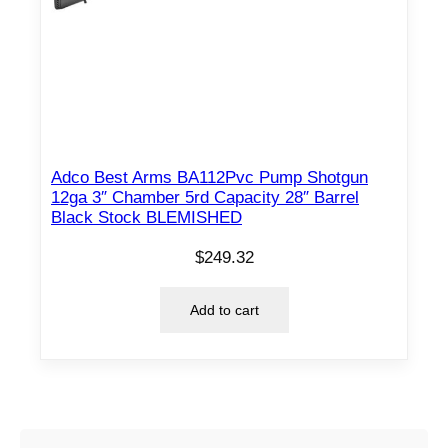
Adco Best Arms BA112Pvc Pump Shotgun
12ga 3″ Chamber 5rd Capacity 28″ Barrel
Black Stock BLEMISHED
$
249.32
Add to cart