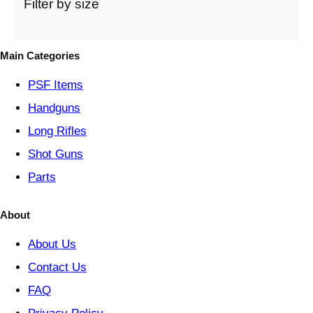
t
Filter by size
e
g
o
Main Categories
r
y
PSF
Items
Handguns
Long Rifles
Shot Guns
Parts
About
About Us
Contact Us
FAQ