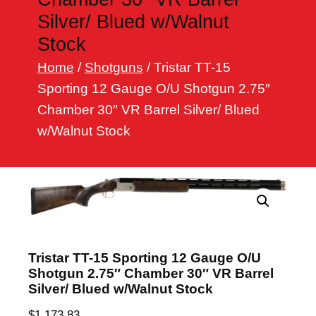
h
Silver/ Blued w/Walnut
Stock
Home
/
Shotguns
/ Tristar TT-15
Sporting 12 Gauge O/U Shotgun 2.75″
Chamber 30″ VR Barrel Silver/ Blued
w/Walnut Stock
Tristar TT-15 Sporting 12 Gauge O/U
Shotgun 2.75″ Chamber 30″ VR Barrel
Silver/ Blued w/Walnut Stock
$
1,173.83