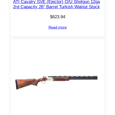
v
ATI Cavalry SVE (Ejector) O/U Shotgun 12ga
2rd Capacity 26″ Barrel Turkish Walnut Stock
e
r
$
623.94
/
B
Read more
l
u
e
d
w
/
W
a
l
n
u
t
S