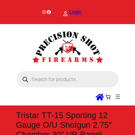
Skip
to
Instagram
Facebook
Login
content
P
r
o
d
u
c
t
s
s
Tristar TT-15 Sporting 12
e
a
Gauge O/U Shotgun 2.75″
r
c
Chamber 30″ VR Barrel