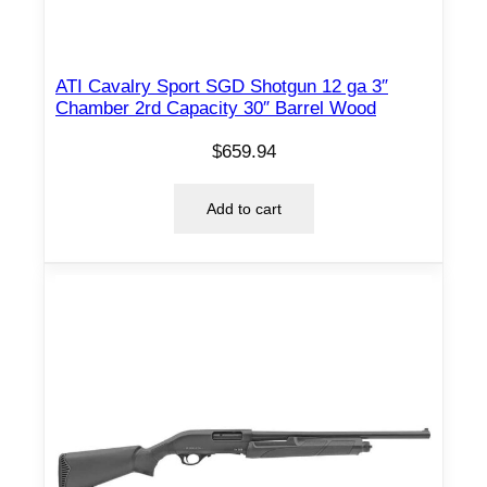
t
o
c
ATI Cavalry Sport SGD Shotgun 12 ga 3″
Chamber 2rd Capacity 30″ Barrel Wood
k
q
$
659.94
u
a
Add to cart
n
t
i
t
y