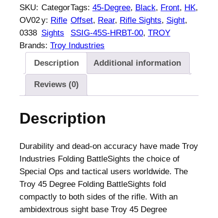
O
SKU:
Categor
Tags:
45-Degree
, 
Black
, 
Front
, 
HK
, 
Y
OV02
y:
Rifle
Offset
, 
Rear
, 
Rifle Sights
, 
Sight
, 
4
0338
Sights
SSIG-45S-HRBT-00
, 
TROY
5
Brands:
Troy Industries
-
Description
Additional information
D
e
Reviews (0)
g
r
Description
e
e
O
Durability and dead-on accuracy have made Troy
f
Industries Folding BattleSights the choice of
f
Special Ops and tactical users worldwide. The
s
Troy 45 Degree Folding BattleSights fold
e
compactly to both sides of the rifle. With an
t
ambidextrous sight base Troy 45 Degree