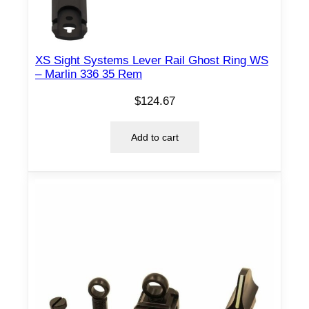
XS Sight Systems Lever Rail Ghost Ring WS
– Marlin 336 35 Rem
$
124.67
Add to cart