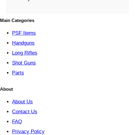
e
g
o
Main Categories
r
y
PSF
Items
Handguns
Long Rifles
Shot Guns
Parts
About
About Us
Contact Us
FAQ
Privacy Policy