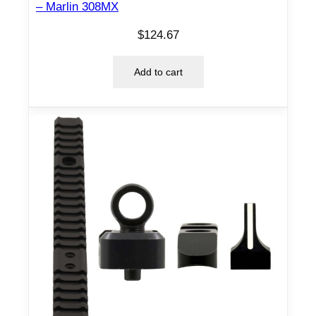
– Marlin 308MX
n
t
$
124.67
i
t
Add to cart
y