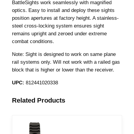
S
BattleSights work seamlessly with magnified
i
optics. Easy to install and deploy these sights
g
position apertures at factory height. A stainless-
h
steel cross-locking system ensures sight
t
remains upright and zeroed under extreme
S
combat conditions.
e
Note: Sight is designed to work on same plane
t
rail systems only. Will not work with a railed gas
–
block that is higher or lower than the receiver.
S
S
UPC:
812441020338
I
G
Related Products
-
4
5
S
-