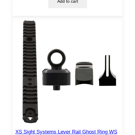
Add to cart
o
u
n
d
R
e
a
r
–
B
l
a
c
k
q
u
a
XS Sight Systems Lever Rail Ghost Ring WS