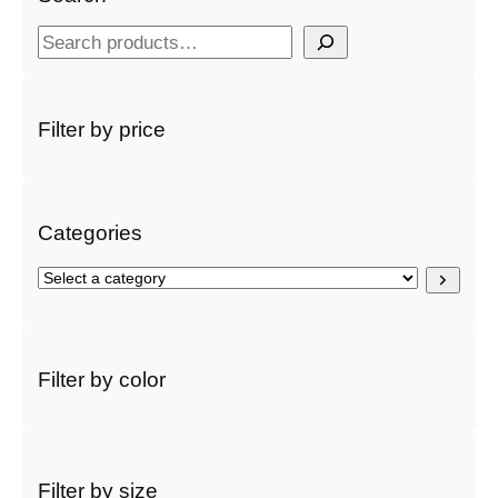
S
e
a
r
Filter by price
c
h
Categories
S
e
l
e
c
Filter by color
t
a
c
a
t
Filter by size