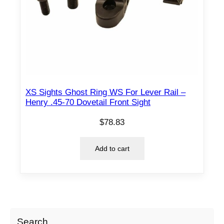
XS Sights Ghost Ring WS For Lever Rail –
Henry .45-70 Dovetail Front Sight
$
78.83
Add to cart
Search