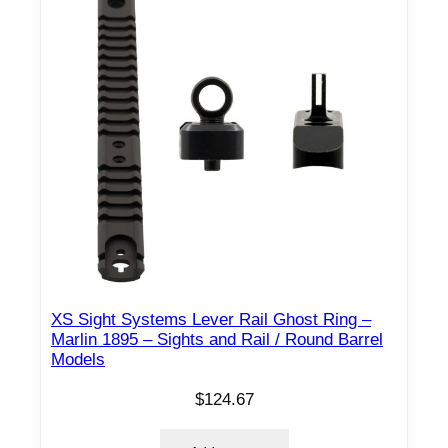
H
R
B
T
-
0
0
–
H
K
F
r
XS Sight Systems Lever Rail Ghost Ring –
o
Marlin 1895 – Sights and Rail / Round Barrel
Models
n
t
$
124.67
&
R