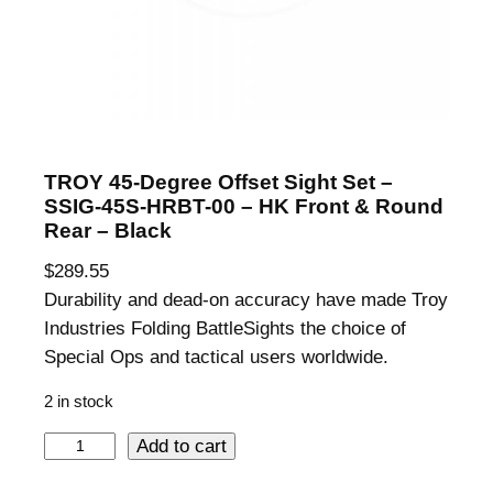
TROY 45-Degree Offset Sight Set –
SSIG-45S-HRBT-00 – HK Front & Round
Rear – Black
$
289.55
Durability and dead-on accuracy have made Troy
Industries Folding BattleSights the choice of
Special Ops and tactical users worldwide.
2 in stock
T
Add to cart
R