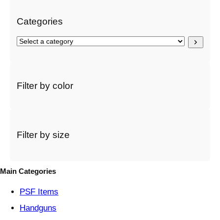
Categories
S
e
l
e
c
Filter by color
t
a
c
a
t
Filter by size
e
g
o
Main Categories
r
y
PSF
Items
Handguns