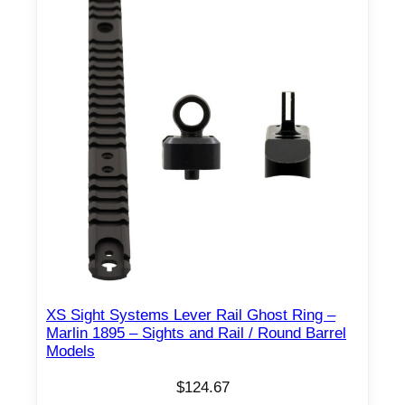
XS Sight Systems Lever Rail Ghost Ring –
Marlin 1895 – Sights and Rail / Round Barrel
Models
$
124.67