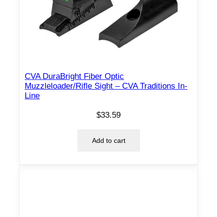
n
t
i
t
y
CVA DuraBright Fiber Optic
Muzzleloader/Rifle Sight – CVA Traditions In-
Line
$
33.59
Add to cart