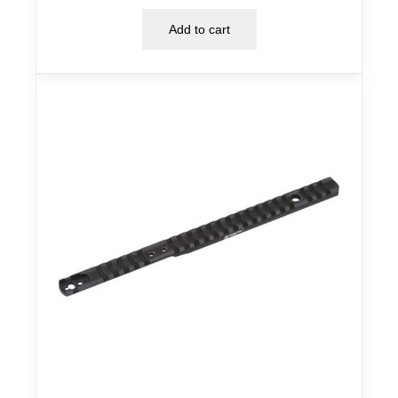
Add to cart