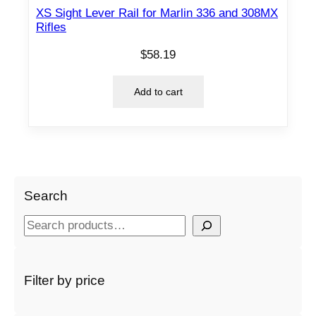
XS Sight Lever Rail for Marlin 336 and 308MX
Rifles
$
58.19
Add to cart
Search
S
e
a
r
Filter by price
c
h