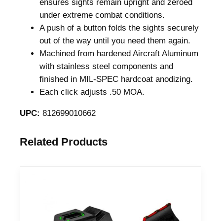
ensures sights remain upright and zeroed
t
under extreme combat conditions.
t
A push of a button folds the sights securely
l
out of the way until you need them again.
e
Machined from hardened Aircraft Aluminum
S
with stainless steel components and
i
finished in MIL-SPEC hardcoat anodizing.
g
Each click adjusts .50 MOA.
h
t
UPC:
812699010662
B
l
Related Products
a
c
k
q
u
a