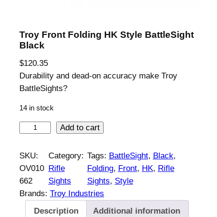
Troy Front Folding HK Style BattleSight
Black
$
120.35
Durability and dead-on accuracy make Troy
BattleSights?
14 in stock
T
Add to cart
r
o
SKU:
Category:
Tags:
BattleSight
, 
Black
, 
y
OV010
Rifle
Folding
, 
Front
, 
HK
, 
Rifle
F
662
Sights
Sights
, 
Style
r
Brands:
Troy Industries
o
Description
Additional information
n