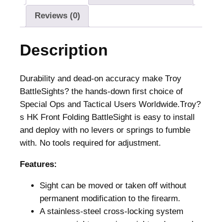
t
Reviews (0)
F
o
Description
l
d
i
Durability and dead-on accuracy make Troy
n
BattleSights? the hands-down first choice of
g
Special Ops and Tactical Users Worldwide.Troy?
H
s HK Front Folding BattleSight is easy to install
K
and deploy with no levers or springs to fumble
S
with. No tools required for adjustment.
t
Features:
y
l
Sight can be moved or taken off without
e
permanent modification to the firearm.
B
A stainless-steel cross-locking system
a