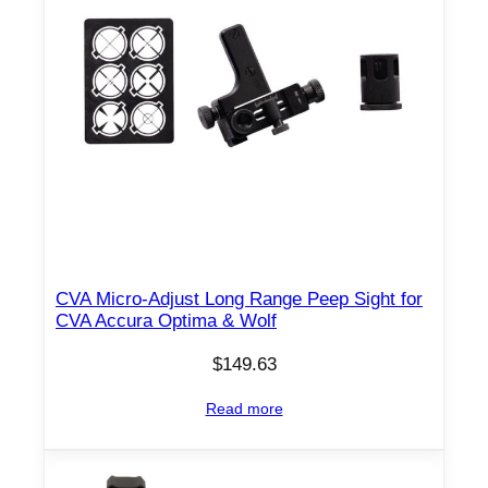
CVA Micro-Adjust Long Range Peep Sight for
CVA Accura Optima & Wolf
$
149.63
Read more