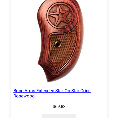
Bond Arms Extended Star-On-Star Grips
Rosewood
$
69.83