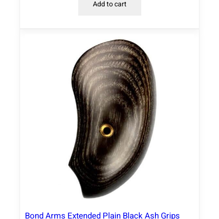
Add to cart
Bond Arms Extended Plain Black Ash Grips