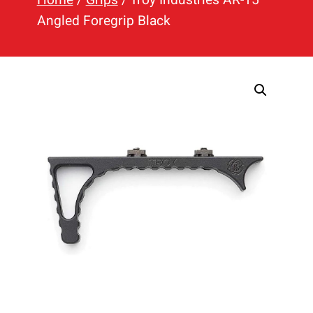
h
Angled Foregrip Black