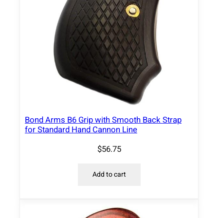
t
i
t
y
Bond Arms B6 Grip with Smooth Back Strap
for Standard Hand Cannon Line
$
56.75
Add to cart