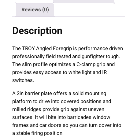
s
Reviews (0)
t
r
Description
i
e
s
The TROY Angled Foregrip is performance driven
A
professionally field tested and gunfighter tough.
R
The slim profile optimizes a C-clamp grip and
-
provides easy access to white light and IR
1
switches.
5
A 2in barrier plate offers a solid mounting
A
platform to drive into covered positions and
n
milled ridges provide grip against uneven
g
surfaces. It will bite into barricades window
l
frames and car doors so you can turn cover into
e
a stable firing position.
d