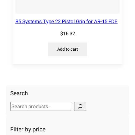
B5 Systems Type 22 Pistol Grip for AR-15 FDE
$
16.32
Add to cart
Search
S
e
a
r
Filter by price