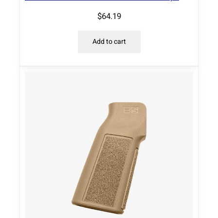
$
64.19
Add to cart