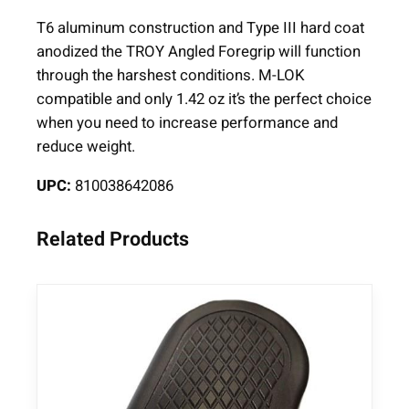
F
T6 aluminum construction and Type III hard coat
o
anodized the TROY Angled Foregrip will function
r
through the harshest conditions. M-LOK
e
compatible and only 1.42 oz it’s the perfect choice
g
when you need to increase performance and
r
reduce weight.
i
p
UPC:
810038642086
B
l
Related Products
a
c
k
q
u
a
n