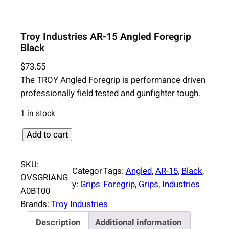
Troy Industries AR-15 Angled Foregrip
Black
$
73.55
The TROY Angled Foregrip is performance driven
professionally field tested and gunfighter tough.
1 in stock
T
Add to cart
r
o
SKU:
Categor
Tags:
Angled
, 
AR-15
, 
Black
, 
y
OVSGRIANG
y:
Grips
Foregrip
, 
Grips
, 
Industries
I
A0BT00
n
Brands:
Troy Industries
d
Description
Additional information
u