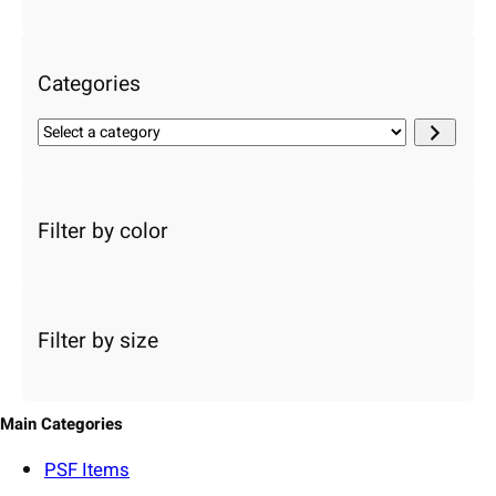
c
h
Categories
S
e
l
e
c
Filter by color
t
a
c
a
Filter by size
t
e
g
o
Main Categories
r
y
PSF
Items