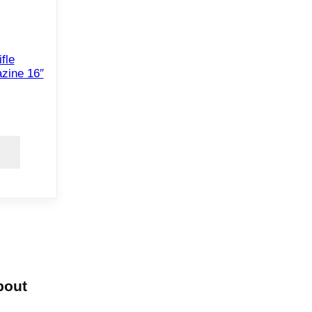
fle
zine 16″
bout