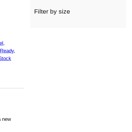
c
a
Filter by size
t
e
g
o
el
, 
r
Ready
, 
y
Stock
a new