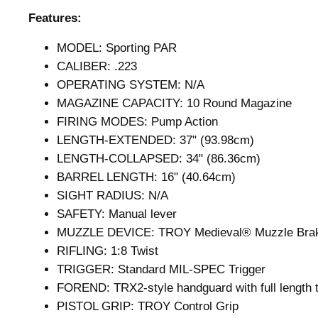
Features:
MODEL: Sporting PAR
CALIBER: .223
OPERATING SYSTEM: N/A
MAGAZINE CAPACITY: 10 Round Magazine
FIRING MODES: Pump Action
LENGTH-EXTENDED: 37" (93.98cm)
LENGTH-COLLAPSED: 34" (86.36cm)
BARREL LENGTH: 16" (40.64cm)
SIGHT RADIUS: N/A
SAFETY: Manual lever
MUZZLE DEVICE: TROY Medieval® Muzzle Brak
RIFLING: 1:8 Twist
TRIGGER: Standard MIL-SPEC Trigger
FOREND: TRX2-style handguard with full length to
PISTOL GRIP: TROY Control Grip