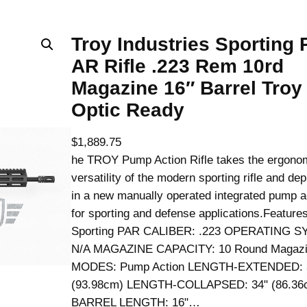
Troy Industries Sporting
AR Rifle .223 Rem 10rd
Magazine 16″ Barrel Troy
Optic Ready
$
1,889.75
he TROY Pump Action Rifle takes the ergono
versatility of the modern sporting rifle and de
in a new manually operated integrated pump a
for sporting and defense applications.Featur
Sporting PAR CALIBER: .223 OPERATING S
N/A MAGAZINE CAPACITY: 10 Round Magazi
MODES: Pump Action LENGTH-EXTENDED: 
(93.98cm) LENGTH-COLLAPSED: 34" (86.36
BARREL LENGTH: 16"…