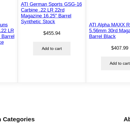
i
ATI German Sports GSG-16
n
Carbine .22 LR 22rd
Magazine 16.25″ Barrel
e
Synthetic Stock
1
Guns
ATI Alpha MAXX Ri
.22 LR
5.56mm 30rd Maga
6
$
455.94
 Barrel
Barrel Black
"
ke
B
$
407.99
Add to cart
a
r
Add to cart
r
e
l
T
r
o
y
 Categories
A
S
t