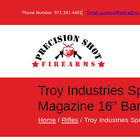
Skip
to
Phone Number: 971.341.4401
Email:
support@pstrading.
content
Troy Industries 
Magazine 16″ Bar
Home
/
Rifles
/ Troy Industries S