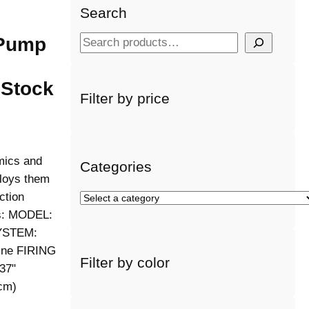
Search
 Pump
S
e
a
 Stock
r
Filter by price
c
h
mics and
Categories
ploys them
ction
S
e
es: MODEL:
l
YSTEM:
e
ne FIRING
Filter by color
c
37"
t
cm)
a