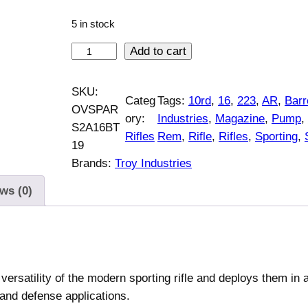
5 in stock
T
Add to cart
r
o
SKU:
Categ
Tags:
10rd
, 
16
, 
223
, 
AR
, 
Barr
y
OVSPAR
ory:
Industries
, 
Magazine
, 
Pump
, 
I
S2A16BT
Rifles
Rem
, 
Rifle
, 
Rifles
, 
Sporting
, 
n
19
d
Brands:
Troy Industries
u
ws (0)
s
t
r
i
e
rsatility of the modern sporting rifle and deploys them in 
s
 and defense applications.
S