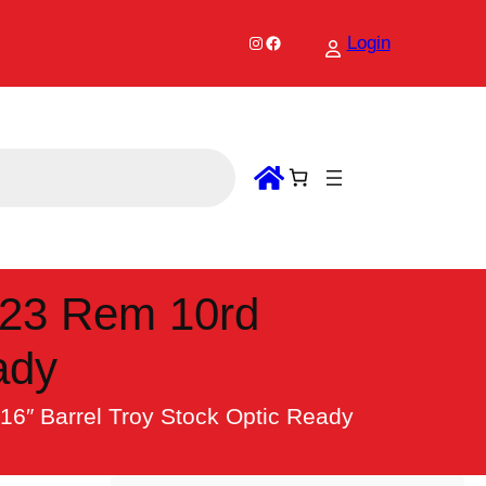
Instagram
Facebook
Login
.223 Rem 10rd
ady
16″ Barrel Troy Stock Optic Ready