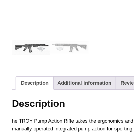
Description
Additional information
Revie
Description
he TROY Pump Action Rifle takes the ergonomics and ve
manually operated integrated pump action for sporting