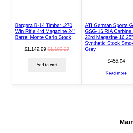
T
O
N
S
Bergara B-14 Timber .270
ATI German Sports 
A
Win Rifle 4rd Magazine 24″
GSG-16 RIA Carbine 
L
Barrel Monte Carlo Stock
22rd Magazine 16.25″
E
Synthetic Stock Smo
$
1,149.99
$
1,180.27
Grey
O
C
r
u
$
455.94
Add to cart
i
r
Read more
g
r
i
e
n
n
a
t
l
p
p
r
Main
r
i
i
c