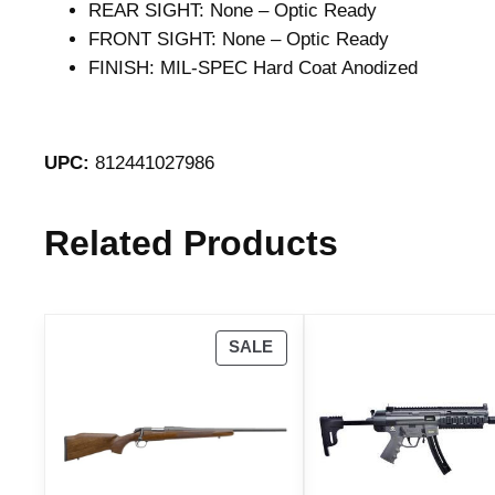
REAR SIGHT: None – Optic Ready
FRONT SIGHT: None – Optic Ready
FINISH: MIL-SPEC Hard Coat Anodized
UPC:
812441027986
Related Products
P
SALE
R
O
D
U
C