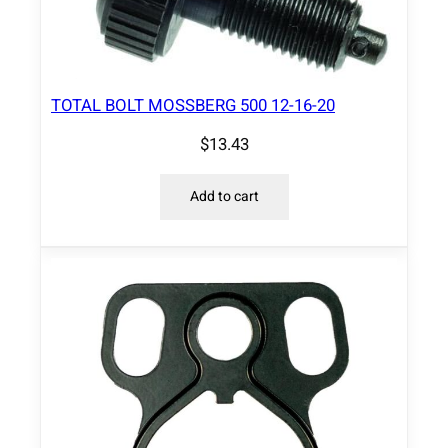
TOTAL BOLT MOSSBERG 500 12-16-20
$
13.43
Add to cart