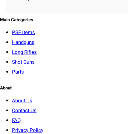
e
g
o
Main Categories
r
y
PSF
Items
Handguns
Long Rifles
Shot Guns
Parts
About
About Us
Contact Us
FAQ
Privacy Policy