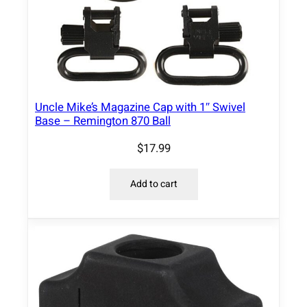
Uncle Mike’s Magazine Cap with 1″ Swivel
Base – Remington 870 Ball
$
17.99
Add to cart