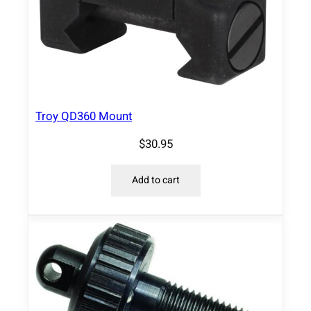
Troy QD360 Mount
$
30.95
Add to cart