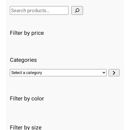
S
e
a
r
Filter by price
c
h
Categories
S
e
l
e
c
Filter by color
t
a
c
a
Filter by size
t