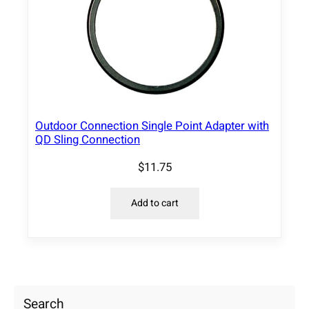
Outdoor Connection Single Point Adapter with
QD Sling Connection
$
11.75
Add to cart
Search