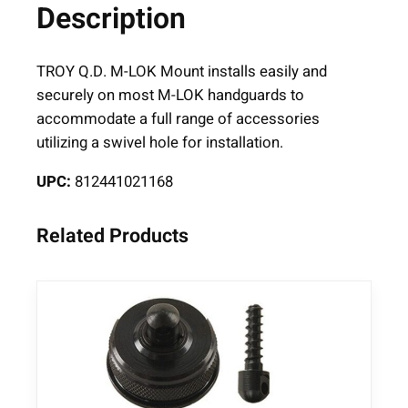
Description
-
L
O
TROY Q.D. M-LOK Mount installs easily and
K
securely on most M-LOK handguards to
Q
accommodate a full range of accessories
D
utilizing a swivel hole for installation.
q
UPC:
812441021168
u
a
n
Related Products
t
i
t
y