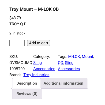
Troy Mount – M-LOK QD
$
43.79
TROY Q.D.
2 in stock
T
Add to cart
r
o
SKU:
Category:
Tags:
M-LOK
, 
Mount
, 
y
OVSMOUMQ
Sling
QD
, 
Sling
M
100BT00
Accessories
Accessories
o
Brands:
Troy Industries
u
Description
Additional information
n
t
Reviews (0)
–
M