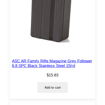
ASC AR Family Rifle Magazine Grey Follower
6.8 SPC Black Stainless Steel 15/rd
$
15.83
Add to cart