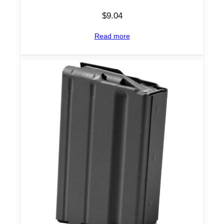
$
9.04
Read more