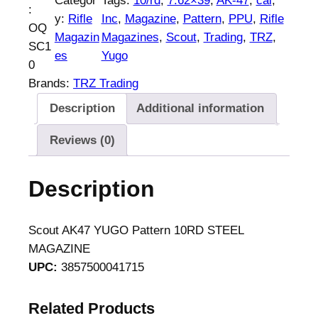
Categor
Tags:
10/rd
, 
7.62×39
, 
AK-47
, 
cal
, 
:
y:
Rifle
Inc
, 
Magazine
, 
Pattern
, 
PPU
, 
Rifle
OQ
Magazin
Magazines
, 
Scout
, 
Trading
, 
TRZ
, 
SC1
es
Yugo
0
Brands:
TRZ Trading
Description
Additional information
Reviews (0)
Description
Scout AK47 YUGO Pattern 10RD STEEL
MAGAZINE
UPC:
3857500041715
Related Products