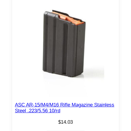
ASC AR-15/M4/M16 Rifle Magazine Stainless
Steel .223/5.56 10/rd
$
14.03