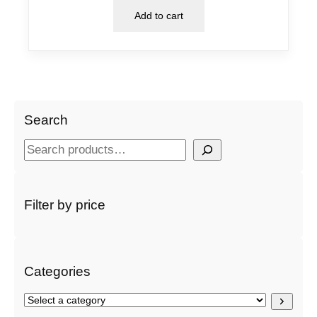
Add to cart
Search
S
e
a
r
Filter by price
c
h
Categories
S
e