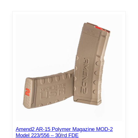
Amend2 AR-15 Polymer Magazine MOD-2
Model 223/556 – 30/rd FDE