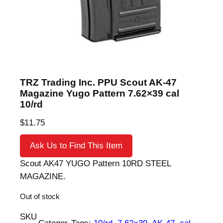
TRZ Trading Inc. PPU Scout AK-47
Magazine Yugo Pattern 7.62×39 cal
10/rd
$
11.75
Ask Us to Find This Item
Scout AK47 YUGO Pattern 10RD STEEL
MAGAZINE.
Out of stock
SKU