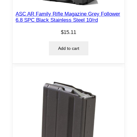
ASC AR Family Rifle Magazine Grey Follower
6.8 SPC Black Stainless Steel 10/rd
$
15.11
Add to cart