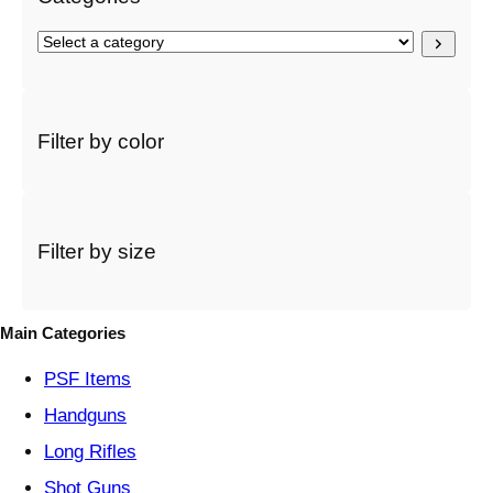
S
e
l
e
c
Filter by color
t
a
c
a
t
Filter by size
e
g
o
Main Categories
r
y
PSF
Items
Handguns
Long Rifles
Shot Guns