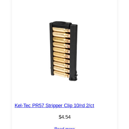
Kel-Tec PR57 Stripper Clip 10/rd 2/ct
$
4.54
Read more