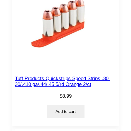
Tuff Products Quickstrips Speed Strips .30-
30/.410 ga/.44/.45 5/rd Orange 2/ct
$
8.99
Add to cart