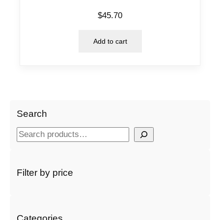
$
45.70
Add to cart
Search
S
e
a
r
Filter by price
c
h
Categories