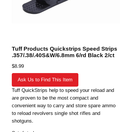
Tuff Products Quickstrips Speed Strips
.357/.38/.40S&W/6.8mm 6/rd Black 2/ct
$
8.99
Ask Us to Find This Item
Tuff QuickStrips help to speed your reload and
are proven to be the most compact and
convenient way to carry and store spare ammo
to reload revolvers single shot rifles and
shotguns.