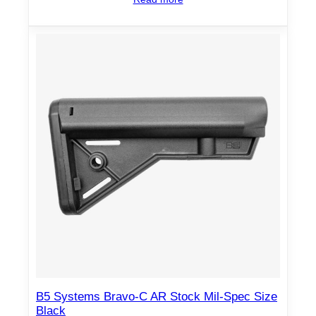
B5 Systems Bravo-C AR Stock Mil-Spec Size
Black