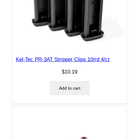
Kel-Tec PR-3AT Stripper Clips 10/rd 4/ct
$
10.19
Add to cart