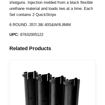
shotguns. Injection molded from a black flexible
urethane material and loads two at a time. Each
Set contains 2 QuickStrips
6 ROUND .357/.38/.40S&W/6.8MM
UPC:
87632005122
Related Products