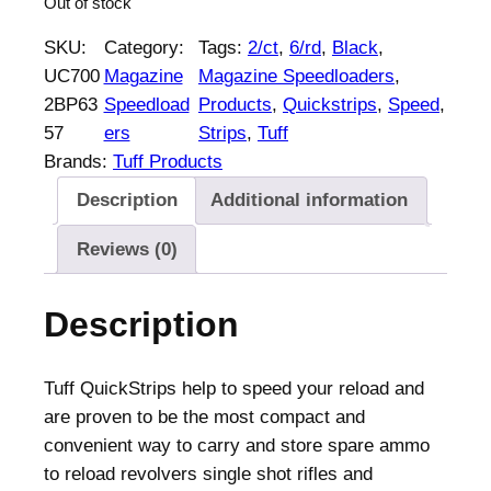
Out of stock
SKU:
Category:
Tags:
2/ct
, 
6/rd
, 
Black
, 
UC700
Magazine
Magazine Speedloaders
, 
2BP63
Speedload
Products
, 
Quickstrips
, 
Speed
, 
57
ers
Strips
, 
Tuff
Brands:
Tuff Products
Description
Additional information
Reviews (0)
Description
Tuff QuickStrips help to speed your reload and
are proven to be the most compact and
convenient way to carry and store spare ammo
to reload revolvers single shot rifles and