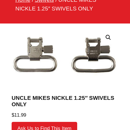
h
NICKLE 1.25″ SWIVELS ONLY
UNCLE MIKES NICKLE 1.25″ SWIVELS
ONLY
$
11.99
Ask Us to Find This Item