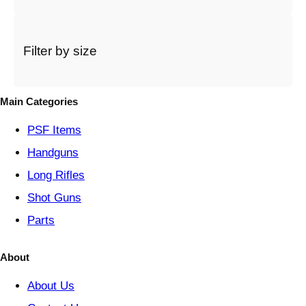
a
c
a
t
Filter by size
e
g
o
Main Categories
r
y
PSF
Items
Handguns
Long Rifles
Shot Guns
Parts
About
About Us