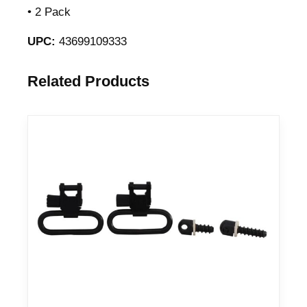
• 2 Pack
UPC:
43699109333
Related Products