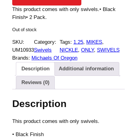
This product comes with only swivels.• Black
Finish• 2 Pack.
Out of stock
SKU:
Category:
Tags:
1.25
, 
MIKES
, 
UM10933
Swivels
NICKLE
, 
ONLY
, 
SWIVELS
Brands:
Michaels Of Oregon
Description
Additional information
Reviews (0)
Description
This product comes with only swivels.
• Black Finish