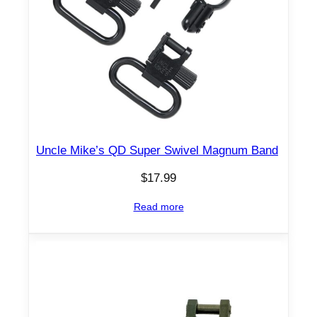
Uncle Mike’s QD Super Swivel Magnum Band
$
17.99
Read more