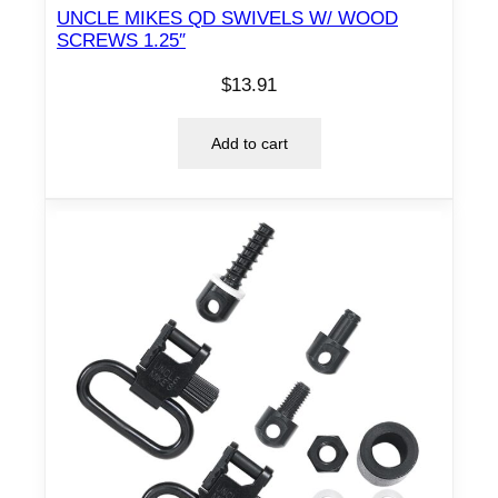
UNCLE MIKES QD SWIVELS W/ WOOD
SCREWS 1.25″
$
13.91
Add to cart