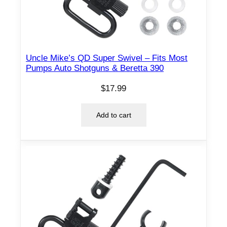
Uncle Mike’s QD Super Swivel – Fits Most
Pumps Auto Shotguns & Beretta 390
$
17.99
Add to cart