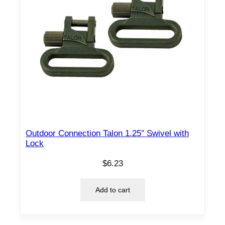
Outdoor Connection Talon 1.25″ Swivel with
Lock
$
6.23
Add to cart