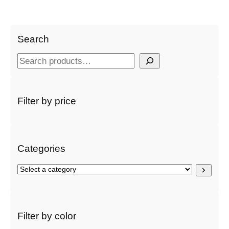
Search
S
e
a
r
Filter by price
c
h
Categories
S
e
l
e
c
Filter by color
t