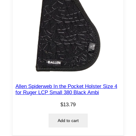
Allen Spiderweb In the Pocket Holster Size 4
for Ruger LCP Small 380 Black Ambi
$
13.79
Add to cart