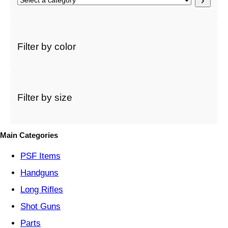
e
l
e
c
Filter by color
t
a
c
a
t
Filter by size
e
g
o
Main Categories
r
y
PSF
Items
Handguns
Long Rifles
Shot Guns
Parts