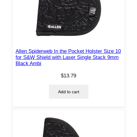
#
5
q
u
a
n
t
Allen Spiderweb In the Pocket Holster Size 10
for S&W Shield with Laser Single Stack 9mm
i
Black Ambi
t
y
$
13.79
Add to cart