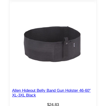
Allen Hideout Belly Band Gun Holster 46-60″
XL-3XL Black
$
24.83