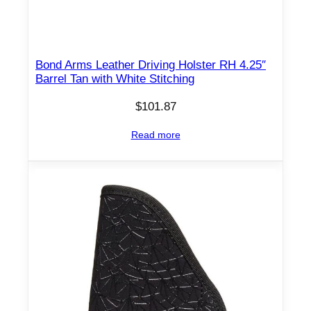
l
d
e
r
Bond Arms Leather Driving Holster RH 4.25″
Barrel Tan with White Stitching
H
o
$
101.87
l
s
Read more
t
e
r
8
7
0
5
A
M