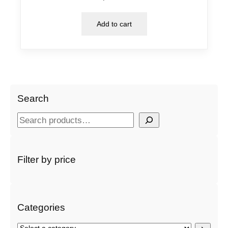
Add to cart
Search
S
e
a
r
Filter by price
c
h
Categories
S