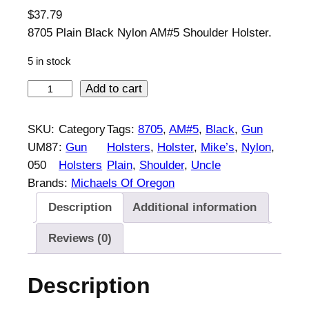
$
37.79
8705 Plain Black Nylon AM#5 Shoulder Holster.
5 in stock
U
Add to cart
n
c
SKU:
Category
Tags:
8705
, 
AM#5
, 
Black
, 
Gun
l
UM87
:
Gun
Holsters
, 
Holster
, 
Mike’s
, 
Nylon
, 
e
050
Holsters
Plain
, 
Shoulder
, 
Uncle
M
Brands:
Michaels Of Oregon
i
Description
Additional information
k
e
Reviews (0)
'
s
Description
P
l