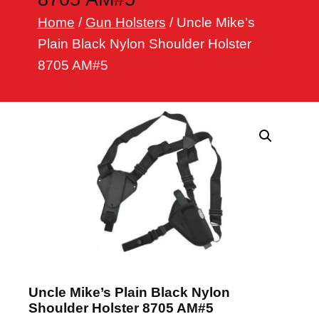
h
Home
/
Gun Holsters
/ Uncle Mike’s
Plain Black Nylon Shoulder Holster
8705 AM#5
Uncle Mike’s Plain Black Nylon
Shoulder Holster 8705 AM#5