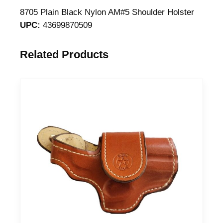
a
8705 Plain Black Nylon AM#5 Shoulder Holster
i
UPC:
43699870509
n
B
Related Products
l
a
c
k
N
y
l
o
n
S
h
o
u