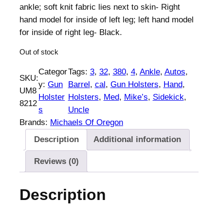
ankle; soft knit fabric lies next to skin- Right
hand model for inside of left leg; left hand model
for inside of right leg- Black.
Out of stock
Categor
Tags:
3
, 
32
, 
380
, 
4
, 
Ankle
, 
Autos
, 
SKU:
y:
Gun
Barrel
, 
cal
, 
Gun Holsters
, 
Hand
, 
UM8
Holster
Holsters
, 
Med
, 
Mike’s
, 
Sidekick
, 
8212
s
Uncle
Brands:
Michaels Of Oregon
Description
Additional information
Reviews (0)
Description