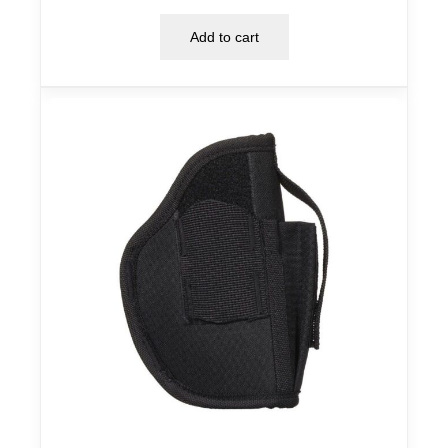
Add to cart