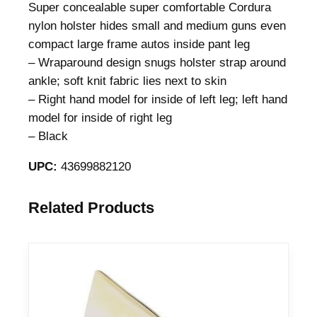
Super concealable super comfortable Cordura
nylon holster hides small and medium guns even
compact large frame autos inside pant leg
– Wraparound design snugs holster strap around
ankle; soft knit fabric lies next to skin
– Right hand model for inside of left leg; left hand
model for inside of right leg
– Black
UPC:
43699882120
Related Products