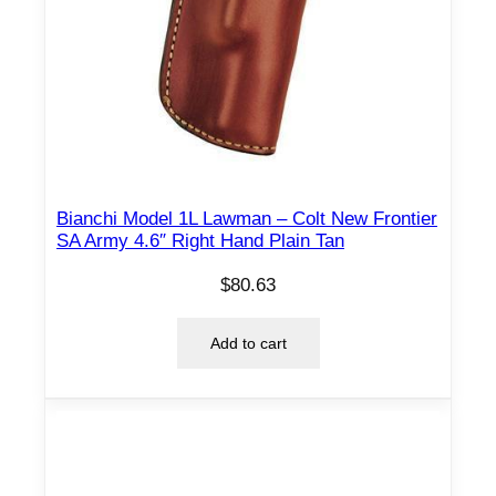
Bianchi Model 1L Lawman – Colt New Frontier
SA Army 4.6″ Right Hand Plain Tan
$
80.63
Add to cart