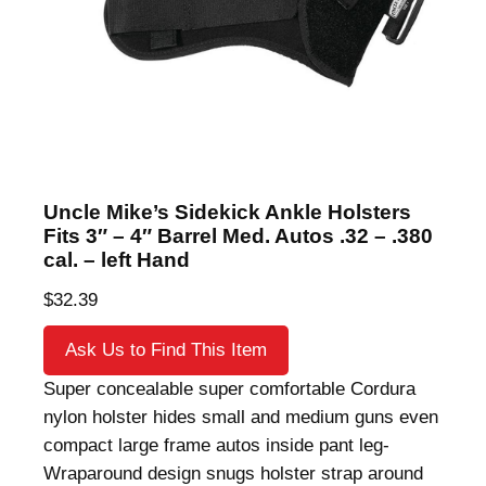
Uncle Mike’s Sidekick Ankle Holsters
Fits 3″ – 4″ Barrel Med. Autos .32 – .380
cal. – left Hand
$
32.39
Ask Us to Find This Item
Super concealable super comfortable Cordura
nylon holster hides small and medium guns even
compact large frame autos inside pant leg-
Wraparound design snugs holster strap around