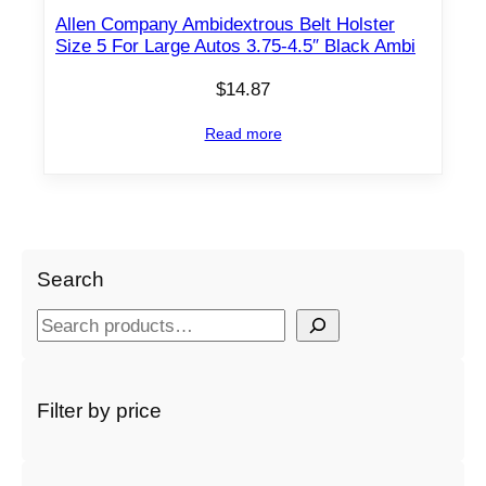
Allen Company Ambidextrous Belt Holster
Size 5 For Large Autos 3.75-4.5″ Black Ambi
$
14.87
Read more
Search
S
e
a
r
Filter by price
c
h