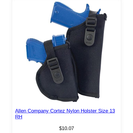
Allen Company Cortez Nylon Holster Size 13
RH
$
10.07