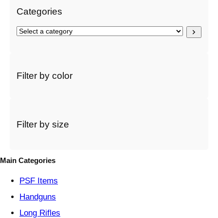
Categories
S
e
l
e
c
Filter by color
t
a
c
a
t
Filter by size
e
g
o
Main Categories
r
y
PSF
Items
Handguns
Long Rifles