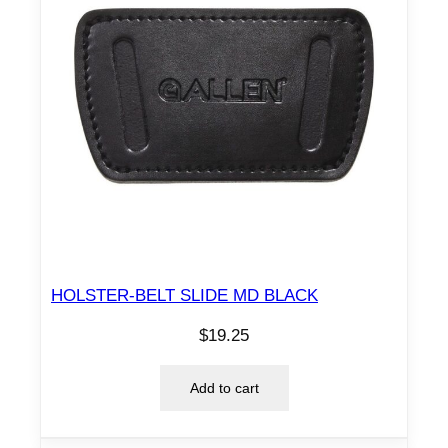
HOLSTER-BELT SLIDE MD BLACK
$
19.25
Add to cart