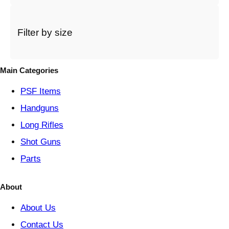
c
a
t
Filter by size
e
g
o
Main Categories
r
y
PSF
Items
Handguns
Long Rifles
Shot Guns
Parts
About
About Us
Contact Us