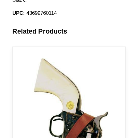
Black.
UPC:
43699760114
Related Products