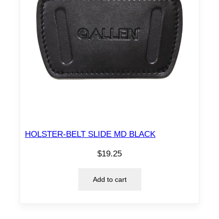
HOLSTER-BELT SLIDE MD BLACK
$
19.25
Add to cart