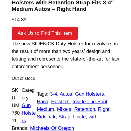
Holsters with Retention Strap Fits 3-4″
Medium Autos – Right Hand
$
14.39
Ask Us to Find This Item
The new SIDEKICK Duty Holster for revolvers is
the result of more than two years’ design and
testing and represents the state-of-the-art for law
enforcement personnel.
Out of stock
SK
Categ
Tags:
3-4
, 
Autos
, 
Gun Holsters
, 
U:
ory:
Hand
, 
Holsters
, 
Inside-The-Pant
, 
UM
Gun
Medium
, 
Mike’s
, 
Retention
, 
Right
, 
760
Holste
Sidekick
, 
Strap
, 
Uncle
, 
with
11
rs
Brands:
Michaels Of Oregon