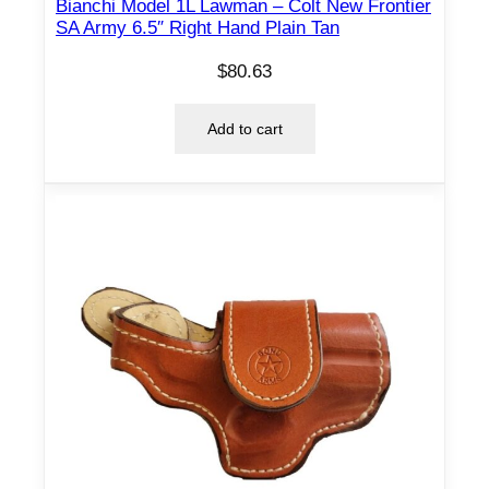
Bianchi Model 1L Lawman – Colt New Frontier
SA Army 6.5″ Right Hand Plain Tan
$
80.63
Add to cart