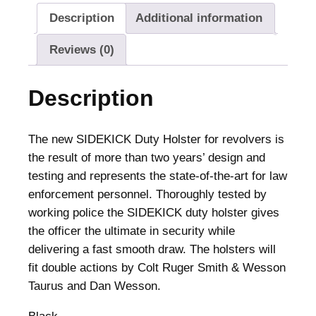
Description
Additional information
Reviews (0)
Description
The new SIDEKICK Duty Holster for revolvers is
the result of more than two years’ design and
testing and represents the state-of-the-art for law
enforcement personnel. Thoroughly tested by
working police the SIDEKICK duty holster gives
the officer the ultimate in security while
delivering a fast smooth draw. The holsters will
fit double actions by Colt Ruger Smith & Wesson
Taurus and Dan Wesson.