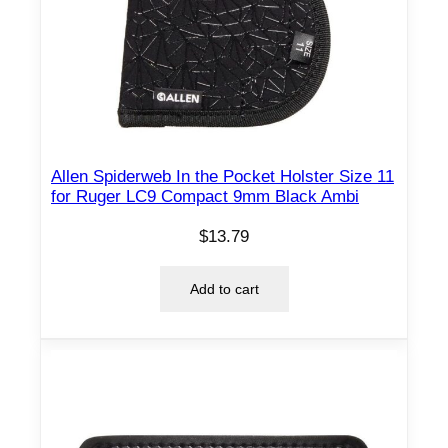
Allen Spiderweb In the Pocket Holster Size 11
for Ruger LC9 Compact 9mm Black Ambi
$
13.79
Add to cart