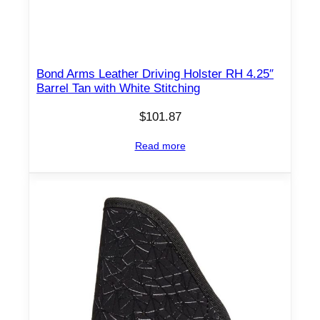
Bond Arms Leather Driving Holster RH 4.25″
Barrel Tan with White Stitching
$
101.87
Read more