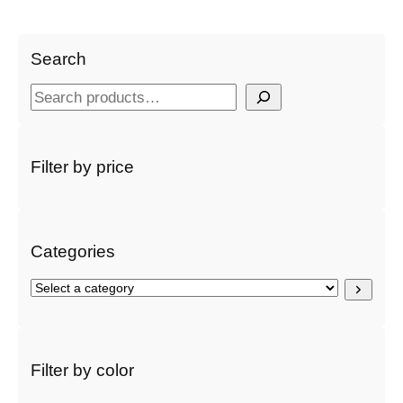
Search
S
e
a
r
Filter by price
c
h
Categories
S
e
l
e
c
Filter by color
t
a