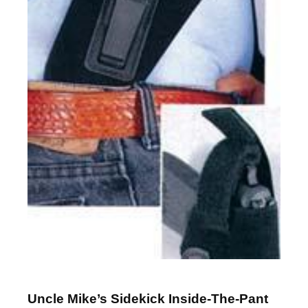
Uncle Mike’s Sidekick Inside-The-Pant