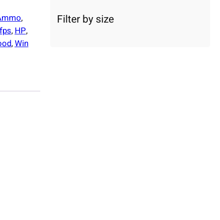
c
a
Filter by size
Ammo
, 
t
fps
, 
HP
, 
e
ood
, 
Win
g
o
r
y