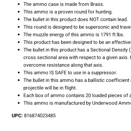
The ammo case is made from Brass.
This ammo is a proven round for hunting.
The bullet in this product does NOT contain lead.
This round is designed to be supersonic and trave
The muzzle energy of this ammo is 1791 ft lbs.
This product has been designed to be an effective 
The bullet in this product has a Sectional Density
cross sectional area with respect to a given axis. 
overcome resistance along that axis.
This ammo IS SAFE to use in a suppressor.
The bullet in this ammo has a ballistic coefficient
projectile will be in flight.
Each box of ammo contains 20 loaded pieces of 
This ammo is manufactured by Underwood Amm
UPC:
816874023485