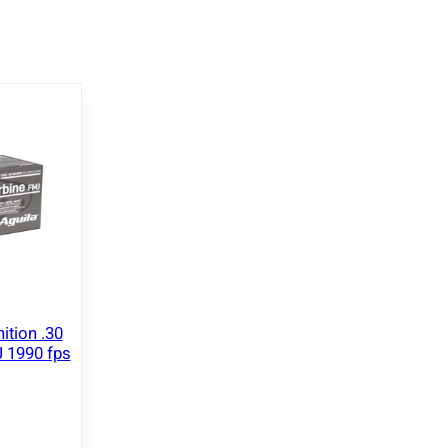
ition .30
 1990 fps