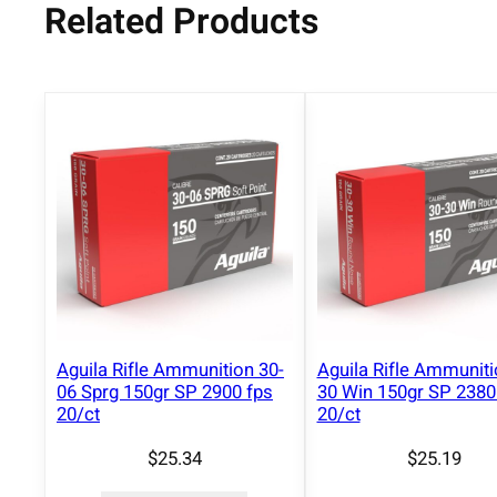
Related Products
Aguila Rifle Ammunition 30-
Aguila Rifle Ammuniti
06 Sprg 150gr SP 2900 fps
30 Win 150gr SP 2380
20/ct
20/ct
$
25.34
$
25.19