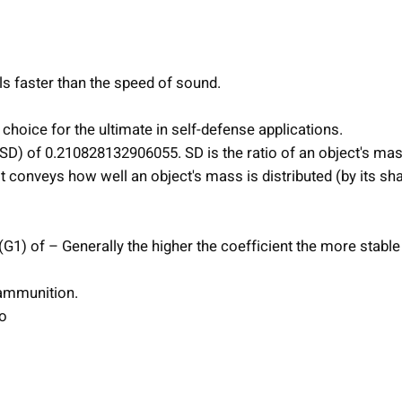
l
l
e
d
ls faster than the speed of sound.
C
h
choice for the ultimate in self-defense applications.
a
 (SD) of 0.210828132906055. SD is the ratio of an object's mas
o
It conveys how well an object's mass is distributed (by its sh
s
R
i
 (G1) of – Generally the higher the coefficient the more stable
f
l
ammunition.
e
o
A
m
m