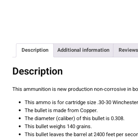
Description
Additional information
Reviews
Description
This ammunition is new production non-corrosive in bo
This ammo is for cartridge size .30-30 Winchester
The bullet is made from Copper.
The diameter (caliber) of this bullet is 0.308.
This bullet weighs 140 grains.
This bullet leaves the barrel at 2400 feet per seco