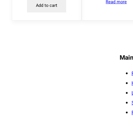
Read more
Add to cart
Main