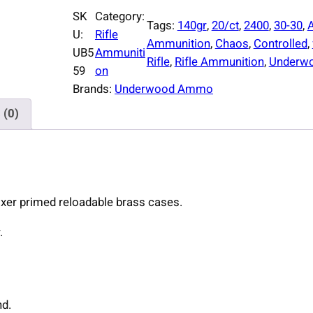
d
SK
Category:
Tags:
140gr
, 
20/ct
, 
2400
, 
30-30
, 
e
U:
Rifle
Ammunition
, 
Chaos
, 
Controlled
, 
r
UB5
Ammuniti
Rifle
, 
Rifle Ammunition
, 
Underw
w
59
on
o
Brands:
Underwood Ammo
o
 (0)
d
A
m
m
o
xer primed reloadable brass cases.
C
o
.
n
t
r
o
nd.