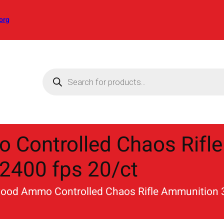
org
P
r
o
d
u
c
t
s
s
Controlled Chaos Rifle
e
a
r
2400 fps 20/ct
c
h
ood Ammo Controlled Chaos Rifle Ammunition 3