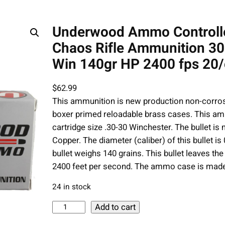
Underwood Ammo Controll
Chaos Rifle Ammunition 30
Win 140gr HP 2400 fps 20/
$
62.99
This ammunition is new production non-corros
boxer primed reloadable brass cases. This am
cartridge size .30-30 Winchester. The bullet i
Copper. The diameter (caliber) of this bullet is 
bullet weighs 140 grains. This bullet leaves the 
2400 feet per second. The ammo case is mad
24 in stock
U
Add to cart
n