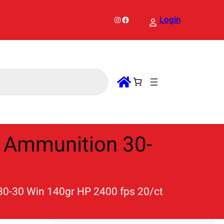
Instagram
Facebook
Login
 Ammunition 30-
0-30 Win 140gr HP 2400 fps 20/ct