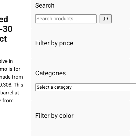
Search
ed
S
e
-30
a
ct
r
Filter by price
c
h
ive in
mo is for
Categories
s made from
0.308. This
S
barrel at
e
e from…
l
e
Filter by color
c
t
a