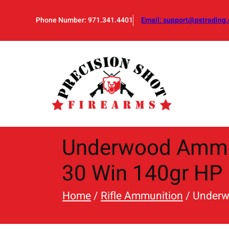
Skip
to
Phone Number: 971.341.4401
Email:
support@pstrading.
content
Underwood Ammo 
30 Win 140gr HP 
Home
/
Rifle Ammunition
/ Underw