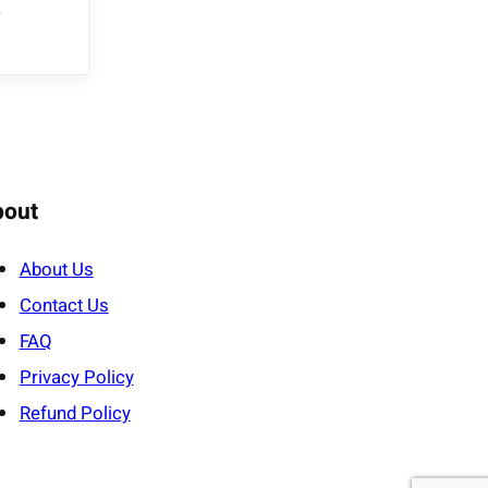
e
bout
About Us
Contact Us
FAQ
Privacy Policy
Refund Policy