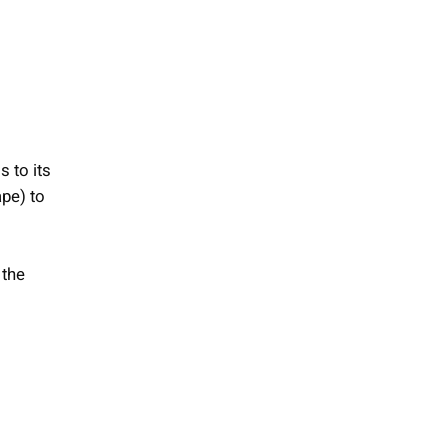
s to its
ape) to
 the