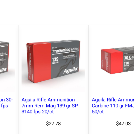
u
n
i
t
i
o
n
3
0
-
3
0
W
on 30-
Aguila Rifle Ammunition
Aguila Rifle Ammun
i
 fps
7mm Rem Mag 139 gr SP
Carbine 110 gr FMJ
n
3140 fps 20/ct
50/ct
1
$
27.78
$
47.03
4
0