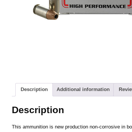
Description
Additional information
Revie
Description
This ammunition is new production non-corrosive in b