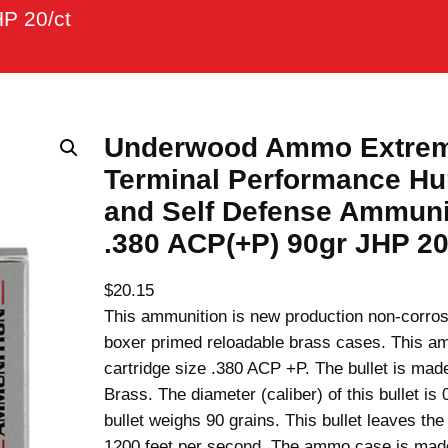
P 20/ct
Underwood Ammo Extre
Terminal Performance Hu
and Self Defense Ammuni
.380 ACP(+P) 90gr JHP 20
$
20.15
This ammunition is new production non-corros
boxer primed reloadable brass cases. This am
cartridge size .380 ACP +P. The bullet is mad
Brass. The diameter (caliber) of this bullet is 
bullet weighs 90 grains. This bullet leaves the 
1200 feet per second. The ammo case is ma