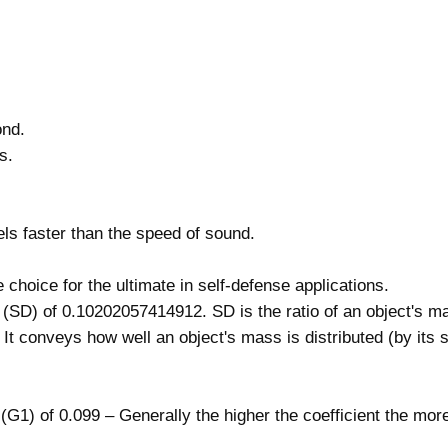
t
r
e
m
e
ond.
T
s.
e
r
m
ls faster than the speed of sound.
i
n
choice for the ultimate in self-defense applications.
a
y (SD) of 0.10202057414912. SD is the ratio of an object's ma
l
 It conveys how well an object's mass is distributed (by its 
P
e
r
t (G1) of 0.099 – Generally the higher the coefficient the mor
f