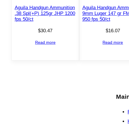
Aguila Handgun Ammunition
Aguila Handgun Ammu
.38 Spl(+P) 125gr JHP 1200
9mm Luger 147 gr F
fps 50/ct
950 fps 50/ct
$
30.47
$
16.07
Read more
Read more
Main