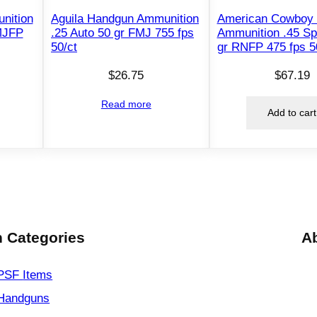
S
nition
Aguila Handgun Ammunition
American Cowboy
e
MJFP
.25 Auto 50 gr FMJ 755 fps
Ammunition .45 Sp
l
50/ct
gr RNFP 475 fps 5
f
$
26.75
$
67.19
D
e
Read more
Add to cart
f
e
n
s
e
A
m
 Categories
A
m
u
PSF
Items
n
Handguns
i