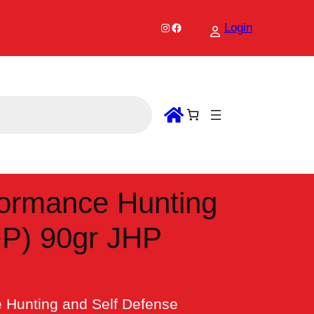
Instagram
Facebook
Login
ormance Hunting
+P) 90gr JHP
Hunting and Self Defense