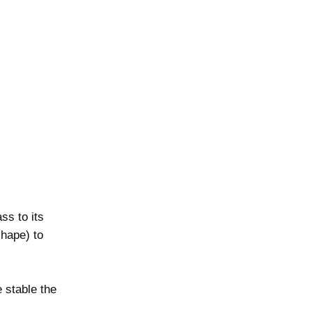
ss to its
shape) to
e stable the