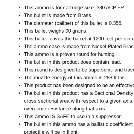
This ammo is for cartridge size .380 ACP +P.
The bullet is made from Brass.
The diameter (caliber) of this bullet is 0.355.
This bullet weighs 90 grains.
This bullet leaves the barrel at 1200 feet per sec
The ammo case is made from Nickel Plated Bras
This ammo is a proven round for hunting.
The bullet in this product does contain lead.
This round is designed to be supersonic and trave
The muzzle energy of this ammo is 288 ft lbs.
This product has been designed to be an effective 
The bullet in this product has a Sectional Densit
cross sectional area with respect to a given axis.
overcome resistance along that axis.
This ammo IS SAFE to use in a suppressor.
The bullet in this ammo has a ballistic coefficien
projectile will be in flight.