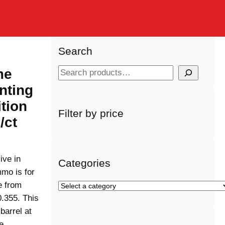
Search
me
S
e
nting
a
tion
r
Filter by price
/ct
c
h
ive in
Categories
mo is for
e from
S
e
0.355. This
l
barrel at
e
de…