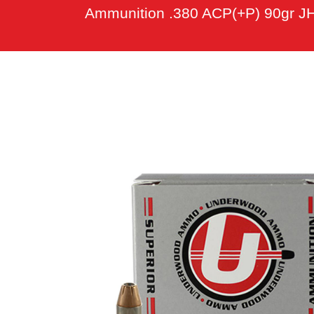
Ammunition .380 ACP(+P) 90gr JH