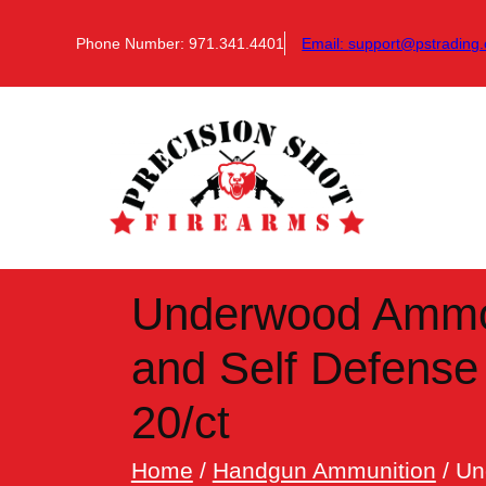
Skip
to
Phone Number: 971.341.4401
Email:
support@pstrading.
content
Underwood Ammo 
and Self Defens
20/ct
Home
/
Handgun Ammunition
/ Un