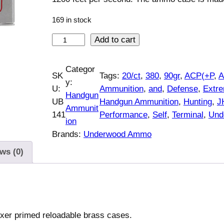
169 in stock
U
Add to cart
n
d
Categor
SK
Tags:
20/ct
, 
380
, 
90gr
, 
ACP(+P
, 
e
y:
U:
Ammunition
, 
and
, 
Defense
, 
Extr
r
Handgun
UB
Handgun Ammunition
, 
Hunting
, 
J
w
Ammunit
141
Performance
, 
Self
, 
Terminal
, 
Und
o
ion
o
Brands:
Underwood Ammo
d
ws (0)
A
m
m
o
E
oxer primed reloadable brass cases.
x