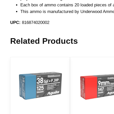
Each box of ammo contains 20 loaded pieces of 
This ammo is manufactured by Underwood Amm
UPC:
816874020002
Related Products