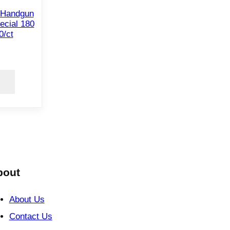
 Handgun
ecial 180
0/ct
bout
About Us
Contact Us