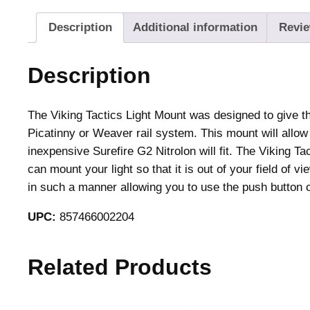
Description
Additional information
Revie
Description
The Viking Tactics Light Mount was designed to give the
Picatinny or Weaver rail system. This mount will allow 
inexpensive Surefire G2 Nitrolon will fit. The Viking T
can mount your light so that it is out of your field of 
in such a manner allowing you to use the push button on
UPC:
857466002204
Related Products