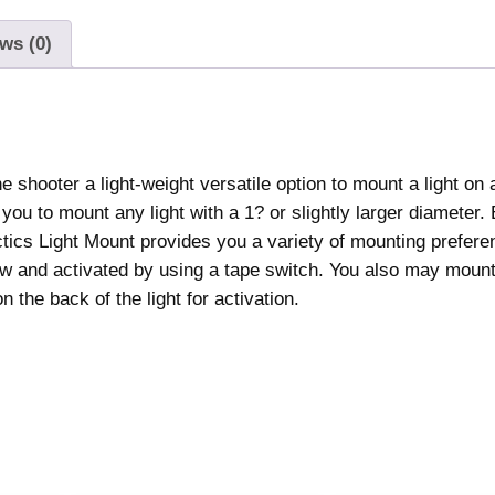
c
t
ws (0)
i
c
s
L
 shooter a light-weight versatile option to mount a light on 
i
you to mount any light with a 1? or slightly larger diameter.
g
actics Light Mount provides you a variety of mounting prefer
h
view and activated by using a tape switch. You also may mount 
t
 the back of the light for activation.
M
o
u
n
t
B
l