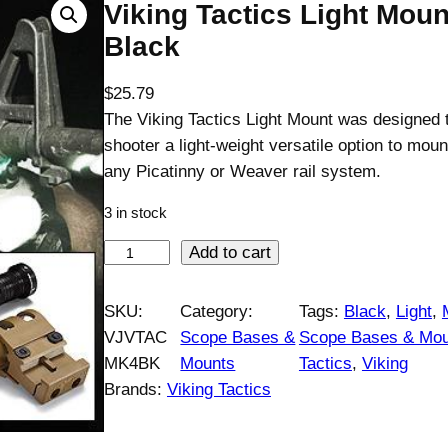
Viking Tactics Light Moun
Black
$
25.79
The Viking Tactics Light Mount was designed t
shooter a light-weight versatile option to mount
any Picatinny or Weaver rail system.
3 in stock
V
Add to cart
i
k
SKU:
Category:
Tags:
Black
, 
Light
, 
i
VJVTAC
Scope Bases &
Scope Bases & Mou
n
MK4BK
Mounts
Tactics
, 
Viking
g
Brands:
Viking Tactics
T
a