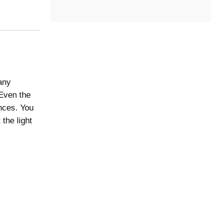
t
e
g
o
r
y
any
 Even the
ences. You
the light