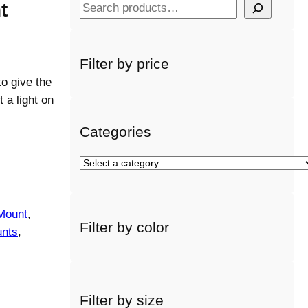
t
S
e
a
r
Filter by price
c
o give the
h
 a light on
Categories
S
e
l
e
Mount
, 
Filter by color
c
nts
, 
t
a
c
a
Filter by size