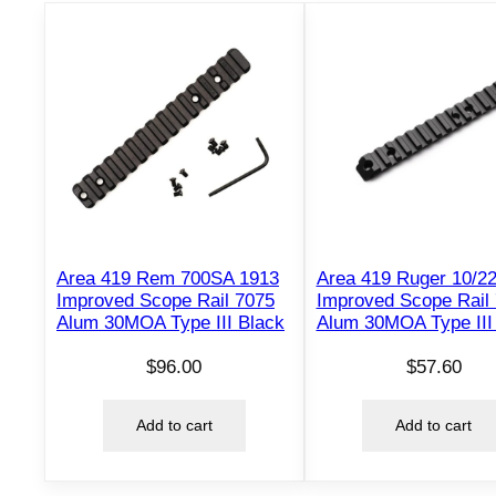
Area 419 Rem 700SA 1913
Area 419 Ruger 10/2
Improved Scope Rail 7075
Improved Scope Rail
Alum 30MOA Type III Black
Alum 30MOA Type III
$
96.00
$
57.60
Add to cart
Add to cart