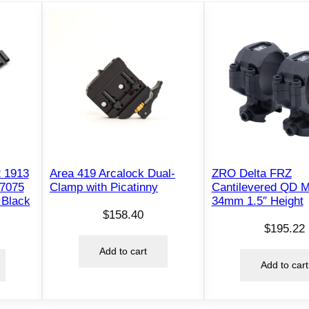
a
c
k
q
u
a
n
t
i
t
2 1913
Area 419 Arcalock Dual-
ZRO Delta FRZ
y
 7075
Clamp with Picatinny
Cantilevered QD 
 Black
34mm 1.5″ Height
$
158.40
$
195.22
Add to cart
Add to cart