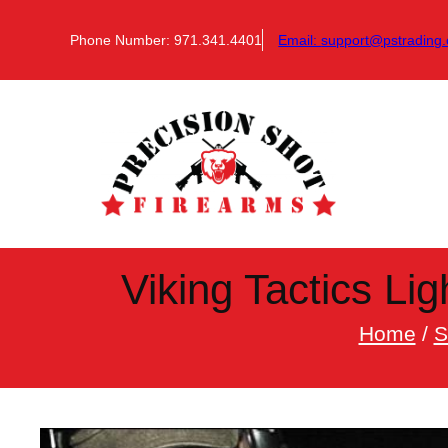
Skip
to
Phone Number: 971.341.4401
Email:
support@pstrading.
content
Viking Tactics Li
Home
/
S