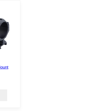
Mount