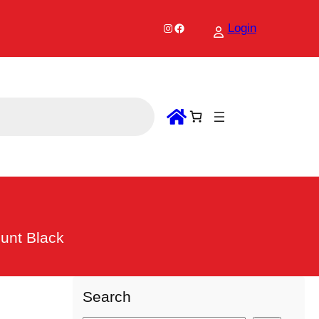
Instagram
Facebook
Login
ount Black
Search