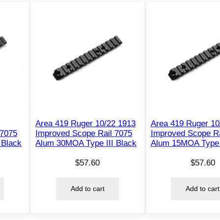
Area 419 Ruger 10/22 1913
Area 419 Ruger 10
 7075
Improved Scope Rail 7075
Improved Scope Ra
 Black
Alum 30MOA Type III Black
Alum 15MOA Type I
$
57.60
$
57.60
Add to cart
Add to cart