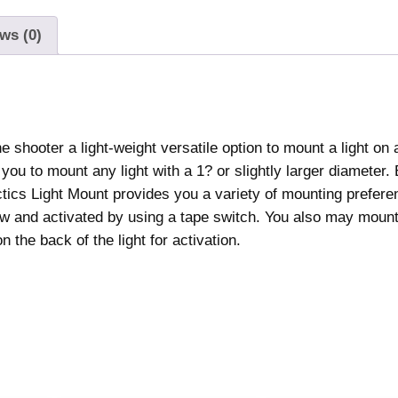
ws (0)
 shooter a light-weight versatile option to mount a light on 
you to mount any light with a 1? or slightly larger diameter.
actics Light Mount provides you a variety of mounting prefer
view and activated by using a tape switch. You also may mount 
 the back of the light for activation.