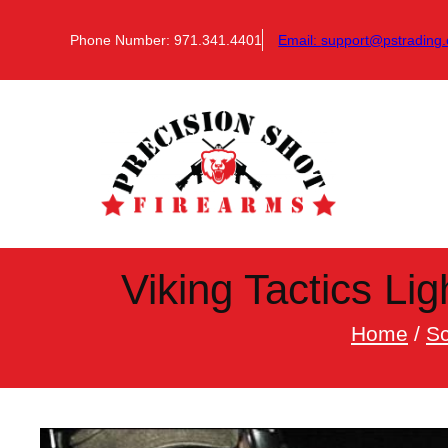
Skip
to
Phone Number: 971.341.4401
Email:
support@pstrading.
content
Viking Tactics Li
Home
/
S