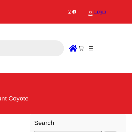
Instagram
Facebook
Login
unt Coyote
Search