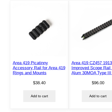
Area 419 Picatinny
Area 419 CZ457 1913
Accessory Rail for Area 419
Improved Scope Rail
Rings and Mounts
Alum 30MOA Type III
$
38.40
$
96.00
Add to cart
Add to cart