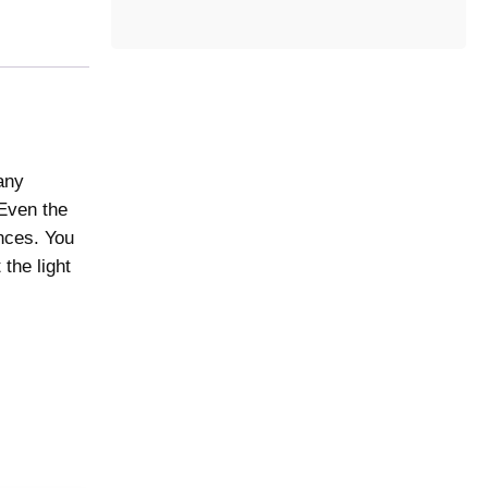
t
e
g
o
r
y
any
 Even the
ences. You
the light