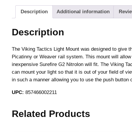
Description
Additional information
Revie
Description
The Viking Tactics Light Mount was designed to give the
Picatinny or Weaver rail system. This mount will allow 
inexpensive Surefire G2 Nitrolon will fit. The Viking T
can mount your light so that it is out of your field of 
in such a manner allowing you to use the push button on
UPC:
857466002211
Related Products