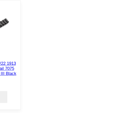
/22 1913
il 7075
II Black