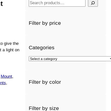
t
S
e
a
r
Filter by price
c
h
o give the
Categories
 a light on
S
e
l
e
 
Mount
, 
Filter by color
c
nts
, 
t
a
c
a
Filter by size