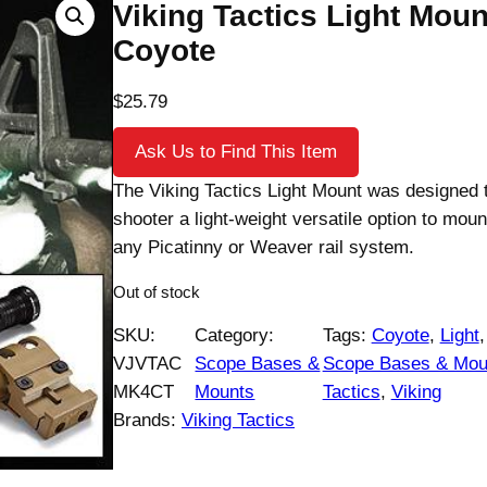
Viking Tactics Light Moun
Coyote
$
25.79
Ask Us to Find This Item
The Viking Tactics Light Mount was designed t
shooter a light-weight versatile option to mount
any Picatinny or Weaver rail system.
Out of stock
SKU:
Category:
Tags:
Coyote
, 
Light
,
VJVTAC
Scope Bases &
Scope Bases & Mou
MK4CT
Mounts
Tactics
, 
Viking
Brands:
Viking Tactics