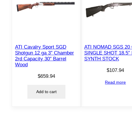
ATI Cavalry Sport SGD
ATI NOMAD SGS 20
Shotgun 12 ga 3″ Chamber
SINGLE SHOT 18.5″
2rd Capacity 30″ Barrel
SYNTH STOCK
Wood
$
107.94
$
659.94
Read more
Add to cart