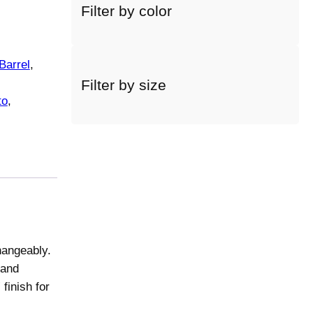
Filter by color
c
t
a
c
Barrel
, 
a
Filter by size
t
to
, 
e
g
o
r
y
hangeably.
 and
finish for
.