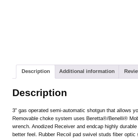
Description
Additional information
Revie
Description
3” gas operated semi-automatic shotgun that allows you
Removable choke system uses Beretta®/Benelli® Mobi
wrench. Anodized Receiver and endcap highly durable i
better feel. Rubber Recoil pad swivel studs fiber optic