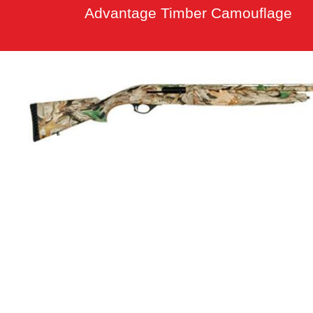
Advantage Timber Camouflage