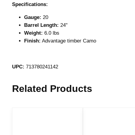
Specifications:
Gauge:
20
Barrel Length:
24"
Weight:
6.0 lbs
Finish:
Advantage timber Camo
UPC:
713780241142
Related Products