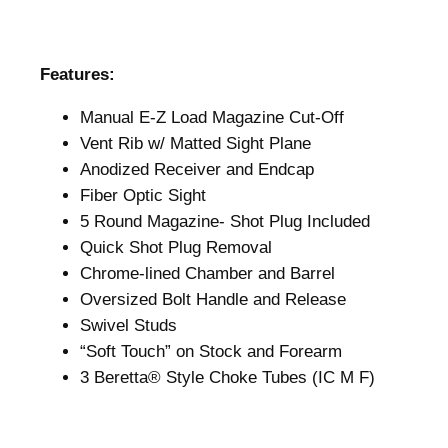
Features:
Manual E-Z Load Magazine Cut-Off
Vent Rib w/ Matted Sight Plane
Anodized Receiver and Endcap
Fiber Optic Sight
5 Round Magazine- Shot Plug Included
Quick Shot Plug Removal
Chrome-lined Chamber and Barrel
Oversized Bolt Handle and Release
Swivel Studs
“Soft Touch” on Stock and Forearm
3 Beretta® Style Choke Tubes (IC M F)