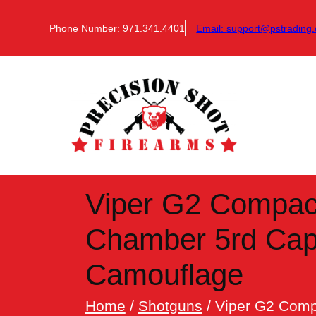
Skip
to
Phone Number: 971.341.4401
Email:
support@pstrading.
content
Viper G2 Compac
Chamber 5rd Capa
Camouflage
Home
/
Shotguns
/ Viper G2 Comp