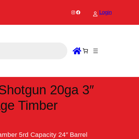
Instagram
Facebook
Login
Shotgun 20ga 3″
age Timber
mber 5rd Capacity 24″ Barrel