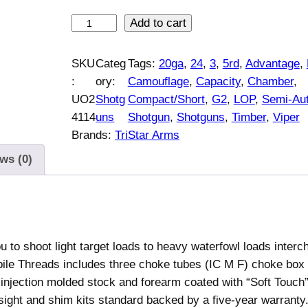
V
Add to cart
i
p
SKU
Categ
Tags:
20ga
, 
24
, 
3
, 
5rd
, 
Advantage
, 
e
:
ory:
Camouflage
, 
Capacity
, 
Chamber
, 
r
UO2
Shotg
Compact/Short
, 
G2
, 
LOP
, 
Semi-Au
G
4114
uns
Shotgun
, 
Shotguns
, 
Timber
, 
Viper
2
Brands:
TriStar Arms
C
ws (0)
o
m
p
a
c
 to shoot light target loads to heavy waterfowl loads interc
t
le Threads includes three choke tubes (IC M F) choke box
/
njection molded stock and forearm coated with “Soft Touch” 
S
 sight and shim kits standard backed by a five-year warranty