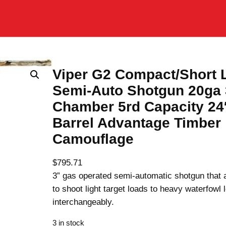
Viper G2 Compact/Short
Semi-Auto Shotgun 20ga 
Chamber 5rd Capacity 24
Barrel Advantage Timber
Camouflage
$
795.71
3” gas operated semi-automatic shotgun that 
to shoot light target loads to heavy waterfowl 
interchangeably.
3 in stock