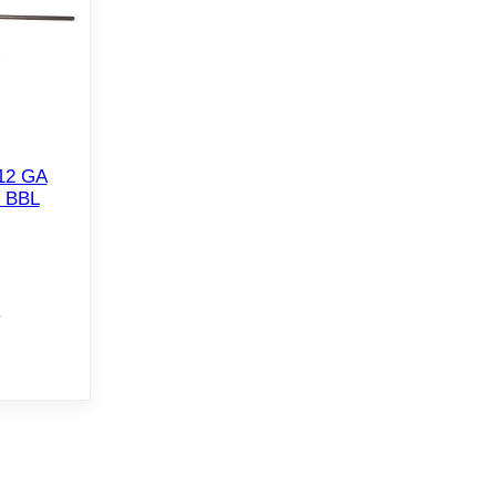
12 GA
 BBL
e