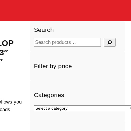
Search
 LOP
S
e
3″
a
″
r
Filter by price
c
h
Categories
allows you
S
loads
e
l
e