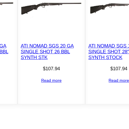
r
5
r
d
C
a
 GA
ATI NOMAD SGS 20 GA
ATI NOMAD SGS 
p
 BBL
SINGLE SHOT 26 BBL
SINGLE SHOT 28″
a
SYNTH STK
SYNTH STOCK
c
$
107.94
$
107.94
i
t
Read more
Read mor
y
2
4
"
B
a